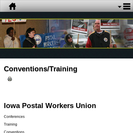
Conventions/Training
Iowa Postal Workers Union
Conferences
Training
Conventions