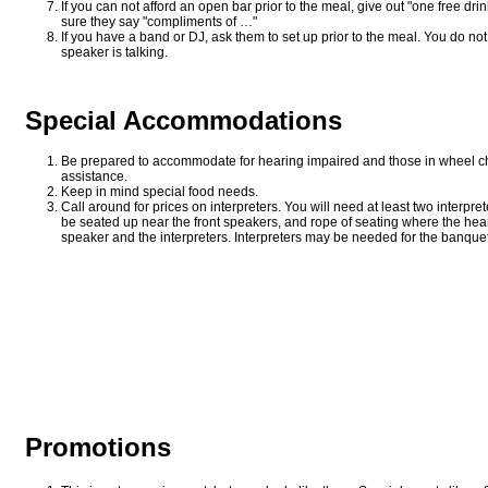
If you can not afford an open bar prior to the meal, give out "one free drin
sure they say "compliments of …"
If you have a band or DJ, ask them to set up prior to the meal. You do no
speaker is talking.
Special Accommodations
Be prepared to accommodate for hearing impaired and those in wheel cha
assistance.
Keep in mind special food needs.
Call around for prices on interpreters. You will need at least two interpr
be seated up near the front speakers, and rope of seating where the hear
speaker and the interpreters. Interpreters may be needed for the banque
Promotions