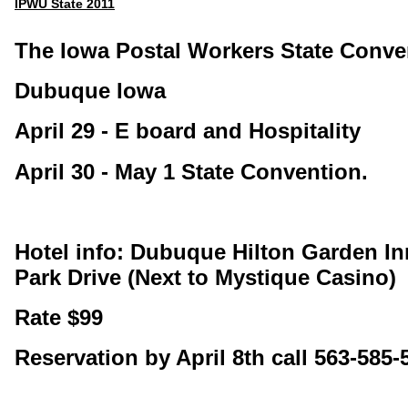
IPWU State 2011
The Iowa Postal Workers State Conve
Dubuque Iowa
April 29 - E board and Hospitality
April 30 - May 1 State Convention.
Hotel info: Dubuque Hilton Garden I
Park Drive (Next to Mystique Casino)
Rate $99
Reservation by April 8th call 563-585-