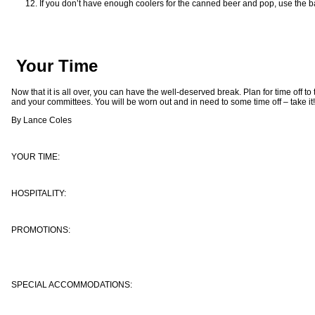
If you don’t have enough coolers for the canned beer and pop, use the b
Your Time
Now that it is all over, you can have the well-deserved break. Plan for time off to 
and your committees. You will be worn out and in need to some time off – take it!
By Lance Coles
YOUR TIME:
HOSPITALITY:
PROMOTIONS:
SPECIAL ACCOMMODATIONS: