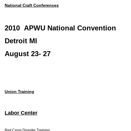
National Craft Conferences
2010 APWU National Convention
Detroit MI
August 23- 27
Union Training
Labor Center
Red Cross Disaster Training