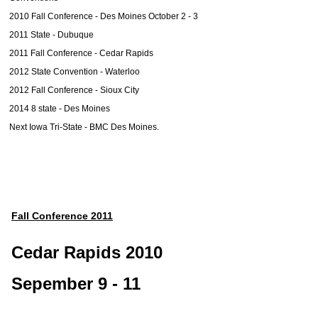
2010 Fall Conference - Des Moines October 2 - 3
2011 State - Dubuque
2011 Fall Conference - Cedar Rapids
2012 State Convention - Waterloo
2012 Fall Conference - Sioux City
2014 8 state - Des Moines
Next Iowa Tri-State - BMC Des Moines.
Fall Conference 2011
Cedar Rapids 2010
Sepember 9 - 11