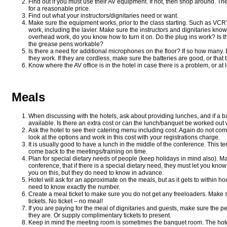
Find out if you must use their AV equipment. If not, then shop around. Th
for a reasonable price.
Find out what your instructors/dignitaries need or want.
Make sure the equipment works, prior to the class starting. Such as VC
work, including the lavier. Make sure the instructors and dignitaries know
overhead work, do you know how to turn it on. Do the plug ins work? Is t
the grease pens workable?
Is there a need for additional microphones on the floor? If so how man
they work. If they are cordless, make sure the batteries are good, or that 
Know where the AV office is in the hotel in case there is a problem, or at 
Meals
When discussing with the hotels, ask about providing lunches, and if a 
available. Is there an extra cost or can the lunch/banquet be worked ou
Ask the hotel to see their catering menu including cost. Again do not com
look at the options and work in this cost with your registrations charge.
It is usually good to have a lunch in the middle of the conference. This 
come back to the meetings/training on time.
Plan for special dietary needs of people (keep holidays in mind also). Mak
conference, that if there is a special dietary need, they must let you know
you on this, but they do need to know in advance.
Hotel will ask for an approximate on the meals, but as it gets to within 
need to know exactly the number.
Create a meal ticket to make sure you do not get any freeloaders. Make
tickets. No ticket – no meal!
If you are paying for the meal of dignitaries and guests, make sure the p
they are. Or supply complimentary tickets to present.
Keep in mind the meeting room is sometimes the banquet room. The hot