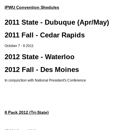
IPWU Convention Shedules
2011 State - Dubuque (Apr/May)
2011 Fall - Cedar Rapids
October 7 - 9 2011
2012 State - Waterloo
2012 Fall - Des Moines
In conjunction with National President's Conference
8 Pack 2012 (Tri-State)