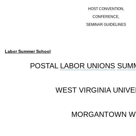
HOST CONVENTION,
CONFERENCE,
SEMINAR GUIDELINES
Labor Summer School
POSTAL
LABOR UNIONS
SUM
WEST VIRGINIA UNIVE
MORGANTOWN W