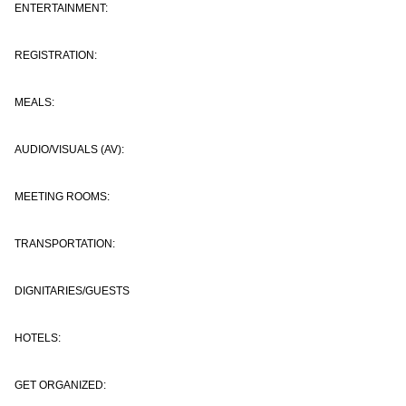
ENTERTAINMENT:
REGISTRATION:
MEALS:
AUDIO/VISUALS (AV):
MEETING ROOMS:
TRANSPORTATION:
DIGNITARIES/GUESTS
HOTELS:
GET ORGANIZED: