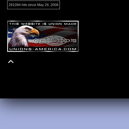
281094 hits since May 29, 2008