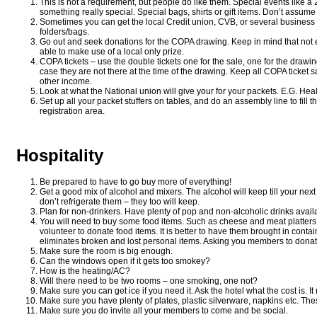
This is not a requirement, but people do like them. Special events like a 
something really special. Special bags, shirts or gift items. Don’t assum
Sometimes you can get the local Credit union, CVB, or several business 
folders/bags.
Go out and seek donations for the COPA drawing. Keep in mind that not 
able to make use of a local only prize.
COPA tickets – use the double tickets one for the sale, one for the draw
case they are not there at the time of the drawing. Keep all COPA ticket
other income.
Look at what the National union will give your for your packets. E.G. Hea
Set up all your packet stuffers on tables, and do an assembly line to fil
registration area.
Hospitality
Be prepared to have to go buy more of everything!
Get a good mix of alcohol and mixers. The alcohol will keep till your nex
don’t refrigerate them – they too will keep.
Plan for non-drinkers. Have plenty of pop and non-alcoholic drinks avail
You will need to buy some food items. Such as cheese and meat platters 
volunteer to donate food items. It is better to have them brought in conta
eliminates broken and lost personal items. Asking you members to donat
Make sure the room is big enough.
Can the windows open if it gets too smokey?
How is the heating/AC?
Will there need to be two rooms – one smoking, one not?
Make sure you can get ice if you need it. Ask the hotel what the cost is. I
Make sure you have plenty of plates, plastic silverware, napkins etc. Thes
Make sure you do invite all your members to come and be social.