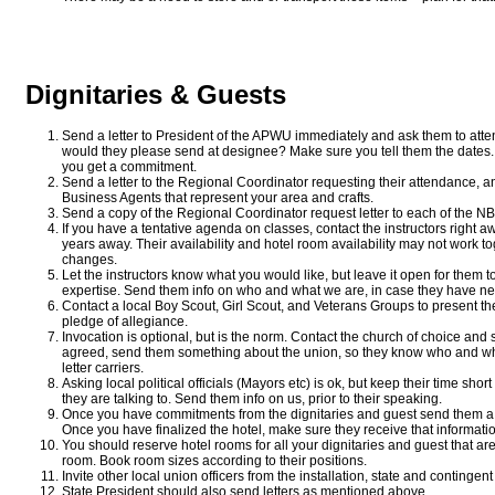
Dignitaries & Guests
Send a letter to President of the APWU immediately and ask them to atten
would they please send at designee? Make sure you tell them the dates. 
you get a commitment.
Send a letter to the Regional Coordinator requesting their attendance, an
Business Agents that represent your area and crafts.
Send a copy of the Regional Coordinator request letter to each of the NB
If you have a tentative agenda on classes, contact the instructors right 
years away. Their availability and hotel room availability may not work
changes.
Let the instructors know what you would like, but leave it open for them to m
expertise. Send them info on who and what we are, in case they have ne
Contact a local Boy Scout, Girl Scout, and Veterans Groups to present th
pledge of allegiance.
Invocation is optional, but is the norm. Contact the church of choice and 
agreed, send them something about the union, so they know who and wha
letter carriers.
Asking local political officials (Mayors etc) is ok, but keep their time 
they are talking to. Send them info on us, prior to their speaking.
Once you have commitments from the dignitaries and guest send them a 
Once you have finalized the hotel, make sure they receive that informatio
You should reserve hotel rooms for all your dignitaries and guest that are
room. Book room sizes according to their positions.
Invite other local union officers from the installation, state and contingent
State President should also send letters as mentioned above.