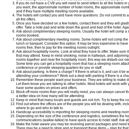
If you do not have a CVB you will need to send letters to all the hotels i
you want, the approximate number of hotel rooms, the approximate numbe
and if they have multiple meeting rooms available.
The hotels will contact you and have more questions. Do not commit to an
all the offers.
Once you have decided on a few hotels, contact them and they will gladl
offer. Take a note pad and write down the good and bad of the hotel. Aga
Ask about complimentary sleeping rooms. Usually the hotel will comp a 
rooms booked.
Ask about complimentary meeting rooms. Some hotels will not comp the
lunch or banquet. Consider this option. It may be less expensive to hav
rooms free, then to pay for the meeting rooms outright.
Ask about hospitality rooms. Look at what they have to offer. Make sure
that may attend. Keep in mind smoking, noise in hallways, and adjoining
rooms together and near the hospitality room, this way we disturb our ow
Some time you can get a hospitality room that has a sleeping room attach
conference or provide sleeping quarters for you or staff.
Ask about parking. Is there a charge? If there is what is it, and can it be
attending your conference? Work out a deal with parking if there is a cha
Remember these people want your business. They are willing to make d
Let them know you are talking to other hotels. Most hotels will work with
have some quotes on prices and offers.
Block off more rooms than you will really need, you can always cancel th
a better idea on how many will be attending.
Keep in mind that many locals and guests are not rich. Try to keep the c
Find out where the offices are of the people you will be dealing with, in
where to go and who to talk to.
Handicap accessibility is importing for sleeping rooms and meeting room
Depending on the size of the conference and logistics, sometimes the hot
communications (walkie-talkie) to have quick access to hotel staff. Ask ab
Make the hotel aware you may be receiving parcel packages and need to
There may be a need to store and or transport these items – plan for that