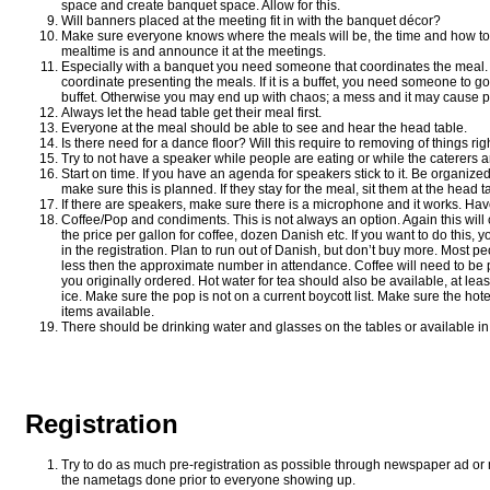
space and create banquet space. Allow for this.
Will banners placed at the meeting fit in with the banquet décor?
Make sure everyone knows where the meals will be, the time and how to
mealtime is and announce it at the meetings.
Especially with a banquet you need someone that coordinates the meal. If i
coordinate presenting the meals. If it is a buffet, you need someone to go 
buffet. Otherwise you may end up with chaos; a mess and it may cause 
Always let the head table get their meal first.
Everyone at the meal should be able to see and hear the head table.
Is there need for a dance floor? Will this require to removing of things rig
Try to not have a speaker while people are eating or while the caterers are
Start on time. If you have an agenda for speakers stick to it. Be organized
make sure this is planned. If they stay for the meal, sit them at the head t
If there are speakers, make sure there is a microphone and it works. Have 
Coffee/Pop and condiments. This is not always an option. Again this wil
the price per gallon for coffee, dozen Danish etc. If you want to do this, yo
in the registration. Plan to run out of Danish, but don’t buy more. Most p
less then the approximate number in attendance. Coffee will need to be p
you originally ordered. Hot water for tea should also be available, at leas
ice. Make sure the pop is not on a current boycott list. Make sure the ho
items available.
There should be drinking water and glasses on the tables or available in
Registration
Try to do as much pre-registration as possible through newspaper ad or 
the nametags done prior to everyone showing up.