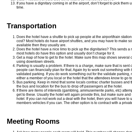
If you have a dignitary coming in at the airport, don’t forget to pick them
time.
Transportation
Does the hotel have a shuttle to pick up people at the airport/train statio
cost? Most hotels do have airport shuttles, and you may have to make 
available then they usually are.
Does the hotel have a nice limo to pick up the dignitaries? This sends a 
most hotels do have this option and usually don’t charge for it.
Get a map of how to get to the hotel. Make sure this map shows several o
using downtown streets.
Parking is usually a problem. If there is a charge, make sure that is sent 
people can financially plan for that. Again try to work out something with 
validated parking. If you do work something out for the validate parking
either a member of you local or the hotel that the attendees know to go to 
Bus parking. Keep in mind that some locals contrac charter busses and th
the bus and location for the bus to drop off passengers at the hotel.
If there are items of interests (gambling, ammusemente parks, etc) attempt
get to these. Usually the hotel will again provide this, but make sure and
hotel. If you can not work out a deal with the hotel, then you will have to
members vehicles if you can. The other option is to contract with a private
Meeting Rooms