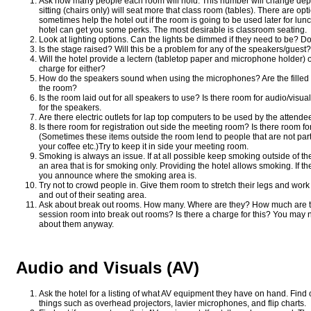
Ask how many people each room will hold. This number will change depe
sitting (chairs only) will seat more that class room (tables). There are op
sometimes help the hotel out if the room is going to be used later for lunc
hotel can get you some perks. The most desirable is classroom seating.
Look at lighting options. Can the lights be dimmed if they need to be? D
Is the stage raised? Will this be a problem for any of the speakers/gues
Will the hotel provide a lectern (tabletop paper and microphone holder) 
charge for either?
How do the speakers sound when using the microphones? Are the filled 
the room?
Is the room laid out for all speakers to use? Is there room for audio/visua
for the speakers.
Are there electric outlets for lap top computers to be used by the attend
Is there room for registration out side the meeting room? Is there room f
(Sometimes these items outside the room lend to people that are not par
your coffee etc.)Try to keep it in side your meeting room.
Smoking is always an issue. If at all possible keep smoking outside of t
an area that is for smoking only. Providing the hotel allows smoking. If 
you announce where the smoking area is.
Try not to crowd people in. Give them room to stretch their legs and work
and out of their seating area.
Ask about break out rooms. How many. Where are they? How much are they
session room into break out rooms? Is there a charge for this? You may 
about them anyway.
Audio and Visuals (AV)
Ask the hotel for a listing of what AV equipment they have on hand. Find ou
things such as overhead projectors, lavier microphones, and flip charts.