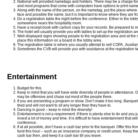
National will provided nametags and holders. There may be a charge for 
and most programs that come with computers have options to print name
Along with the name of the person, on the nametag, put the place where
face and possible the name, but it is important to know where they are fr
Do a registration table the night before the conference. Either in the lob
somewhere nears the hospitality room.
Have a receipt book with carbon copy for your records. Be prepared to 
The hotel will usually provide you with tables to set up the registration ar
Well-displayed signs showing people to the registration area and at the re
place this information on a board in the lobby area.
The registration table is where you usually attempt to sell COPA , Auxiliar
Sometimes the CVB will provide you with assistance at the registration ta
Entertainment
Budget for this.
Keep in mind that you will have wide diversity of people in attendance. O
may be offensive and chase out most of the people there.
If you are presenting a program or show. Don’t make it too long. Banquets
tired and will not want to sit any longer than they have to.
Dancing is good – keep in mind the diversity!
Entertainment is not a requirement. If there is plenty else to do and you j
invest a lot of money and time. It is difficult to have entertainment that wil
conference.
If at all possible, don’t have a cash bar prior to the banquet. Offer this 
fund this hour – such as an insurance company or credit union. Keep the
cash bar then, and keep it a cash bar till you leave.