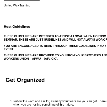
United Way Training
Host Guidelines
THESE GUIDELINES ARE INTENDED TO ASSIST A LOCAL WHEN HOSTIN
SEMINAR. THESE ARE JUST GUIDELINES AND WILL NOT ALWAYS WORK F
YOU ARE ENCOURAGED TO READ THROUGH THESE GUIDELINES PRIOR T
EVENT.
THESE GUIDELINES ARE PROVIDED TO YOU FROM YOUR BROTHERS AND
WORKERS UNION – APWU – (AFL-CIO).
Get Organized
Put out the word and ask for, as many volunteers are you can get. There
when you are hosting something of this nature.