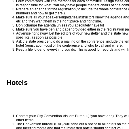
Form committees with chairpersons for each committee. Assign these comm
is responsible for what. You may have people that are chairs of one com
Prepare an agenda for the registration, to include the whole conference
numbers and how to get there.).
Make sure all your speakers/dignitaries/instructors know the agenda an
etc and they want them in the right place and right time.
Don’t change the agenda unless you absolutely have to!
Make sure you have pen and paper provided either in the registration pac
Advertise right away. Let the editors of your newsletter and the state new
specifics, as soon as possible.
Ask the state president to do a mailing on the conference, include the ten
hotel (registration) cost of the conference and who to call and where.
Keep a file folder of everything you do. This is good for records and will 
Hotels
Contact your City Convention Visitors Bureau (if you have one). They will
other items.
The Convention bureau (CVB) will send out a notice to all hotels on their l
and meeting rooms and that the interested hotels should contact you.