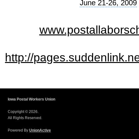
June 21-26, 2009
www.postallaborsch
http://pages.suddenlink.
Iowa Postal Workers Union
Copyright © 2026.
All Rights Reserved.
Powered By
UnionActive