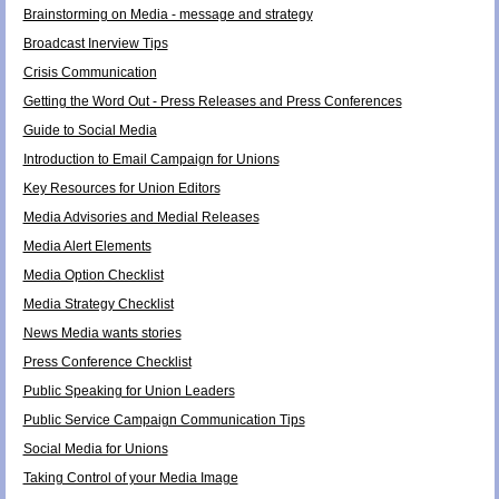
Brainstorming on Media - message and strategy
Broadcast Inerview Tips
Crisis Communication
Getting the Word Out - Press Releases and Press Conferences
Guide to Social Media
Introduction to Email Campaign for Unions
Key Resources for Union Editors
Media Advisories and Medial Releases
Media Alert Elements
Media Option Checklist
Media Strategy Checklist
News Media wants stories
Press Conference Checklist
Public Speaking for Union Leaders
Public Service Campaign Communication Tips
Social Media for Unions
Taking Control of your Media Image