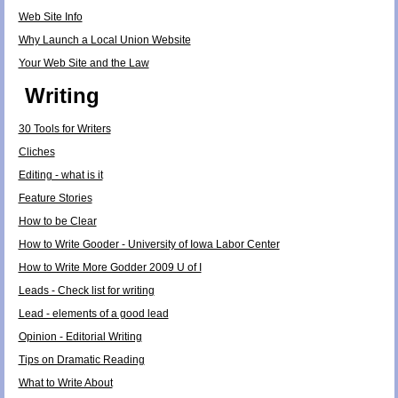
Web Site Info
Why Launch a Local Union Website
Your Web Site and the Law
Writing
30 Tools for Writers
Cliches
Editing - what is it
Feature Stories
How to be Clear
How to Write Gooder - University of Iowa Labor Center
How to Write More Godder 2009 U of I
Leads - Check list for writing
Lead - elements of a good lead
Opinion - Editorial Writing
Tips on Dramatic Reading
What to Write About