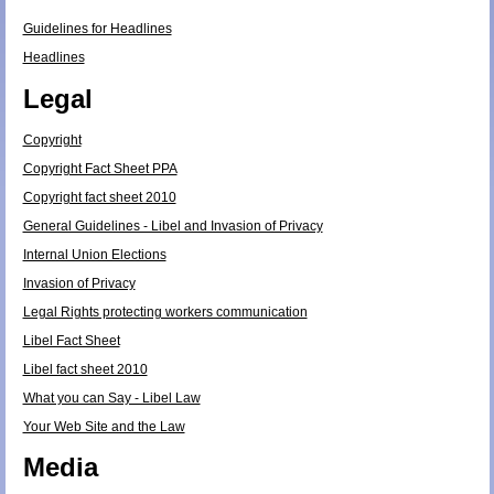
Guidelines for Headlines
Headlines
Legal
Copyright
Copyright Fact Sheet PPA
Copyright fact sheet 2010
General Guidelines - Libel and Invasion of Privacy
Internal Union Elections
Invasion of Privacy
Legal Rights protecting workers communication
Libel Fact Sheet
Libel fact sheet 2010
What you can Say - Libel Law
Your Web Site and the Law
Media