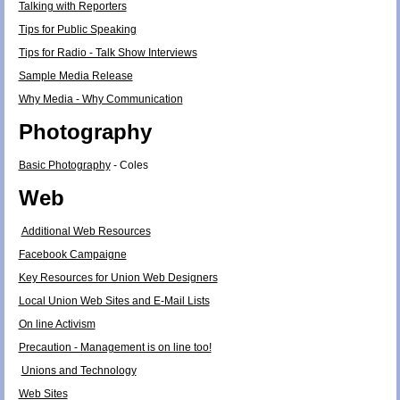
Talking with Reporters
Tips for Public Speaking
Tips for Radio - Talk Show Interviews
Sample Media Release
Why Media - Why Communication
Photography
Basic Photography
- Coles
Web
Additional Web Resources
Facebook Campaigne
Key Resources for Union Web Designers
Local Union Web Sites and E-Mail Lists
On line Activism
Precaution - Management is on line too!
Unions and Technology
Web Sites