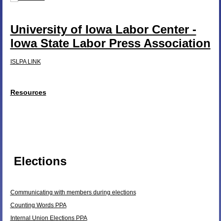
University of Iowa Labor Center -
Iowa State Labor Press Association
ISLPA LINK
Resources
Elections
Communicating with members during elections
Counting Words PPA
Internal Union Elections PPA