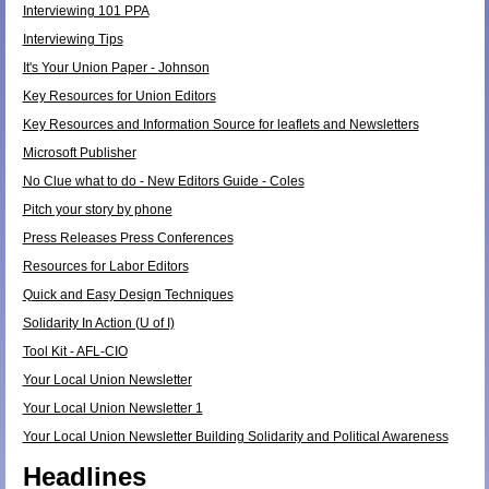
Interviewing 101 PPA
Interviewing Tips
It's Your Union Paper - Johnson
Key Resources for Union Editors
Key Resources and Information Source for leaflets and Newsletters
Microsoft Publisher
No Clue what to do - New Editors Guide - Coles
Pitch your story by phone
Press Releases Press Conferences
Resources for Labor Editors
Quick and Easy Design Techniques
Solidarity In Action (U of I)
Tool Kit - AFL-CIO
Your Local Union Newsletter
Your Local Union Newsletter 1
Your Local Union Newsletter Building Solidarity and Political Awareness
Headlines