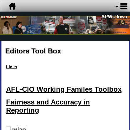
APWU Iowa
Editors Tool Box
Links
AFL-CIO Working Familes Toolbox
Fa
irness and Accuracy in
Reporting