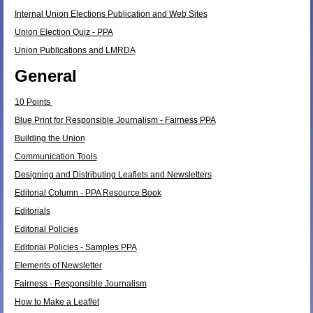
Internal Union Elections Publication and Web Sites
Union Election Quiz - PPA
Union Publications and LMRDA
General
10 Points
Blue Print for Responsible Journalism - Fairness PPA
Building the Union
Communication Tools
Designing and Distributing Leaflets and Newsletters
Editorial Column - PPA Resource Book
Editorials
Editorial Policies
Editorial Policies - Samples PPA
Elements of Newsletter
Fairness - Responsible Journalism
How to Make a Leaflet