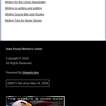
Writing for the Union Newsletter
Writing re-writing and editing
Writing Sound Bits and Quotes
Writing Tips for News Stories
Iowa Postal Workers Union
Copyright © 2026.
All Rights Reserved.
Powered By
UnionActive
280977 hits since May 29, 2008