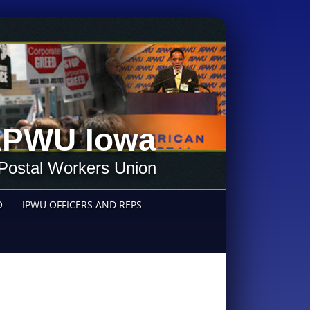
PWU Iowa
Postal Workers Union
O
IPWU OFFICERS AND REPS