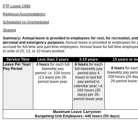
PTF Leave 1990
Religious Accomodations
Scheduled vs Unscheduled
Sharing
Summary: Annual leave is provided to employees for rest, for recreation, and
personal and emergency purposes.
Annual leave
is provided to employees for
accrued for full-time and part-time employees. Annual leave for full-time employee
in units of 20, 13, or 10 hours worked.
Service Time
Less than 3 years
3-15 years
15 years or m
Leave Per Year/
4 hours
for each full
6 hours
for each
8 hours
for each
Pay Period
biweekly pay
full biweekly pay
biweekly pay period
period; i.e. 104 hours
period plus 4
208 hours (26 day
(13 days) per 26-
hours in last full
26-period leave
period leave year.
pay period in
calendar year; i.e.
160 hours (20
days) per 26-
period leave year.
Maximum Leave Carryover
Bargaining Unit Employees:
440 hours (55 days)