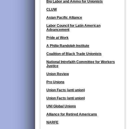
Big Labor and Ammo for Unionists
CLUW
Asian Pacific Alliance
Labor Council for Latin American
Advancement
Pride at Work
A Philip Randolph Institute
Coalition of Black Trade Unionists
National Intrefaith Committee for Workers
Justice
Union Review
Pro Unions
Union Facts (anti union)
Union Facts (anti union)
UNI Global Unions
Alliance for Retired Americans
NARFE