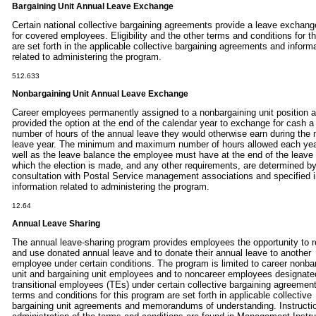
Bargaining Unit Annual Leave Exchange
Certain national collective bargaining agreements provide a leave exchang
for covered employees. Eligibility and the other terms and conditions for th
are set forth in the applicable collective bargaining agreements and inform
related to administering the program.
512.633
Nonbargaining Unit Annual Leave Exchange
Career employees permanently assigned to a nonbargaining unit position a
provided the option at the end of the calendar year to exchange for cash a
number of hours of the annual leave they would otherwise earn during the 
leave year. The minimum and maximum number of hours allowed each yea
well as the leave balance the employee must have at the end of the leave 
which the election is made, and any other requirements, are determined b
consultation with Postal Service management associations and specified 
information related to administering the program.
12.64
Annual Leave Sharing
The annual leave-sharing program provides employees the opportunity to 
and use donated annual leave and to donate their annual leave to another
employee under certain conditions. The program is limited to career nonba
unit and bargaining unit employees and to noncareer employees designate
transitional employees (TEs) under certain collective bargaining agreemen
terms and conditions for this program are set forth in applicable collective
bargaining unit agreements and memorandums of understanding. Instructio