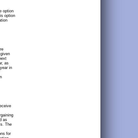
e option
is option
ation
re
 given
next
r, as
year in
y
in
receive
rgaining
d as
ts. The
ns for