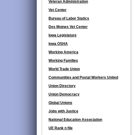
Veteran Administration
Vet Center
Bureau of Labor Statics
Des Moines Vet Center
Iowa Legislature
Iowa OSHA
Working America
Working Families
World Trade Union
Communities and Postal Workers United
Union Directory
Union Democracy
Global Unions
Jobs with Justice
National Education Association
UE Rank n file