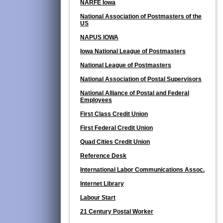
NARFE Iowa
National Association of Postmasters of the
US
NAPUS IOWA
Iowa National League of Postmasters
National League of Postmasters
National Association of Postal Supervisors
National Alliance of Postal and Federal
Employees
First Class Credit Union
First Federal Credit Union
Quad Cities Credit Union
Reference Desk
International Labor Communications Assoc.
Internet Library
Labour Start
21 Century Postal Worker