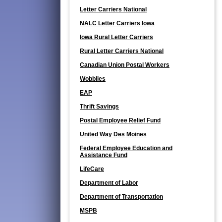
Letter Carriers National
NALC Letter Carriers Iowa
Iowa Rural Letter Carriers
Rural Letter Carriers National
Canadian Union Postal Workers
Wobblies
EAP
Thrift Savings
Postal Employee Relief Fund
United Way Des Moines
Federal Employee Education and
Assistance Fund
LifeCare
Department of Labor
Department of Transportation
MSPB