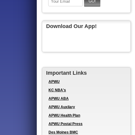
Download Our App!
Important Links
APWU
KC NBA's
APWU ABA
APWU Auxilary
APWU Health Plan
APWU Postal Press
Des Moines BMC