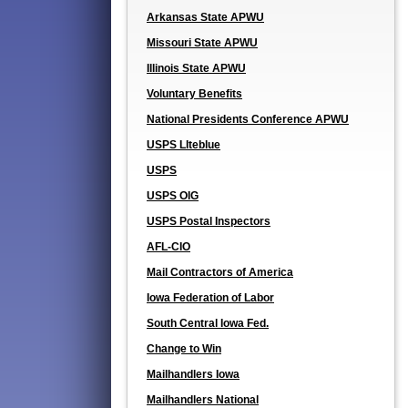
Arkansas State APWU
Missouri State APWU
Illinois State APWU
Voluntary Benefits
National Presidents Conference APWU
USPS LIteblue
USPS
USPS OIG
USPS Postal Inspectors
AFL-CIO
Mail Contractors of America
Iowa Federation of Labor
South Central Iowa Fed.
Change to Win
Mailhandlers Iowa
Mailhandlers National