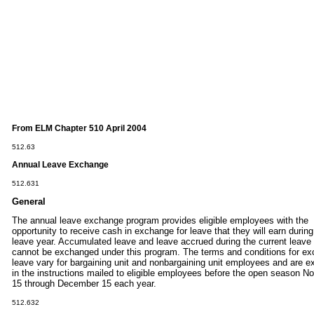
From ELM Chapter 510 April 2004
512.63
Annual
Leave
Exchange
512.631
General
The annual leave exchange program provides eligible employees with the
opportunity to receive cash in exchange for leave that they will earn during
leave year. Accumulated leave and leave accrued during the current leave
cannot be exchanged under this program. The terms and conditions for e
leave vary for bargaining unit and nonbargaining unit employees and are e
in the instructions mailed to eligible employees before the open season 
15 through December 15 each year.
512.632