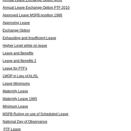
Annual Leave Exchange Option PTF 2010
Approved Leave MSPB position 1986
Approving Leave
Exchange Option
Exhausting and Insufficient Leave
Higher Level while on leave
Leave and Benefits
Leave and Benefits 2
Leave for PTF's
LWOP in Lieu of AL/SL
Leave Minimums
Maternity Leave
Maternity Leave 1985
Minimum Leave
MSPB Ruling on use of Scheduled Leave
National Day of Observance
PTF Leave