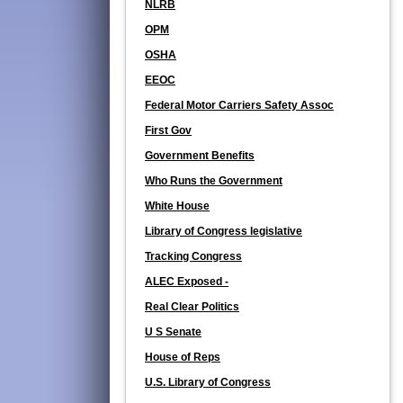
NLRB
OPM
OSHA
EEOC
Federal Motor Carriers Safety Assoc
First Gov
Government Benefits
Who Runs the Government
White House
Library of Congress legislative
Tracking Congress
ALEC Exposed -
Real Clear Politics
U S Senate
House of Reps
U.S. Library of Congress