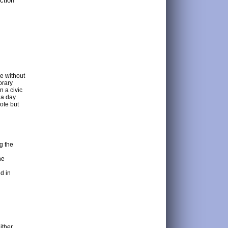
ction
le without
orary
n a civic
 a day
ote but
g the
he
d in
ither