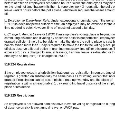
before or after an employee's scheduled hours of work, the employees may be
for the length of time that permits them to report for work 3 hours after the polls 
leave work 3 hours before the polls close, whichever requires the lesser amount
off.
b.
Exception to Three-Hour Rule.
Under exceptional circumstances, if the genera
519.323a does not permit sufficient time, an employee may be excused for the a
time needed to vote. However, time off must not exceed a full day.
c.
Charge to Annual Leave or LWOP.
If an employee's voting place is beyond n
commuting distance and if voting by absentee ballot is not permitted, employe
granted sufficient time off to be able to make the trip to the voting place to cast th
ballots. When more than 1 day is required to make the trip to the voting place, p
officials observe a liberal policy in granting necessary time off for this purpose. T
excess of 1 day is charged to annual leave or, if annual leave is exhausted or th
employee so requests, it is charged to LWOP.
519.324 Registration
If the employee votes in a jurisdiction that requires registration in person, time of
register is granted on substantially the same basis as for voting, except that no t
granted if registration can be accomplished on a nonworkday and the place of
registration is within a (reasonable) 1 day, round trip travel distance of the empl
place of residence.
519.325 Restrictions
An employee is not allowed administrative leave for voting or registration durin
of absence on sick leave, annual leave, or LWOP pay.