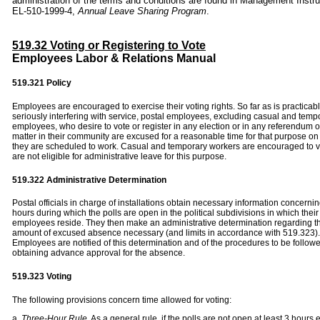
administration of the terms and conditions are found in Management Instru
EL-510-1999-4,
Annual Leave Sharing Program
.
519.32 Voting or Registering to Vote
Employees Labor & Relations Manual
519.321
Policy
Employees are encouraged to exercise their voting rights. So far as is practicab
seriously interfering with service, postal employees, excluding casual and temp
employees, who desire to vote or register in any election or in any referendum o
matter in their community are excused for a reasonable time for that purpose on
they are scheduled to work. Casual and temporary workers are encouraged to v
are not eligible for administrative leave for this purpose.
519.322 Administrative Determination
Postal officials in charge of installations obtain necessary information concernin
hours during which the polls are open in the political subdivisions in which their
employees reside. They then make an administrative determination regarding t
amount of excused absence necessary (and limits in accordance with 519.323).
Employees are notified of this determination and of the procedures to be followe
obtaining advance approval for the absence.
519.323
Voting
The following provisions concern time allowed for voting:
a.
Three-Hour Rule.
As a general rule, if the polls are not open at least 3 hours e