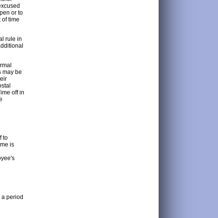
 excused
open or to
 of time
l rule in
dditional
ormal
es may be
eir
ostal
ime off in
e
f to
ime is
oyee's
g a period