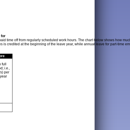
 for
 paid time off from regularly scheduled work hours. The chart below shows how muc
s is credited at the beginning of the leave year, while annual leave for part-time 
ore
 full
; i.e.,
s) per
 year