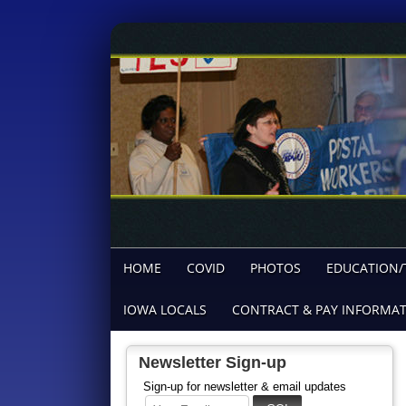
HOME
COVID
PHOTOS
EDUCATION/
IOWA LOCALS
CONTRACT & PAY INFORMA
Newsletter Sign-up
Sign-up for newsletter & email updates