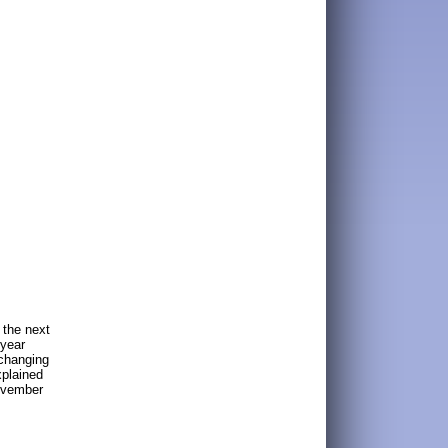
 the next
 year
xchanging
xplained
November