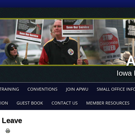
A
Iowa 
TRAINING
CONVENTIONS
JOIN APWU
SMALL OFFICE INF
TION
GUEST BOOK
CONTACT US
MEMBER RESOURCES
Leave