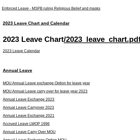
Enforced Leave - MSPB ruling Religious Belief and masks
2023 Leave Chart and Calendar
2023 Leave Chart
/2023_leave_chart.pd
2023 Leave Calendar
Annual Leave
MOU Annual Leave exchange Option for leave year
MOU Annual Leave carry over for leave year 2023
Annual Leave Exchange 2023
Annual Leave Carryover 2023
Annual Leave Exchange 2021
Accrued Leave LWOP 1996
Annual Leave Carry Over MOU
Annual Leave Exchange Option MOU