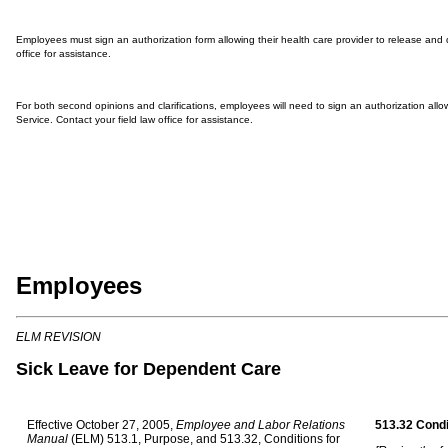
Employees must sign an authorization form allowing their health care provider to release and d
office for assistance.
For both second opinions and clarifications, employees will need to sign an authorization allowi
Service. Contact your field law office for assistance.
Employees
ELM R
EVISION
Sick Leave for Dependent Care
Effective October 27, 2005,
Employee and Labor Relations
513.32 Condi
Manual
(ELM) 513.1, Purpose, and 513.32, Conditions for