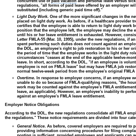
concurrent use of
paid vacation
and personal leave versus sick
regulations, "all forms of paid leave offered by an employer wil
substituted (including generic paid time off)."
Light Duty Work
.
One of the more significant changes in the ne
placed on light duty work. As before, if a healthcare provider 
certifies that the employee is able to return to light duty work 
position that the employee left, the employee may decline the 
until his or her leave entitlement is exhausted. However, cons
Letter FMLA-55 (Mar. 10, 1995), under the new regulations, if a
spent performing such duties does
not
count against an employ
the DOL, an employee's right to job restoration to his or her or
the period of time that the employee works in the light duty rol
circumstances "ceases at the end of the applicable twelve-mon
leave. In short, according to the DOL, "if an employee is volun
employee is not on FMLA leave" but may have FMLA job restora
normal twelve-week period from the employee's original FMLA l
Overtime
.
In response to employer concerns, if an employee wo
unable to do so because of FMLA-qualifying reasons, "the hou
work may be counted against the employee's FMLA entitlement" 
leave, as applicable). However, an employee's inability to perf
against an employee's FMLA leave entitlement.
Employer Notice Obligations
According to the DOL, the new regulations consolidate all FMLA empl
the regulations." These notice requirements are divided into four cate
General Notice
.
As before, covered employers are required to p
providing information concerning procedures for filing complai
posting is sufficient, provided employees and applicants can a