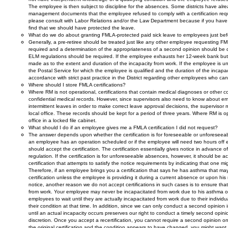
The employee is then subject to discipline for the absences. Some districts have a
management documents that the employee refused to comply with a certification requ
please consult with Labor Relations and/or the Law Department because if you hav
find that we should have protected the leave.
What do we do about granting FMLA-protected paid sick leave to employees just bef
Generally, a pre-retiree should be treated just like any other employee requesting FM
required and a determination of the appropriateness of a second opinion should be 
ELM regulations should be required. If the employee exhausts her 12-week bank but r
made as to the extent and duration of the incapacity from work. If the employee is una
the Postal Service for which the employee is qualified and the duration of the inca
accordance with strict past practice in the District regarding other employees who
Where should I store FMLA certifications?
Where RM is not operational, certifications that contain medical diagnoses or other co
confidential medical records. However, since supervisors also need to know about em
intermittent leaves in order to make correct leave approval decisions, the supervisor m
local office. These records should be kept for a period of three years. Where RM is o
office in a locked file cabinet.
What should I do if an employee gives me a FMLA certification I did not request?
The answer depends upon whether the certification is for foreseeable or unforeseeable 
an employee has an operation scheduled or if the employee will need two hours off 
should accept the certification. The certification essentially gives notice in advance 
regulation. If the certification is for unforeseeable absences, however, it should be a
certification that attempts to satisfy the notice requirements by indicating that one 
Therefore, if an employee brings you a certification that says he has asthma that may
certification unless the employee is providing it during a current absence or upon his
notice, another reason we do not accept certifications in such cases is to ensure tha
from work. Your employee may never be incapacitated from work due to his asthma or
employees to wait until they are actually incapacitated from work due to their indivi
their condition at that time. In addition, since we can only conduct a second opinion in c
until an actual incapacity occurs preserves our right to conduct a timely second opinion
discretion. Once you accept a recertification, you cannot require a second opinion o
the original certification and the condition appears to have changed, you might want 