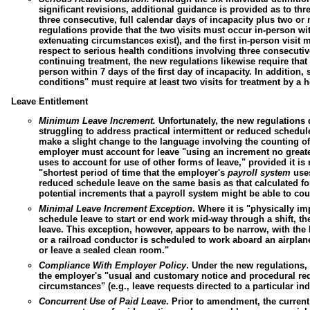
significant revisions, additional guidance is provided as to th
three consecutive, full calendar days of incapacity plus two or 
regulations provide that the two visits must occur in-person wit
extenuating circumstances
exist), and the first in-person visit 
respect to serious health conditions involving three consecutiv
continuing treatment, the new regulations likewise require that th
person within 7 days of the first day of incapacity. In addition
conditions" must require at least two visits for treatment by a h
Leave Entitlement
Minimum Leave Increment.
Unfortunately, the new regulations d
struggling to address practical intermittent or reduced sched
make a slight change to the language involving the counting of
employer must account for leave "using an increment no greater
uses to account for use of other forms of leave," provided it is
"shortest period of time that the employer's
payroll system
uses
reduced schedule leave on the same basis as that calculated for
potential increments that a payroll system might be able to cou
Minimal Leave Increment Exception
.
Where it is "physically im
schedule leave to start or end work mid-way through a shift, t
leave. This exception, however, appears to be narrow, with the
or a railroad conductor is scheduled to work aboard an airplane
or leave a sealed clean room."
Compliance With Employer Policy
.
Under the new regulations,
the employer's "usual and customary notice and procedural req
circumstances" (e.g., leave requests directed to a particular ind
Concurrent Use of Paid Leave
.
Prior to amendment, the current 