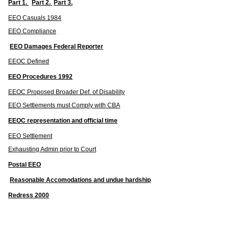
Part 1.
Part 2.
Part 3.
EEO Casuals 1984
EEO Compliance
EEO Damages Federal Reporter
EEOC Defined
EEO Procedures 1992
EEOC Proposed Broader Def. of Disability
EEO Settlements must Comply with CBA
EEOC representation and official time
EEO Settlement
Exhausting Admin prior to Court
Postal EEO
Reasonable Accomodations and undue hardship
Redress 2000