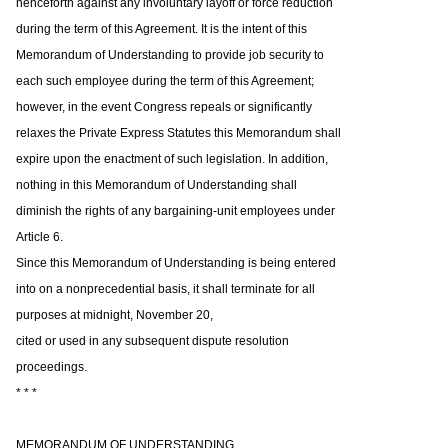
henceforth against any involuntary layoff or force reduction
during the term of this Agreement. It is the intent of this
Memorandum of Understanding to provide job security to
each such employee during the term of this Agreement;
however, in the event Congress repeals or significantly
relaxes the Private Express Statutes this Memorandum shall
expire upon the enactment of such legislation. In addition,
nothing in this Memorandum of Understanding shall
diminish the rights of any bargaining-unit employees under
Article 6.
Since this Memorandum of Understanding is being entered
into on a nonprecedential basis, it shall terminate for all
purposes at midnight, November 20,
cited or used in any subsequent dispute resolution
proceedings.
* * *
MEMORANDUM OF UNDERSTANDING