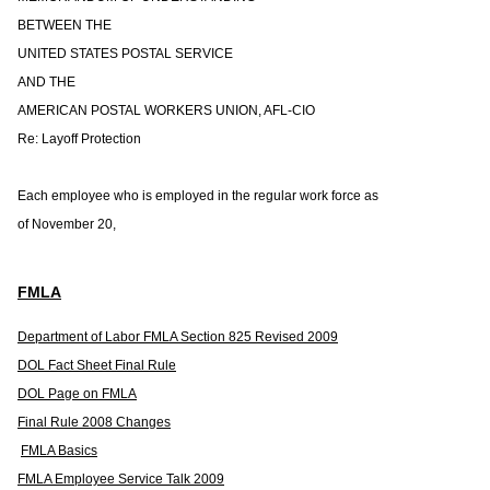
BETWEEN THE
UNITED STATES POSTAL SERVICE
AND THE
AMERICAN POSTAL WORKERS UNION, AFL-CIO
Re: Layoff Protection
Each employee who is employed in the regular work force as
of November 20,
FMLA
Department of Labor FMLA Section 825 Revised 2009
DOL Fact Sheet Final Rule
DOL Page on FMLA
Final Rule 2008 Changes
FMLA Basics
FMLA Employee Service Talk 2009