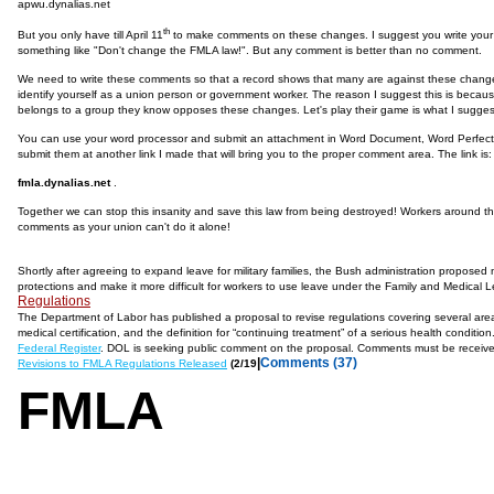
apwu.dynalias.net
th
But you only have till April 11
to make comments on these changes. I suggest you write your c
something like "Don't change the FMLA law!". But any comment is better than no comment.
We need to write these comments so that a record shows that many are against these changes,
identify yourself as a union person or government worker. The reason I suggest this is bec
belongs to a group they know opposes these changes. Let's play their game is what I sugges
You can use your word processor and submit an attachment in Word Document, Word Perfect o
submit them at another link I made that will bring you to the proper comment area. The link is:
fmla.dynalias.net
.
Together we can stop this insanity and save this law from being destroyed! Workers around thi
comments as your union can't do it alone!
Shortly after agreeing to expand leave for military families, the Bush administration propose
protections and make it more difficult for workers to use leave under the Family and Medical
Regulations
The Department of Labor has published a proposal to revise regulations covering several area
medical certification, and the definition for “continuing treatment” of a serious health condit
Federal Register
. DOL is seeking public comment on the proposal. Comments must be receive
|
Comments (37)
Revisions to FMLA Regulations Released
(2/19
FMLA