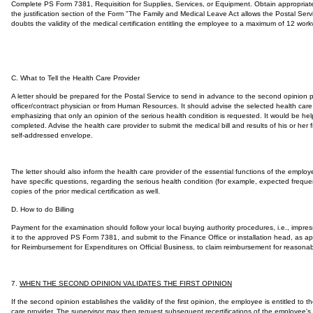
Complete PS Form 7381, Requisition for Supplies, Services, or Equipment. Obtain appropriate
the justification section of the Form "The Family and Medical Leave Act allows the Postal Serv
doubts the validity of the medical certification entitling the employee to a maximum of 12 w
C. What to Tell the Health Care Provider
A letter should be prepared for the Postal Service to send in advance to the second opinion pr
officer/contract physician or from Human Resources. It should advise the selected health care p
emphasizing that only an opinion of the serious health condition is requested. It would be he
completed. Advise the health care provider to submit the medical bill and results of his or her 
self-addressed envelope.
The letter should also inform the health care provider of the essential functions of the empl
have specific questions, regarding the serious health condition (for example, expected frequenc
copies of the prior medical certification as well.
D. How to do Billing
Payment for the examination should follow your local buying authority procedures, i.e., impre
it to the approved PS Form 7381, and submit to the Finance Office or installation head, as a
for Reimbursement for Expenditures on Official Business, to claim reimbursement for reasonab
7.
WHEN THE SECOND OPINION VALIDATES THE FIRST OPINION
If the second opinion establishes the validity of the first opinion, the employee is entitled t
care provider. The supervisor may then request subsequent recertifications of the employee's 