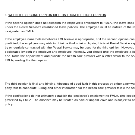
8.
WHEN THE SECOND OPINION DIFFERS FROM THE FIRST OPINION
If the second opinion does not establish the employee's entitlement to FMLA, the leave sha
under the Postal Service's established leave policies. The employee must be notified of the res
designated as FMLA.
If the employee nonetheless believes FMLA leave is appropriate, or if the second opinion conf
predicted, the employee may wish to obtain a third opinion. Again, this is at Postal Service 
by or regularly contracted with the Postal Service may be used for the third opinion. However, 
designated by both the employer and employee. Normally, you should give the employee a list 
one. Make the appointment and provide the health care provider with a letter similar to the sec
FMLA pending the third opinion.
The third opinion is final and binding. Absence of good faith in this process by either party wa
party fails to cooperate. Billing and other information for the health care provider follow the
If the certifications do not ultimately establish the employee's entitlement to FMLA, time keep
protected by FMLA. The absence may be treated as paid or unpaid leave and is subject to any 
policy.