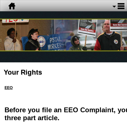
Your Rights
EEO
Before you file an EEO Complaint, yo
three part article.