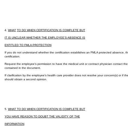
4.
WHAT
TO DO WHEN CERTIFICATION IS COMPLETE BUT
IT IS UNCLEAR WHETHER THE EMPLOYEE'S ABSENCE IS
ENTITLED TO FMLA PROTECTION
If you do not understand whether the certification establishes an FMLA protected absence, ther
certification.
Request the employee's permission to have the medical unit or contract physician contact the e
contained in the document.
If clarification by the employee's health care provider does not resolve your concern(s) or if 
should obtain a second opinion.
5.
WHAT TO DO WHEN CERTIFICATION IS COMPLETE BUT
YOU HAVE REASON TO DOUBT THE VALIDITY OF THE
INFORMATION