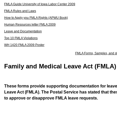
FMLA Guide University of Iowa Labor Center 2009
FMLA Rules and Laws
How to Apply you FMLA Rights (APWU Book)
Human Resources letter FMLA 2009
Leave and Documentation
Top 10 FMLA Violations
WH 1420 FMLA 2009 Poster
FMLA Forms, Samples, and s
Family and Medical Leave Act (FMLA
These forms provide supporting documentation for leave
Leave Act (FMLA). The Postal Service has stated that th
to approve or disapprove FMLA leave requests.