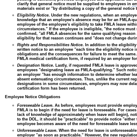
clarify that general notice must be supplied to employees in
em
materials exist or "by distributing a copy of the general notic
Eligibility Notice
.
Under the new regulations, when an employee
knowledge that an employee's absence may be for an FMLA-qual
employee of the employee's eligibility to take FMLA leave withi
circumstances
." If the employee is ineligible, "the notice must
confirmed, "all FMLA absences for the same qualifying reason 
eligibility for that reason continues and "does not change duri
Rights and Responsibilities Notice
.
In addition to the eligibil
written notice to an employee "each time the eligibility notice
obligations and the consequences for failure to meet the same
FMLA medical certification form, if required by an employer fo
Designation Notice
.
Lastly, if requested FMLA leave is approved
employees "designating leave as FMLA-qualifying." Such notice
an employer "has enough information to determine whether leav
absent extenuating circumstances. Thus, unlike the current reg
designations in some circumstances, employers may now delay f
certification form has been returned.
Employee Notice Obligations
Foreseeable Leave
.
As before, employees must provide employers
FMLA is to begin if the need for leave is foreseeable. For cases
lack of knowledge of approximately when leave will begin), not
to the DOL, it should be "practicable" to provide notice "eithe
employee becomes aware of the need for foreseeable leave less 
Unforeseeable Leave
.
When the need for leave is unforeseeable
employer "as soon as practicable." However, the new regulations 