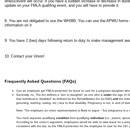
illness/event will occur. If you have a sudden increase or decrease in dura
update on your FMLA qualifing event, and you will have to provide it.
8. You are not obligated to use the WH380. You can use the APWU forms or
information on it.
9. You have 2 (two) days following return to duty to make management a
10. Contact your Union!
Frequently Asked Questions (FAQs)
Can an employee get FMLA protection for leave to care for a pregnant daughter who 
Generally, no. The Act defines a “son or daughter” as one who is
under
the age of 18
that individual is “disabled” as defined by the Rehabilitation Act (or ADA)
and
the indiv
grooming, bathing, eating, etc.) due to that disability. Pregnancy is not, in and of itsel
Note: The employee (or union representative) is likely to argue - “but pregnancy is a q
You must separate qualifying
condition
from qualifying
individual
(i.e., parent, spou
According to the union’s argument, employees would be able to take leave for a pregna
consistent with the law, so the FMLA protection for the employee to care for the 18+ 