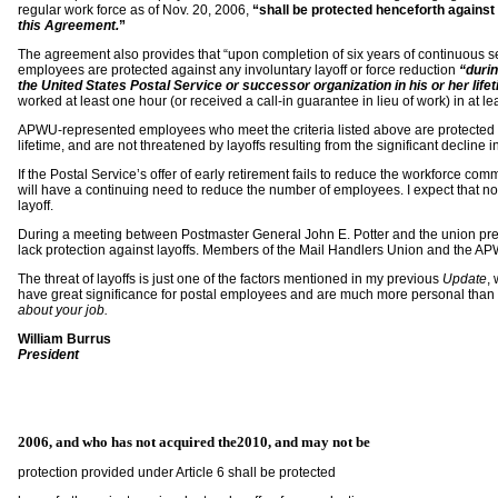
regular work force as of Nov. 20, 2006,
“shall be protected henceforth against 
this Agreement.
”
The agreement also provides that “upon completion of six years of continuous s
employees are protected against any involuntary layoff or force reduction
“durin
the United States Postal Service or successor organization in his or her life
worked at least one hour (or received a call-in guarantee in lieu of work) in at l
APWU-represented employees who meet the criteria listed above are protected fo
lifetime, and are not threatened by layoffs resulting from the significant decline i
If the Postal Service’s offer of early retirement fails to reduce the workforce 
will have a continuing need to reduce the number of employees. I expect that no
layoff.
During a meeting between Postmaster General John E. Potter and the union pres
lack protection against layoffs. Members of the Mail Handlers Union and the A
The threat of layoffs is just one of the factors mentioned in my previous
Update
,
have great significance for postal employees and are much more personal than 
about your job.
William Burrus
President
2006
, and who has not acquired the
2010
, and may not be
protection provided under Article 6 shall be protected