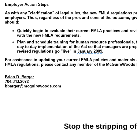
Employer Action Steps
As with any "clarification" of legal rules, the new FMLA regulations 
employers. Thus, regardless of the pros and cons of the outcome, gi
should:
Quickly begin to evaluate their current FMLA practices and revi
with the new FMLA requirements.
Plan and schedule training for
human resource professionals
,
day-to-day implementation of the Act so that managers are pre
revised regulations go "live" in
January 2009
.
For assistance in updating your current FMLA policies and materials
FMLA regulations, please contact any member of the McGuireWoods
Brian D. Barger
704.343.2072
bbarger@mcguirewoods.com
Stop the stripping o