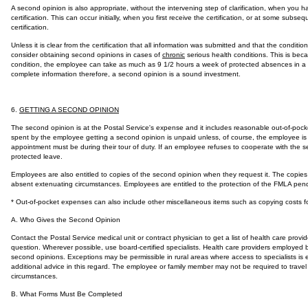
A second opinion is also appropriate, without the intervening step of clarification, when you h
certification. This can occur initially, when you first receive the certification, or at some subs
certification.
Unless it is clear from the certification that all information was submitted and that the condit
consider obtaining second opinions in cases of
chronic
serious health conditions. This is bec
condition, the employee can take as much as 9 1/2 hours a week of protected absences in a l
complete information therefore, a second opinion is a sound investment.
6.
GETTING A SECOND OPINION
The second opinion is at the Postal Service's expense and it includes reasonable out-of-pock
spent by the employee getting a second opinion is unpaid unless, of course, the employee is 
appointment must be during their tour of duty. If an employee refuses to cooperate with the
protected leave.
Employees are also entitled to copies of the second opinion when they request it. The copies
absent extenuating circumstances. Employees are entitled to the protection of the FMLA pend
* Out-of-pocket expenses can also include other miscellaneous items such as copying costs 
A. Who Gives the Second Opinion
Contact the Postal Service medical unit or contract physician to get a list of health care provi
question. Wherever possible, use board-certified specialists. Health care providers employed b
second opinions. Exceptions may be permissible in rural areas where access to specialists is 
additional advice in this regard. The employee or family member may not be required to trave
circumstances.
B. What Forms Must Be Completed