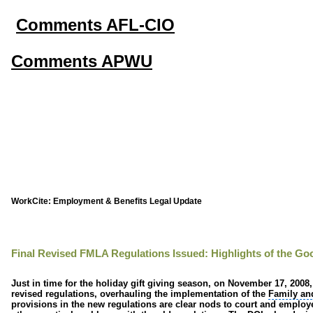
Comments AFL-CIO
Comments APWU
WorkCite: Employment & Benefits Legal Update
Final Revised FMLA Regulations Issued: Highlights of the Go
Just in time for the holiday gift giving season, on November 17, 2008
revised regulations, overhauling the implementation of the
Family an
provisions in the new regulations are clear nods to court and emplo