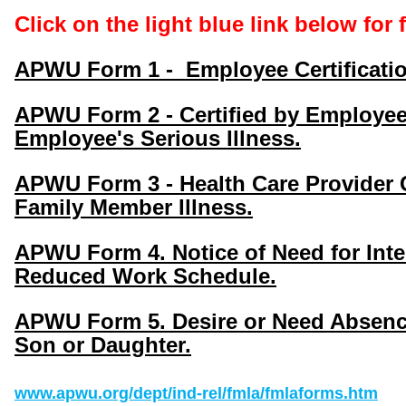
Click on the light blue link below for
APWU Form 1 - Employee Certificatio
APWU Form 2 - Certified by Employee'
Employee's Serious Illness.
APWU Form 3 - Health Care Provider C
Family Member Illness.
APWU Form 4. Notice of Need for Inter
Reduced Work Schedule.
APWU Form 5. Desire or Need Absence
Son or Daughter.
www.apwu.org/dept/ind-rel/fmla/fmlaforms.htm