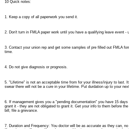
10 Quick notes:
1. Keep a copy of all paperwork you send it.
2. Don't turn in FMLA paper work until you have a qualifying leave event - 
3. Contact your union rep and get some samples of pre filled out FMLA forms,
time.
4. Do not give diagnosis or prognosis.
5. "Lifetime" is not an acceptable time from for your illness/injury to last
swear there will not be a cure in your lifetime. Put durdation up to your ne
6. If management gives you a "pending documentation" you have 15 days t
grant it - they are not obligated to grant it. Get your info to them before th
bill, file a grievance.
7. Duration and Frequency: You doctor will be as accurate as they can, no