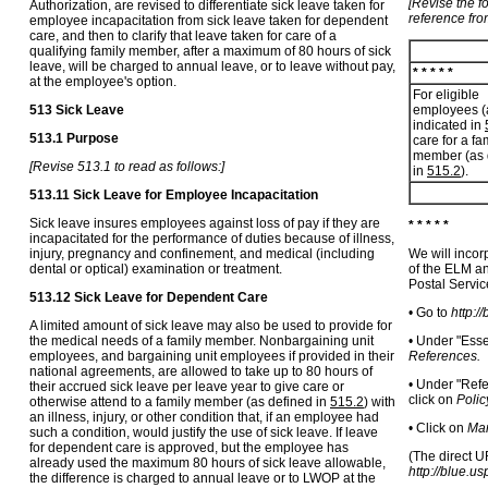
[Revise the f
Authorization, are revised to differentiate sick leave taken for
reference fro
employee incapacitation from sick leave taken for dependent
care, and then to clarify that leave taken for care of a
qualifying family member, after a maximum of 80 hours of sick
leave, will be charged to annual leave, or to leave without pay,
* * * * *
at the employee's option.
For eligible
513 Sick Leave
employees (
indicated in
513.1 Purpose
care for a fa
member (as 
[Revise 513.1 to read as follows:]
in
515.2
).
513.11 Sick Leave for Employee Incapacitation
Sick leave insures employees against loss of pay if they are
* * * * *
incapacitated for the performance of duties because of illness,
injury, pregnancy and confinement, and medical (including
We will incor
dental or optical) examination or treatment.
of the ELM an
Postal Servi
513.12 Sick Leave for Dependent Care
• Go to
http:/
A limited amount of sick leave may also be used to provide for
the medical needs of a family member. Nonbargaining unit
• Under "Esse
employees, and bargaining unit employees if provided in their
References.
national agreements, are allowed to take up to 80 hours of
• Under "Refe
their accrued sick leave per leave year to give care or
click on
Polic
otherwise attend to a family member (as defined in
515.2
) with
an illness, injury, or other condition that, if an employee had
• Click on
Man
such a condition, would justify the use of sick leave. If leave
for dependent care is approved, but the employee has
(The direct U
already used the maximum 80 hours of sick leave allowable,
http://blue.u
the difference is charged to annual leave or to LWOP at the