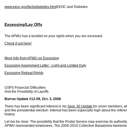
www.eeoc.gov/facts/diabetes.html
EEOC and Diabetes
Excessing/Lay Offs
The APWU has a booklet on your rights when you are excessed.
Check it out here!
More Info from APWU on Excessing
Excessing Assignment Letter - Light and Limited Duty
Excessing Retreat Rights
USPS Financial Difficulties
And the Possibility of Layoffs
Burrus Update #12-08, Oct. 3, 2008
There has been significant interest in my
Sept. 30
Update
for union members, wh
and the presidential election: Interest has been especially high about the reference 
history.
Let me be clear: The possibility that the Postal Service may exercise its authority
APWU-represented employees. The 2006-2010 Collective Bargaining Agreement