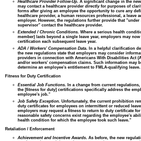
Healthcare Provider Follow-Up
.
A significant change in the new
may contact a healthcare provider
directly
for purposes of clari
forms after giving an employee the opportunity to cure any de
healthcare provider, a
human resources professional
, a leave 
employer. However, the regulations further provide that "unde
supervisor" contact the healthcare provider.
Extended / Chronic Conditions.
Where a serious health conditio
member) lasts beyond a single leave year, employers may now
certification each subsequent leave year.
ADA /
Workers' Compensation Data
.
In a helpful clarification 
the new regulations state that employers may consider informa
providers in connection with
Americans With Disabilities Act
(A
and/or
workers' compensation claims
. Such information may be
determine an employee's entitlement to FMLA-qualifying leave.
Fitness for Duty Certification
Essential Job Functions.
In a change from current regulations,
the [fitness for duty] certifications specifically address the emp
employee's job."
Job Safety Exception.
Unfortunately, the current prohibition re
duty certificates for employees on intermittent or reduced lea
employers may request a fitness to return to duty certificate f
reasonable safety concerns exist regarding the employee's abili
health condition for which the employee took such leave."
Retaliation / Enforcement
Achievement and Incentive Awards
.
As before, the new regulati