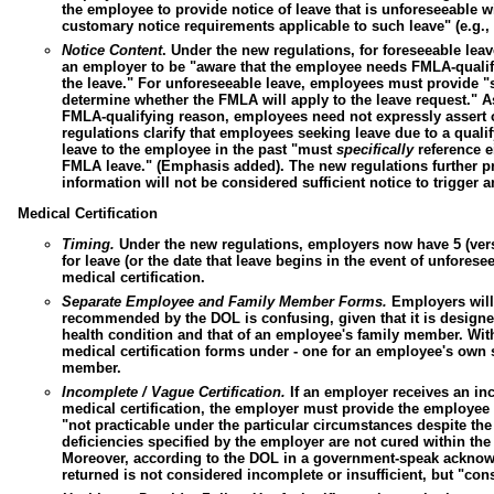
the employee to provide notice of leave that is unforeseeable 
customary notice requirements applicable to such leave" (e.g., 
Notice Content
.
Under the new regulations, for foreseeable lea
an employer to be "aware that the employee needs FMLA-qualify
the leave." For unforeseeable leave, employees must provide "s
determine whether the FMLA will apply to the leave request." As 
FMLA-qualifying reason, employees need not expressly assert o
regulations clarify that employees seeking leave due to a qua
leave to the employee in the past "must
specifically
reference ei
FMLA leave." (Emphasis added). The new regulations further pro
information will not be considered sufficient notice to trigger 
Medical Certification
Timing.
Under the new regulations, employers now have 5 (vers
for leave (or the date that leave begins in the event of unfores
medical certification.
Separate Employee and Family Member Forms.
Employers will 
recommended by the DOL is confusing, given that it is designe
health condition and that of an employee's family member. Wit
medical certification forms under - one for an employee's own s
member.
Incomplete / Vague Certification.
If an employer receives an i
medical certification, the employer must provide the employee 
"not practicable under the particular circumstances despite the e
deficiencies specified by the employer are not cured within th
Moreover, according to the DOL in a government-speak acknowle
returned is not considered incomplete or insufficient, but "consti