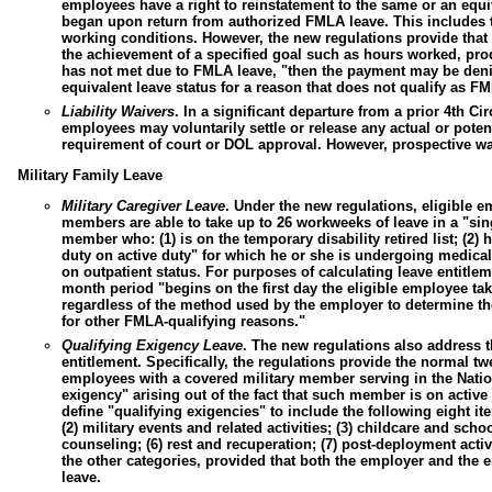
employees have a right to reinstatement to the same or an equi
began upon return from authorized FMLA leave. This includes th
working conditions. However, the new regulations provide that
the achievement of a specified goal such as hours worked, pro
has not met due to FMLA leave, "then the payment may be deni
equivalent leave status for a reason that does not qualify as F
Liability Waivers
.
In a significant departure from a prior 4th Ci
employees may voluntarily settle or release any actual or pote
requirement of court or DOL approval. However, prospective wa
Military Family Leave
Military Caregiver Leave
.
Under the new regulations, eligible 
members are able to take up to 26 workweeks of leave in a "sin
member who: (1) is on the temporary disability retired list; (2) h
duty on active duty" for which he or she is undergoing medical 
on outpatient status. For purposes of calculating leave entitlem
month period "begins on the first day the eligible employee ta
regardless of the method used by the employer to determine th
for other FMLA-qualifying reasons."
Qualifying Exigency Leave
.
The new regulations also address th
entitlement. Specifically, the regulations provide the normal t
employees with a covered military member serving in the Natio
exigency" arising out of the fact that such member is on active 
define "qualifying exigencies" to include the following eight it
(2) military events and related activities; (3) childcare and schoo
counseling; (6) rest and recuperation; (7) post-deployment activi
the other categories, provided that both the employer and the 
leave.