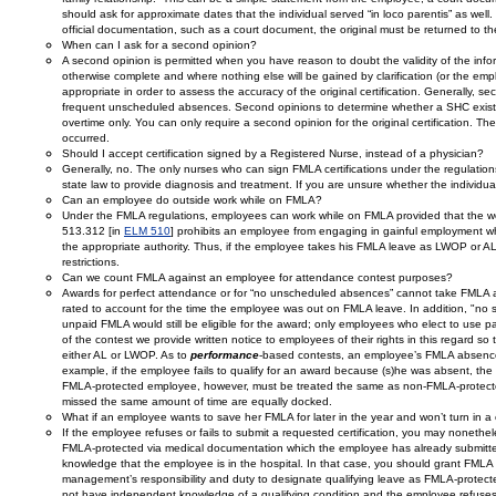
should ask for approximate dates that the individual served “in loco parentis” as wel
official documentation, such as a court document, the original must be returned to t
When can I ask for a second opinion?
A second opinion is permitted when you have reason to doubt the validity of the informa
otherwise complete and where nothing else will be gained by clarification (or the emplo
appropriate in order to assess the accuracy of the original certification. Generally, s
frequent unscheduled absences. Second opinions to determine whether a SHC exists
overtime only. You can only require a second opinion for the original certification. T
occurred.
Should I accept certification signed by a Registered Nurse, instead of a physician?
Generally, no. The only nurses who can sign FMLA certifications under the regulatio
state law to provide diagnosis and treatment. If you are unsure whether the individual y
Can an employee do outside work while on FMLA?
Under the FMLA regulations, employees can work while on FMLA provided that the work
513.312 [in
ELM 510
] prohibits an employee from engaging in gainful employment wh
the appropriate authority. Thus, if the employee takes his FMLA leave as LWOP or AL
restrictions.
Can we count FMLA against an employee for attendance contest purposes?
Awards for perfect attendance or for “no unscheduled absences” cannot take FMLA a
rated to account for the time the employee was out on FMLA leave. In addition, "no
unpaid FMLA would still be eligible for the award; only employees who elect to use paid
of the contest we provide written notice to employees of their rights in this regard s
either AL or LWOP. As to
performance
-based contests, an employee’s FMLA absences
example, if the employee fails to qualify for an award because (s)he was absent, the 
FMLA-protected employee, however, must be treated the same as non-FMLA-protecte
missed the same amount of time are equally docked.
What if an employee wants to save her FMLA for later in the year and won’t turn in a c
If the employee refuses or fails to submit a requested certification, you may noneth
FMLA-protected via medical documentation which the employee has already submitted 
knowledge that the employee is in the hospital. In that case, you should grant FMLA 
management’s responsibility and duty to designate qualifying leave as FMLA-protec
not have independent knowledge of a qualifying condition and the employee refuses 