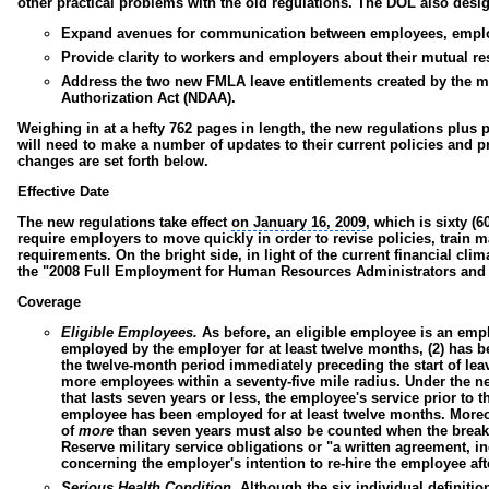
other practical problems with the old regulations. The DOL also desi
Expand avenues for communication between employees, employ
Provide clarity to workers and employers about their mutual re
Address the two new FMLA leave entitlements created by the mil
Authorization Act (NDAA).
Weighing in at a hefty 762 pages in length, the new regulations plus
will need to make a number of updates to their current policies and pr
changes are set forth below.
Effective Date
The new regulations take effect
on January 16, 2009
, which is sixty (
require employers to move quickly in order to revise policies, trai
requirements. On the bright side, in light of the current financial cli
the "2008 Full Employment for
Human Resources Administrators
and 
Coverage
Eligible Employees.
As before, an eligible employee is an emp
employed by the employer for at least twelve months, (2) has b
the twelve-month period immediately preceding the start of leave
more employees within a seventy-five mile radius. Under the ne
that lasts seven years or less, the employee's service prior to
employee has been employed for at least twelve months. Moreo
of
more
than seven years must also be counted when the break i
Reserve
military service obligations
or "a written agreement, i
concerning the employer's intention to re-hire the employee aft
Serious Health Condition.
Although the six individual definitio