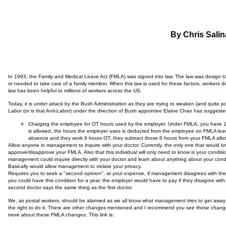
By Chris Sali
In 1993, the Family and Medical Leave Act (FMLA) was signed into law. The law was design to 
or needed to take care of a family member. When this law is used for these factors, workers did
law has been helpful to millions of workers across the US.
Today, it is under attack by the Bush Administration as they are trying to weaken (and quite p
Labor (or is that Anti-Labor) under the direction of Bush appointee Elaine Chao has suggested 
Charging the employee for OT hours used by the employer. Under FMLA, you have 12 
is allowed, the hours the employer uses is deducted from the employee on FMLA leave
absence and they work 6 hours OT, they subtract those 6 hours from your FMLA allo
Allow anyone in management to inquire with your doctor. Currently, the only one that would kn
approve/disapprove your FMLA. Also that this individual will only need to know is your condit
management could inquire directly with your doctor and learn about anything about your condi
Basically would allow management to violate your privacy.
Requires you to seek a "second opinion", at your expense, if management disagrees with the i
you could have this condition for a year, the employer would have to pay if they disagree wit
second doctor says the same thing as the first doctor.
We, as postal workers, should be alarmed as we all know what management tries to get awa
the right to do it. There are other changes mentioned and I recommend you see these changes 
more about these FMLA changes. This link is: