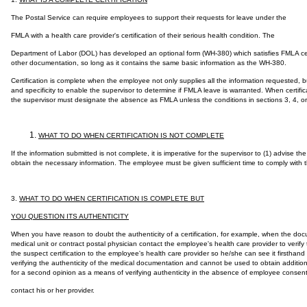
The Postal Service can require employees to support their requests for leave under the
FMLA with a health care provider's certification of their serious health condition. The
Department of Labor (DOL) has developed an optional form (WH-380) which satisfies FMLA c
other documentation, so long as it contains the same basic information as the WH-380.
Certification is complete when the employee not only supplies all the information requested, bu
and specificity to enable the supervisor to determine if FMLA leave is warranted. When certifi
the supervisor must designate the absence as FMLA unless the conditions in sections 3, 4, or
WHAT TO DO WHEN CERTIFICATION IS NOT COMPLETE
If the information submitted is not complete, it is imperative for the supervisor to (1) advise t
obtain the necessary information. The employee must be given sufficient time to comply with thi
3.
WHAT TO DO WHEN CERTIFICATION IS COMPLETE BUT
YOU QUESTION ITS AUTHENTICITY
When you have reason to doubt the authenticity of a certification, for example, when the do
medical unit or contract postal physician contact the employee's health care provider to verify t
the suspect certification to the employee's health care provider so he/she can see it firsthand in 
verifying the authenticity of the medical documentation and cannot be used to obtain addition
for a second opinion as a means of verifying authenticity in the absence of employee consent
contact his or her provider.