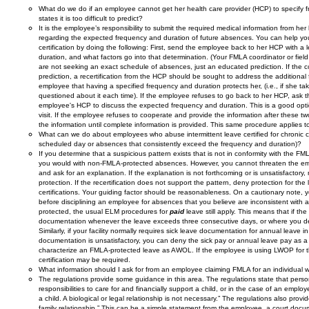
What do we do if an employee cannot get her health care provider (HCP) to specify f
states it is too difficult to predict?
It is the employee’s responsibility to submit the required medical information from he
regarding the expected frequency and duration of future absences. You can help yo
certification by doing the following: First, send the employee back to her HCP with a 
duration, and what factors go into that determination. (Your FMLA coordinator or field 
are not seeking an exact schedule of absences, just an educated prediction. If the 
prediction, a recertification from the HCP should be sought to address the additional 
employee that having a specified frequency and duration protects her, (i.e., if she tak
questioned about it each time). If the employee refuses to go back to her HCP, ask 
employee's HCP to discuss the expected frequency and duration. This is a good opti
visit. If the employee refuses to cooperate and provide the information after these tw
the information until complete information is provided. This same procedure applies to 
What can we do about employees who abuse intermittent leave certified for chronic co
scheduled day or absences that consistently exceed the frequency and duration)?
If you determine that a suspicious pattern exists that is not in conformity with the FM
you would with non-FMLA-protected absences. However, you cannot threaten the empl
and ask for an explanation. If the explanation is not forthcoming or is unsatisfactory
protection. If the recertification does not support the pattern, deny protection for t
certifications. Your guiding factor should be reasonableness. On a cautionary note,
before disciplining an employee for absences that you believe are inconsistent wit
protected, the usual ELM procedures for
paid
leave still apply. This means that if t
documentation whenever the leave exceeds three consecutive days, or where you deter
Similarly, if your facility normally requires sick leave documentation for annual leave i
documentation is unsatisfactory, you can deny the sick pay or annual leave pay as a
characterize an FMLA-protected leave as AWOL. If the employee is using LWOP for 
certification may be required.
What information should I ask for from an employee claiming FMLA for an individual w
The regulations provide some guidance in this area. The regulations state that person
responsibilities to care for and financially support a child, or in the case of an em
a child. A biological or legal relationship is not necessary.” The regulations also pr
family relationship.” This can be a simple statement from the employee, a court docum