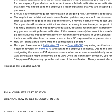
for one anyway. If you decide not to accept an unsolicited certification or recertificat
that case, you should send the employee a letter explaining that you are accepting 
purposes.
Should I automatically request recertification of on-going FMLA conditions at design
The regulations prohibit automatic recertification policies, so you should consider e
such as cancer that goes in and out of remission, it may be helpful for you to get up
Thus, you should require recertifications when necessary to monitor any changes in t
has rarely changed in its frequency and duration, obtaining recertification is proba
why you are requiring this recertification. If the answer is merely because it is a new 
please review the frequency limitations on recertifications provided in your supervisor
the last recertification form. In many cases, at least 30 days must have passed since the 
How do I characterize leave while the certification is pending?
Once you have sent out
Publication 71
and a
Form WH-380
requesting certificatio
noted on reverse” on
Form 3971
and sent to the employee as notice. Due to the amoun
designating the leave as FMLA prevents some other supervisor from mistakenly count
valid certification might actually be on its way. Once the certification comes in, you
“disapproved” depending upon the outcome of the certification. Then you must also no
This page last updated 12/5/06.
FMLA: COMPLETE CERTIFICATION:
WHEN AND HOW TO GET SECOND OPINIONS
1.
WHAT IS A COMPLETE CERTIFICATION