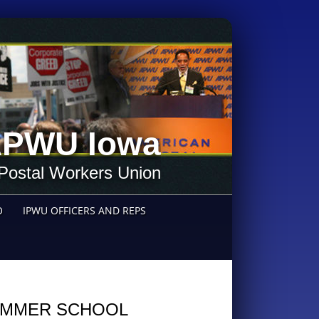
PWU Iowa
Postal Workers Union
O
IPWU OFFICERS AND REPS
MMER SCHOOL