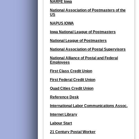
NARFE Iowa
National Association of Postmasters of the
US
NAPUS IOWA
Iowa National League of Postmasters
National League of Postmasters
National Association of Postal Supervisors
National Alliance of Postal and Federal
Employees
First Class Credit Union
First Federal Credit Union
Quad Cities Credit Union
Reference Desk
International Labor Communications Assoc.
Internet Library
Labour Start
21 Century Postal Worker