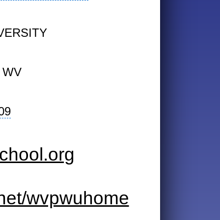
VERSITY
 WV
09
chool.org
k.net/wvpwuhome