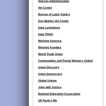
Veteran Administration
Vet Center
Bureau of Labor Statics
Des Moines Vet Center
Iowa Legislature
Iowa OSHA
Working America
Working Families
World Trade Union
Communities and Postal Workers United
Union Directory
Union Democracy
Global Unions
Jobs with Justice
National Education Association
UE Rank n file