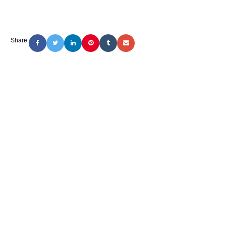
Share: