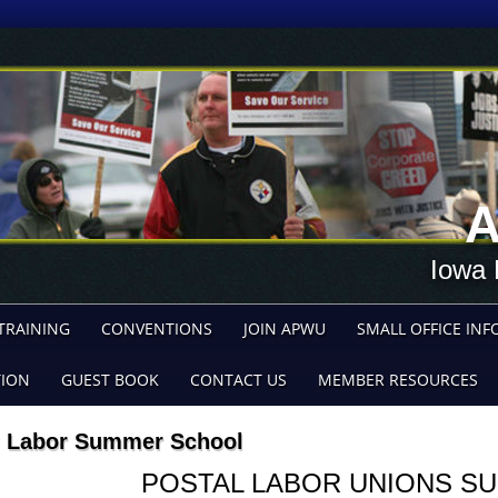
A
Iowa 
TRAINING
CONVENTIONS
JOIN APWU
SMALL OFFICE INF
TION
GUEST BOOK
CONTACT US
MEMBER RESOURCES
Labor Summer School
POSTAL
LABOR UNIONS
SU