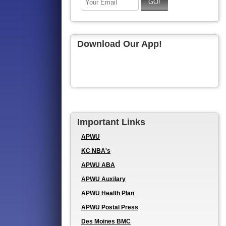
Download Our App!
Important Links
APWU
KC NBA's
APWU ABA
APWU Auxilary
APWU Health Plan
APWU Postal Press
Des Moines BMC