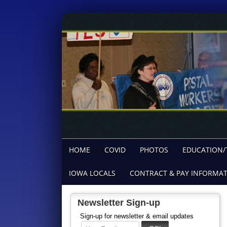
HOME
COVID
PHOTOS
EDUCATION/
IOWA LOCALS
CONTRACT & PAY INFORMA
Newsletter Sign-up
Sign-up for newsletter & email updates