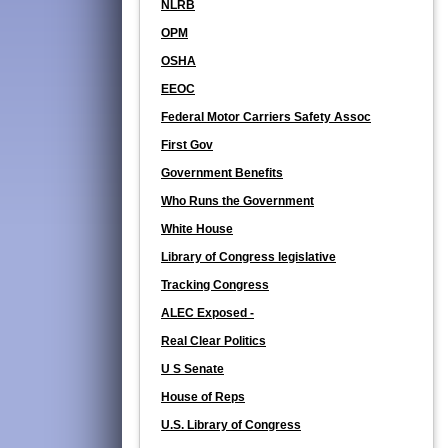
NLRB
OPM
OSHA
EEOC
Federal Motor Carriers Safety Assoc
First Gov
Government Benefits
Who Runs the Government
White House
Library of Congress legislative
Tracking Congress
ALEC Exposed -
Real Clear Politics
U S Senate
House of Reps
U.S. Library of Congress