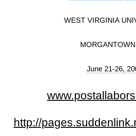
WEST VIRGINIA UNI
MORGANTOWN
June 21-26, 20
www.postallabors
http://pages.suddenlin