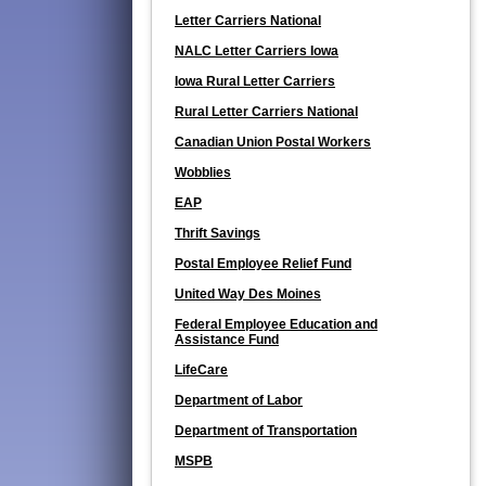
Letter Carriers National
NALC Letter Carriers Iowa
Iowa Rural Letter Carriers
Rural Letter Carriers National
Canadian Union Postal Workers
Wobblies
EAP
Thrift Savings
Postal Employee Relief Fund
United Way Des Moines
Federal Employee Education and
Assistance Fund
LifeCare
Department of Labor
Department of Transportation
MSPB