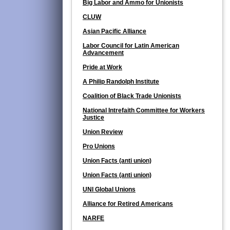
Big Labor and Ammo for Unionists
CLUW
Asian Pacific Alliance
Labor Council for Latin American
Advancement
Pride at Work
A Philip Randolph Institute
Coalition of Black Trade Unionists
National Intrefaith Committee for Workers
Justice
Union Review
Pro Unions
Union Facts (anti union)
Union Facts (anti union)
UNI Global Unions
Alliance for Retired Americans
NARFE