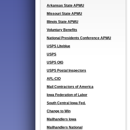
Arkansas State APWU
Missouri State APWU
Illinois State APWU
Voluntary Benefits
National Presidents Conference APWU
USPS LIteblue
USPS
USPS OIG
USPS Postal Inspectors
AFL-CIO
Mail Contractors of America
Iowa Federation of Labor
South Central Iowa Fed.
Change to Win
Mailhandlers Iowa
Mailhandlers National