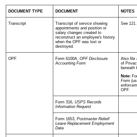
DOCUMENT TYPE
DOCUMENT
NOTES
Transcript
Transcript of service showing
See 121.
appointments and position or
salary changes created to
reconstruct an employee's history
when the OPF was lost or
destroyed.
OPF
Form 6100A,
OPF Disclosure
Also file
Accounting Form
of Priva
beneath 
Note:
Fo
Form
(us
enforceme
OPF.
Form 316,
USPS Records
Information Request
Form 1653,
Postmaster Relief/
Leave Replacement Employment
Data