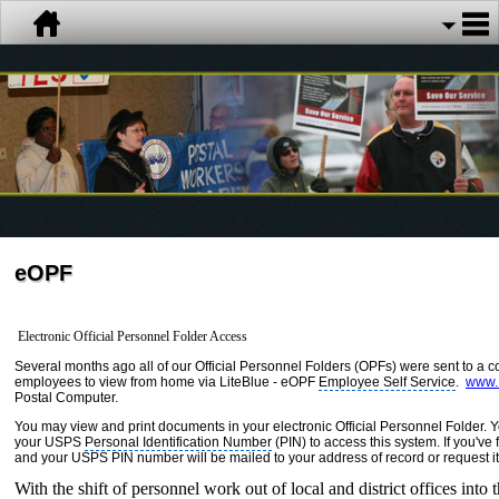
eOPF
Electronic Official Personnel Folder Access
Several months ago all of our Official Personnel Folders (OPFs) were sent to a 
employees to view from home via LiteBlue - eOPF
Employee Self Service
.
www.L
Postal Computer.
You may view and print documents in your electronic Official Personnel Folder.
your
USPS
Personal Identification Number
(PIN) to access this system. If you've 
and your USPS PIN number will be mailed to your address of record or request 
With the shift of personnel work out of local and district offices in