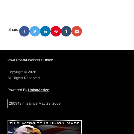
Share:
Iowa Postal Workers Union
Copyright © 2026.
All Rights Reserved.
Powered By
UnionActive
280943 hits since May 29, 2008