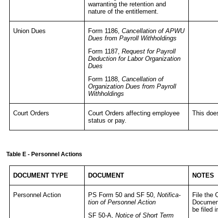
warranting the retention and
nature of the entitlement.
Union Dues
Form 1186,
Cancellation of APWU
Dues from Payroll Withholdings
Form 1187,
Request for Payroll
Deduction for Labor Organization
Dues
Form 1188,
Cancellation of
Organization Dues from Payroll
Withholdings
Court Orders
Court Orders affecting employee
This doe
status or pay.
Table E - Personnel Actions
DOCUMENT TYPE
DOCUMENT
NOTES
Personnel Action
PS Form 50 and SF 50,
Notifica-
File the 
tion of Personnel Action
Document
be filed
SF 50-A,
Notice of Short Term