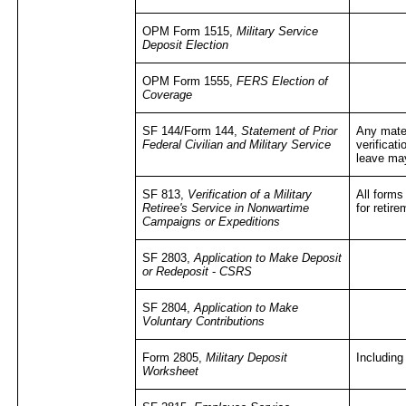
OPM Form 1515,
Military Service
Deposit Election
OPM Form 1555,
FERS Election of
Coverage
SF 144/Form 144,
Statement of Prior
Any mater
Federal Civilian and Military Service
verificati
leave ma
SF 813,
Verification of a Military
All forms
Retiree's Service in Nonwartime
for retir
Campaigns or Expeditions
SF 2803,
Application to Make Deposit
or Redeposit
-
CSRS
SF 2804,
Application to Make
Voluntary Contributions
Form 2805,
Military Deposit
Including
Worksheet