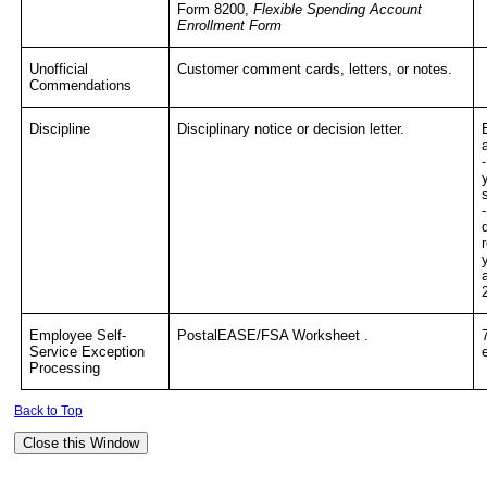
Form 8200,
Flexible Spending Account
Enrollment Form
Unofficial
Customer comment cards, letters, or notes.
Commendations
Discipline
Disciplinary notice or decision letter.
Employee Self-
PostalEASE/FSA Worksheet .
Service Exception
Processing
Back to Top
Close this Window