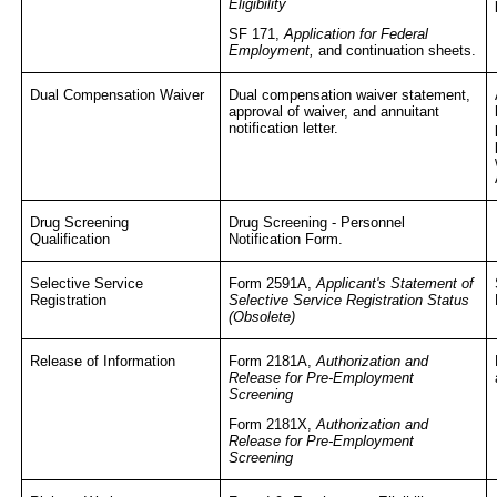
Eligibility
SF 171,
Application for Federal
Employment,
and continuation sheets.
Dual Compensation Waiver
Dual compensation waiver statement,
approval of waiver, and annuitant
notification letter.
Drug Screening
Drug Screening - Personnel
Qualification
Notification Form.
Selective Service
Form 2591A,
Applicant's Statement of
Registration
Selective Service Registration Status
(Obsolete)
Release of Information
Form 2181A,
Authorization and
Release for Pre-Employment
Screening
Form 2181X,
Authorization and
Release for Pre-Employment
Screening