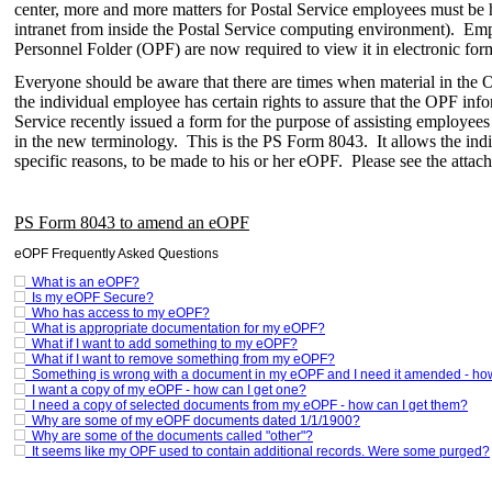
center, more and more matters for Postal Service employees must be ha
intranet from inside the Postal Service computing environment). Empl
Personnel Folder (OPF) are now required to view it in electronic form
Everyone should be aware that there are times when material in the O
the individual employee has certain rights to assure that the OPF info
Service recently issued a form for the purpose of assisting employees
in the new terminology. This is the PS Form 8043. It allows the ind
specific reasons, to be made to his or her eOPF. Please see the attach
PS Form 8043 to amend an eOPF
eOPF Frequently Asked Questions
What is an eOPF?
Is my eOPF Secure?
Who has access to my eOPF?
What is appropriate documentation for my eOPF?
What if I want to add something to my eOPF?
What if I want to remove something from my eOPF?
Something is wrong with a document in my eOPF and I need it amended - how c
I want a copy of my eOPF - how can I get one?
I need a copy of selected documents from my eOPF - how can I get them?
Why are some of my eOPF documents dated 1/1/1900?
Why are some of the documents called "other"?
It seems like my OPF used to contain additional records. Were some purged?