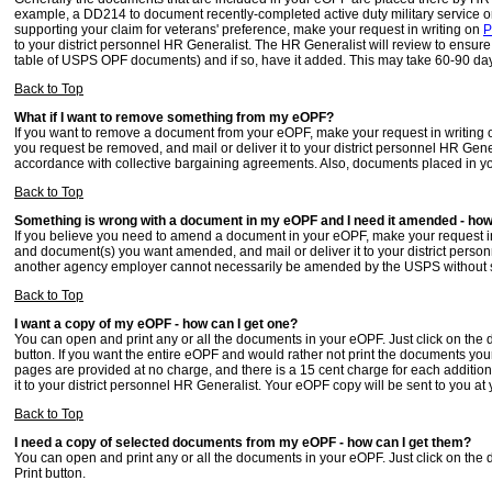
example, a DD214 to document recently-completed active duty military service or a
supporting your claim for veterans' preference, make your request in writing on
P
to your district personnel HR Generalist. The HR Generalist will review to ensur
table of USPS OPF documents) and if so, have it added. This may take 60-90 da
Back to Top
What if I want to remove something from my eOPF?
If you want to remove a document from your eOPF, make your request in writing
you request be removed, and mail or deliver it to your district personnel HR Gene
accordance with collective bargaining agreements. Also, documents placed in 
Back to Top
Something is wrong with a document in my eOPF and I need it amended - how c
If you believe you need to amend a document in your eOPF, make your request i
and document(s) you want amended, and mail or deliver it to your district pers
another agency employer cannot necessarily be amended by the USPS without sp
Back to Top
I want a copy of my eOPF - how can I get one?
You can open and print any or all the documents in your eOPF. Just click on the
button. If you want the entire eOPF and would rather not print the documents you
pages are provided at no charge, and there is a 15 cent charge for each addition
it to your district personnel HR Generalist. Your eOPF copy will be sent to you at
Back to Top
I need a copy of selected documents from my eOPF - how can I get them?
You can open and print any or all the documents in your eOPF. Just click on the
Print button.