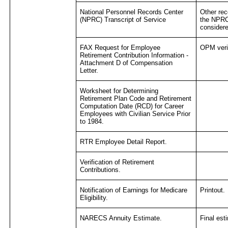
National Personnel Records Center
Other re
(NPRC) Transcript of Service
the NPRC
consider
FAX Request for Employee
OPM verif
Retirement Contribution Information -
Attachment D of Compensation
Letter.
Worksheet for Determining
Retirement Plan Code and Retirement
Computation Date (RCD) for Career
Employees with Civilian Service Prior
to 1984.
RTR Employee Detail Report.
Verification of Retirement
Contributions.
Notification of Earnings for Medicare
Printout.
Eligibility.
NARECS Annuity Estimate.
Final est