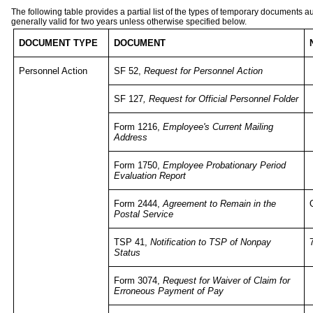
The following table provides a partial list of the types of temporary documents 
generally valid for two years unless otherwise specified below.
DOCUMENT TYPE
DOCUMENT
Personnel Action
SF 52,
Request for Personnel Action
SF 127
, Request for Official Personnel Folder
Form 1216,
Employee's Current Mailing
Address
Form 1750,
Employee Probationary Period
Evaluation Report
Form 2444,
Agreement to Remain in the
Postal Service
TSP 41,
Notification to TSP of Nonpay
Status
Form 3074,
Request for Waiver of Claim for
Erroneous Payment of Pay