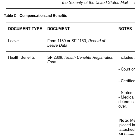
the Security of the United States Mail
.
Table C - Compensation and Benefits
DOCUMENT TYPE
DOCUMENT
NOTES
Leave
Form 1150 or SF 1150,
Record of
Leave Data
Health Benefits
SF 2809,
Health Benefits Registration
Includes 
Form
- Court o
- Certifi
- Stateme
- Medical
determina
over.
Note
: M
placed i
attached
All forms