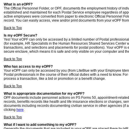
What is an eOPF?
The Official Personnel Folder, or OPF, documents the employment history of ind
established and maintained for each Postal Service employee regardless of appoi
active employees were converted from paper to electronic Official Personnel Fo
record. You can easily access, view and/or print documents from your eOPF fro
Back to Top
Is my eOPF Secure?
Yes! Your eOPF can only be accessed by a limited number of Postal professiona
(for example, HR Specialists in the Human Resources Shared Services Center wh
transactions, and selections and placements for postal positions). Your eOPF is
secure enclave, which means it is safe and only visible on your computer and th
Back to Top
Who has access to my eOPF?
Your eOPF can only be accessed by you (from LiteBlue with your Employee Ident
Postal professionals in the course of their official duties with a need to know.
process a transaction, like a bid or promotion or a benefit change.
Back to Top
What is appropriate documentation for my eOPF?
OPF documents include personnel actions on PS Forms 50, appointment-related r
records, benefits records like health and life insurance elections or changes, servi
documents including records documenting civilian service in other agencies (if
clicking
here
.
Back to Top
What if I want to add something to my eOPF?
Generally the documents that are included in your eOPF are placed there by HR p