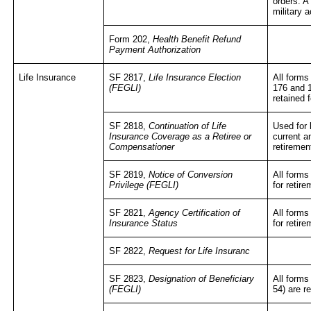
orders. A
military a
Form 202,
Health Benefit Refund
Payment Authorization
Life Insurance
SF 2817,
Life Insurance Election
All forms
(FEGLI)
176 and 
retained 
SF 2818,
Continuation of Life
Used for
Insurance Coverage as a Retiree or
current a
Compensationer
retiremen
SF 2819,
Notice of Conversion
All forms
Privilege (FEGLI)
for retir
SF 2821,
Agency Certification of
All forms
Insurance Status
for retir
SF 2822,
Request for Life Insuranc
SF 2823,
Designation of Beneficiary
All forms
(FEGLI)
54) are r