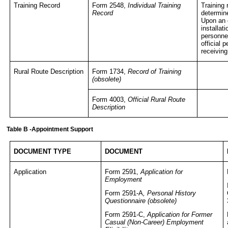
Training Record
Form 2548,
Individual Training
Training 
Record
determine
Upon an 
installat
personnel
official 
receiving
Rural Route Description
Form 1734,
Record of Training
(obsolete)
Form 4003,
Official Rural Route
Description
Table B -Appointment Support
DOCUMENT TYPE
DOCUMENT
Application
Form 2591,
Application for
Employment
Form 2591-A
, Personal History
Questionnaire (obsolete)
Form 2591-C,
Application for Former
Casual (Non-Career) Employment