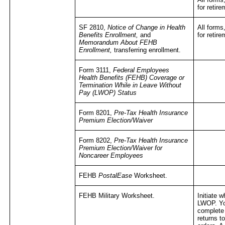
for retir
SF 2810,
Notice of Change in Health
All forms
Benefits Enrollment,
and
for retir
Memorandum About FEHB
Enrollment,
transferring enrollment.
Form 3111,
Federal Employees
Health Benefits (FEHB) Coverage or
Termination While in Leave Without
Pay (LWOP) Status
Form 8201,
Pre-Tax Health Insurance
Premium Election/Waiver
Form 8202,
Pre-Tax Health Insurance
Premium Election/Waiver for
Noncareer Employees
FEHB
PostalEase
Worksheet.
FEHB Military Worksheet.
Initiate 
LWOP. You
complete 
returns t