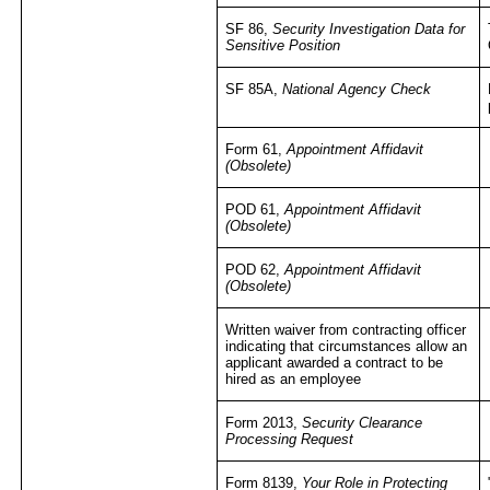
SF 86,
Security Investigation Data for
Sensitive Position
SF 85A,
National Agency Check
Form 61,
Appointment Affidavit
(Obsolete)
POD 61,
Appointment Affidavit
(Obsolete)
POD 62,
Appointment Affidavit
(Obsolete)
Written waiver from contracting officer
indicating that circumstances allow an
applicant awarded a contract to be
hired as an employee
Form 2013,
Security Clearance
Processing Request
Form 8139,
Your Role in Protecting