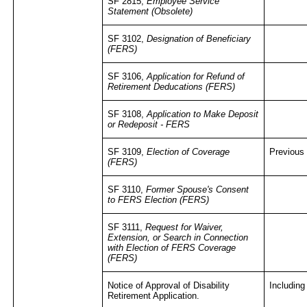
SF 2815,
Employee Service
Statement
(Obsolete)
SF 3102,
Designation of Beneficiary
(FERS)
SF 3106,
Application for Refund of
Retirement Deducations (FERS)
SF 3108,
Application to Make Deposit
or Redeposit - FERS
SF 3109,
Election of Coverage
Previous
(FERS)
SF 3110,
Former Spouse's Consent
to FERS Election (FERS)
SF 3111,
Request for Waiver,
Extension, or Search in Connection
with Election of FERS Coverage
(FERS)
Notice of Approval of Disability
Including
Retirement Application.