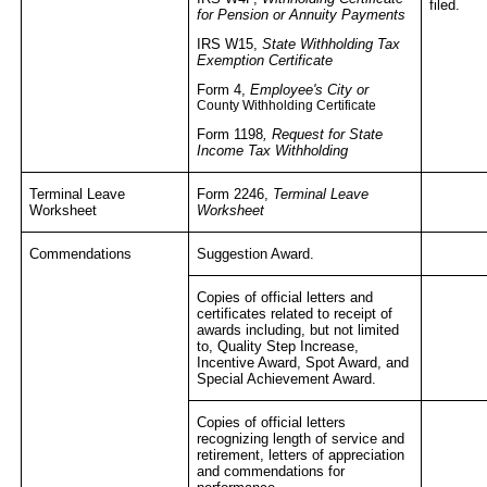
filed.
for Pension or Annuity Payments
IRS W15,
State Withholding Tax
Exemption Certificate
Form 4,
Employee's City or
County Withholding Certificate
Form 1198
, Request for State
Income Tax Withholding
Terminal Leave
Form 2246,
Terminal Leave
Worksheet
Worksheet
Commendations
Suggestion Award.
Copies of official letters and
certificates related to receipt of
awards including, but not limited
to, Quality Step Increase,
Incentive Award, Spot Award, and
Special Achievement Award.
Copies of official letters
recognizing length of service and
retirement, letters of appreciation
and commendations for