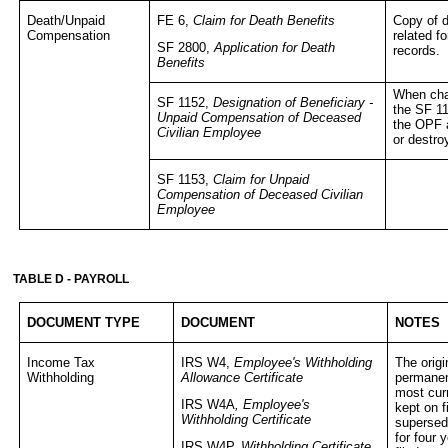
Death/Unpaid
FE 6,
Claim for Death Benefits
Copy of d
Compensation
related f
SF 2800,
Application for Death
records.
Benefits
When cha
SF 1152,
Designation of Beneficiary -
the SF 1
Unpaid Compensation of Deceased
the OPF a
Civilian Employee
or destro
SF 1153,
Claim for Unpaid
Compensation of Deceased Civilian
Employee
TABLE D - PAYROLL
DOCUMENT TYPE
DOCUMENT
NOTES
Income Tax
IRS W4,
Employee's Withholding
The origi
Withholding
Allowance Certificate
permanent
most curr
IRS W4A
, Employee's
kept on f
Withholding Certificate
supersede
for four 
IRS W4P,
Withholding Certificate