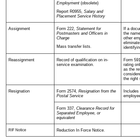
Employment
(obsolete)
Report R0955,
Salary and
Placement Service History
Assignment
Form 222,
Statement for
If a docu
Postmasters and Officers in
the name
Charge
other em
eliminat
Mass transfer lists.
identifyi
Reassignment
Record of qualification on in-
Form 59
service examination.
rating on
as the re
consider
the right
Resignation
Form 2574,
Resignation from the
Includes 
Postal Service
employee 
Form 337,
Clearance Record for
Separated Employee, or
equivalent
RIF Notice
Reduction In Force Notice.