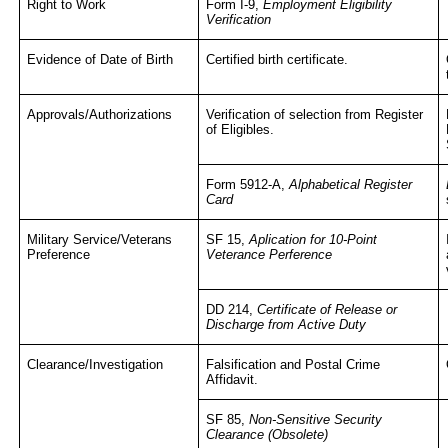
Right to Work
Form I-9,
Employment Eligibility
Verification
Evidence of Date of Birth
Certified birth certificate.
Approvals/Authorizations
Verification of selection from Register
of Eligibles.
Form 5912-A,
Alphabetical Register
Card
Military Service/Veterans
SF 15,
Aplication for 10-Point
Preference
Veterance Perference
DD 214,
Certificate of Release or
Discharge from Active Duty
Clearance/Investigation
Falsification and Postal Crime
Affidavit.
SF 85,
Non-Sensitive Security
Clearance (Obsolete)