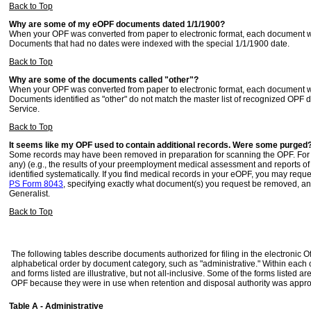
Back to Top
Why are some of my eOPF documents dated 1/1/1900?
When your OPF was converted from paper to electronic format, each document was
Documents that had no dates were indexed with the special 1/1/1900 date.
Back to Top
Why are some of the documents called "other"?
When your OPF was converted from paper to electronic format, each document was
Documents identified as "other" do not match the master list of recognized OPF 
Service.
Back to Top
It seems like my OPF used to contain additional records. Were some purged
Some records may have been removed in preparation for scanning the OPF. For ex
any) (e.g., the results of your preemployment medical assessment and reports of i
identified systematically. If you find medical records in your eOPF, you may requ
PS Form 8043
, specifying exactly what document(s) you request be removed, and 
Generalist.
Back to Top
The following tables describe documents authorized for filing in the electronic O
alphabetical order by document category, such as "administrative." Within each
and forms listed are illustrative, but not all-inclusive. Some of the forms listed 
OPF because they were in use when retention and disposal authority was appr
Table A - Administrative