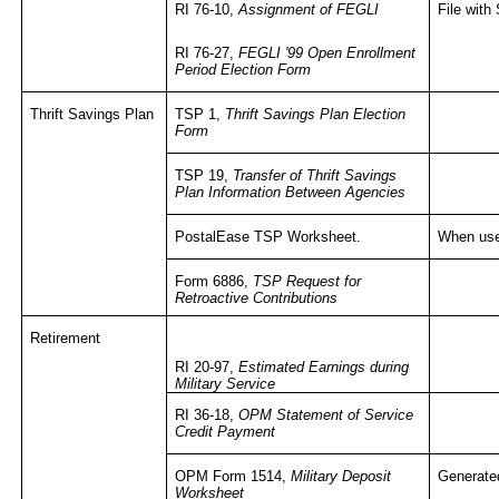
RI 76-10,
Assignment of FEGLI
File wit
RI 76-27,
FEGLI '99 Open Enrollment
Period Election Form
Thrift Savings Plan
TSP 1,
Thrift Savings Plan Election
Form
TSP 19,
Transfer of Thrift Savings
Plan Information Between Agencies
PostalEase
TSP Worksheet.
When use
Form 6886,
TSP Request for
Retroactive Contributions
Retirement
RI 20-97,
Estimated Earnings during
Military Service
RI 36-18,
OPM Statement of Service
Credit Payment
OPM Form 1514,
Military Deposit
Generated
Worksheet