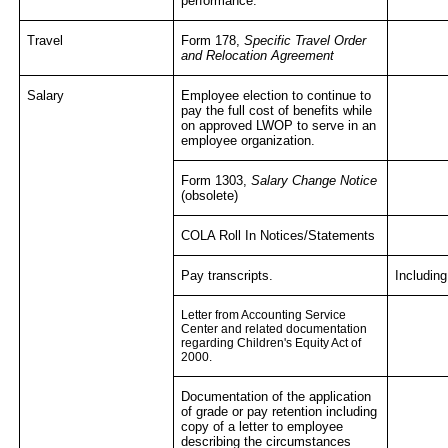
performance.
Travel
Form 178,
Specific Travel Order
and Relocation Agreement
Salary
Employee election to continue to
pay the full cost of benefits while
on approved LWOP to serve in an
employee organization.
Form 1303,
Salary Change Notice
(obsolete)
COLA Roll In Notices/Statements
Pay transcripts.
Including
Letter from Accounting Service
Center and related documentation
regarding Children's Equity Act of
2000.
Documentation of the application
of grade or pay retention including
copy of a letter to employee
describing the circumstances