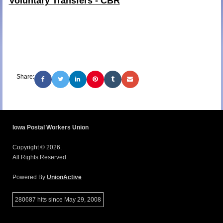
Voluntary Transfers - CBR
Share:
Iowa Postal Workers Union
Copyright © 2026.
All Rights Reserved.
Powered By
UnionActive
280687 hits since May 29, 2008