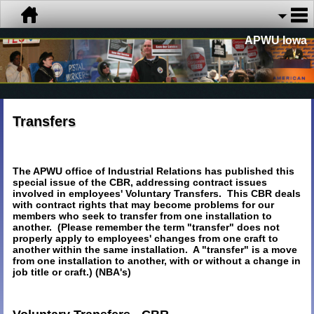
APWU Iowa
Transfers
The APWU office of Industrial Relations has published this
special issue of the CBR, addressing contract issues
involved in employees' Voluntary Transfers. This CBR deals
with contract rights that may become problems for our
members who seek to transfer from one installation to
another. (Please remember the term "transfer" does not
properly apply to employees' changes from one craft to
another within the same installation. A "transfer" is a move
from one installation to another, with or without a change in
job title or craft.) (NBA's)