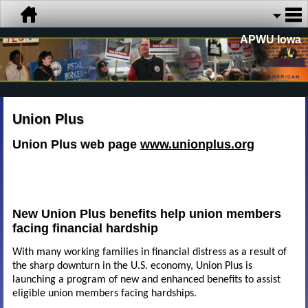
APWU Iowa
Union Plus
Union Plus web page
www.unionplus.org
New Union Plus benefits help union members
facing financial hardship
With many working families in financial distress as a result of
the sharp downturn in the U.S. economy, Union Plus is
launching a program of new and enhanced benefits to assist
eligible union members facing hardships.