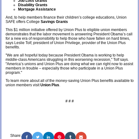
Job Loss Grants
Disability Grants
Mortgage Assistance
And, to help members finance their children’s college educations, Union
SAFE offers College
Savings Grants
This $1 million initiative offered by Union Plus to eligible union members
demonstrates that the labor movement is answering President Obama’s call
for a new era of responsibility to help those who have fallen on hard times,
says Leslie Tolf, president of Union Privilege, provider of the Union Plus
benefits.
"We are all hopeful today because President Obama is working to help
middle-class Americans struggling in this worsening recession," Tolf says.
"America’s unions and Union Plus are doing what we can right now to assist
members in trouble – especially those who participate in a Union Plus
program."
To learn more about all of the money-saving Union Plus benefits available to
union members visit
Union Plus
.
# # #
Share: