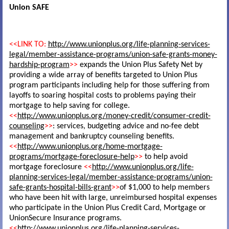
Union SAFE
<<LINK TO:
http://www.unionplus.org/life-planning-services-
legal/member-assistance-programs/union-safe-grants-money-
hardship-program
>>
expands the Union Plus Safety Net by
providing a wide array of benefits targeted to Union Plus
program participants including help for those suffering from
layoffs to soaring hospital costs to problems paying their
mortgage to help saving for college.
<<
http://www.unionplus.org/money-credit/consumer-credit-
counseling
>>
: services, budgeting advice and no-fee debt
management and bankruptcy counseling benefits.
<<
http://www.unionplus.org/home-mortgage-
programs/mortgage-foreclosure-help
>>
to help avoid
mortgage foreclosure
<<
http://www.unionplus.org/life-
planning-services-legal/member-assistance-programs/union-
safe-grants-hospital-bills-grant
>>
of $1,000 to help members
who have been hit with large, unreimbursed hospital expenses
who participate in the Union Plus Credit Card, Mortgage or
UnionSecure Insurance programs.
<<
http://www.unionplus.org/life-planning-services-