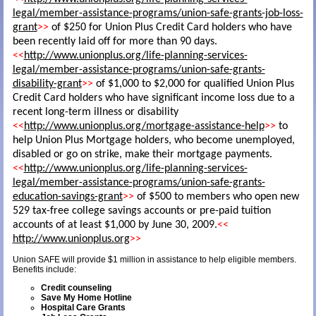
legal/member-assistance-programs/union-safe-grants-job-loss-
grant
>>
of $250 for Union Plus Credit Card holders who have
been recently laid off for more than 90 days.
<<
http://www.unionplus.org/life-planning-services-
legal/member-assistance-programs/union-safe-grants-
disability-grant
>>
of $1,000 to $2,000 for qualified Union Plus
Credit Card holders who have significant income loss due to a
recent long-term illness or disability
<<
http://www.unionplus.org/mortgage-assistance-help
>>
to
help Union Plus Mortgage holders, who become unemployed,
disabled or go on strike, make their mortgage payments.
<<
http://www.unionplus.org/life-planning-services-
legal/member-assistance-programs/union-safe-grants-
education-savings-grant
>>
of $500 to members who open new
529 tax-free college savings accounts or pre-paid tuition
accounts of at least $1,000 by June 30, 2009.
<<
http://www.unionplus.org
>>
Union SAFE will provide $1 million in assistance to help eligible members.
Benefits include:
Credit counseling
Save My Home Hotline
Hospital Care Grants