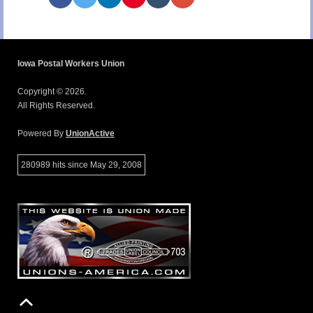
Iowa Postal Workers Union
Copyright © 2026.
All Rights Reserved.
Powered By
UnionActive
280989 hits since May 29, 2008