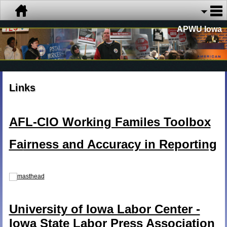
APWU Iowa
Links
AFL-CIO Working Familes Toolbox
Fa
irness and Accuracy in Reporting
University of Iowa Labor Center -
Iowa State Labor Press Association