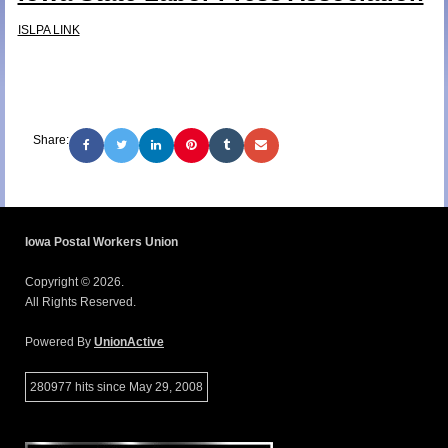
ISLPA LINK
Share:
Iowa Postal Workers Union
Copyright © 2026.
All Rights Reserved.
Powered By
UnionActive
280977 hits since May 29, 2008