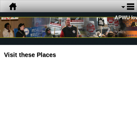
APWU Io
Visit these Places