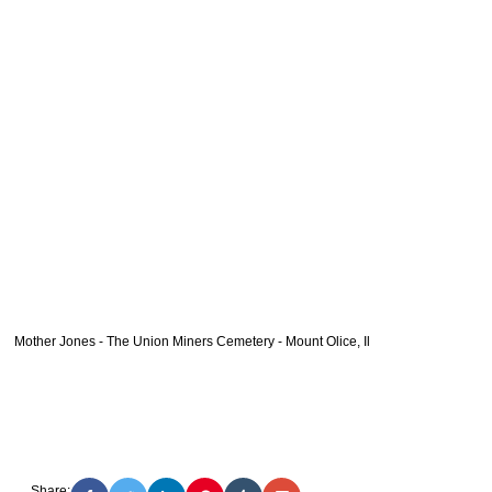
Mother Jones - The Union Miners Cemetery - Mount Olice, Il
Share: