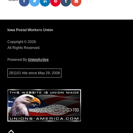
Iowa Postal Workers Union
Copyright © 2026.
All Rights Reserved.
Powered By
UnionActive
281101 hits since May 29, 2008