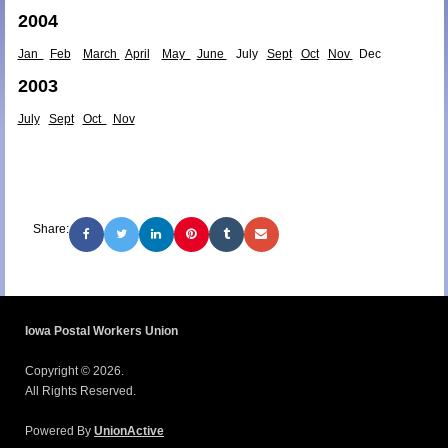
2004
Jan
Feb
March
April
May
June
July
Sept
Oct
Nov
Dec
2003
July
Sept
Oct
Nov
Share:
Iowa Postal Workers Union
Copyright © 2026.
All Rights Reserved.
Powered By
UnionActive