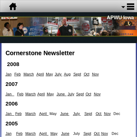
APWU Iowa
Cornerstone Newsletter
2008
Jan
Feb
March
April
May
July
Aug
Sept
Oct
Nov
2007
Jan
Feb
March
April
May
June
July
Sept
Oct
Nov
2006
Jan
Feb
March
April
May
June
July
Sept
Oct
Nov
Dec
2005
Jan
Feb
March
April
May
June
July
Sept
Oct
Nov
Dec