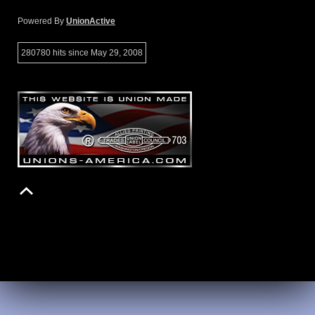
Powered By
UnionActive
280780 hits since May 29, 2008