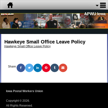
APWU Iowa
Hawkeye Small Office Leave Policy
Hawkeye Small Office Leave Policy
Share:
Iowa Postal Workers Union
Copyright © 2026.
All Rights Reserved.