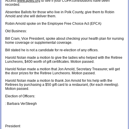
Access
www.apwu.org
to see if your COPA contributions have been
recorded.
Absentee Ballots for those who live in Polk County, give them to Robin
Arnold and she will deliver them.
Robin Arnold spoke on the Employee Free Choice Act (EFCA)
Old Business:
Bill Cram, Vice President, spoke about checking your health plan for nursing
home coverage or supplemental coverage.
Bill stated he is not a candidate for re-election of any offices.
Harold Nolan made a motion to give the ladies who helped with the Retiree
Luncheons, $400 worth of gift certificates. Motion passed.
Harold Nolan made a motion that Jon Arnold, Secretary Treasurer, will get
the door prizes for the Retiree Luncheons. Motion passed.
Harold Nolan made a motion to thank Jon Arnold for his help with the
Retirees by purchasing a $50 gift card to a restaurant, (for each meeting).
Motion passed.
Election of Officers:
: Barbara VerSteegh
President