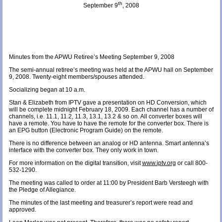
th
September 9
, 2008
Minutes from the APWU Retiree’s Meeting September 9, 2008
The semi-annual retiree’s meeting was held at the APWU hall on September
9, 2008. Twenty-eight members/spouses attended.
Socializing began at 10 a.m.
Stan & Elizabeth from IPTV gave a presentation on HD Conversion, which
will be complete midnight February 18, 2009. Each channel has a number of
channels, i.e. 11.1, 11.2, 11.3, 13.1, 13.2 & so on. All converter boxes will
have a remote. You have to have the remote for the converter box. There is
an EPG button (Electronic Program Guide) on the remote.
There is no difference between an analog or HD antenna. Smart antenna’s
interface with the converter box. They only work in town.
For more information on the digital transition, visit
www.iptv.org
or call 800-
532-1290.
The meeting was called to order at 11:00 by President Barb Versteegh with
the Pledge of Allegiance.
The minutes of the last meeting and treasurer’s report were read and
approved.