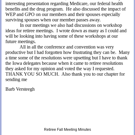
interesting presentation regarding Medicare, our
federal health
benefits
and the drug program.
He also discussed the impact of
WEP and GPO on our members and their spouses especially
surviving spouses when our member passes away.
In our meetings we also had discussions on workshop
ideas for retiree meetings.
I wrote down as many as I could and
will be looking into having some of these workshops at our
future meetings.
All in all the conference and convention was very
productive but I had forgotten how frustrating they can be.
Many
a time some of the resolutions were upsetting but I have to thank
the
Iowa
delegates because when it came to retiree resolutions
they asked for my opinion and voted the way I requested.
THANK YOU SO MUCH.
Also thank you to our chapter for
sending me
Barb Versteegh
Retiree Fall Meeting Minutes