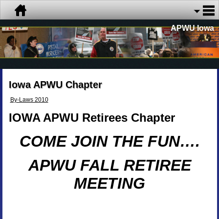
APWU Iowa
Iowa APWU Chapter
By-Laws 2010
IOWA APWU Retirees Chapter
COME JOIN THE FUN….
APWU FALL RETIREE
MEETING