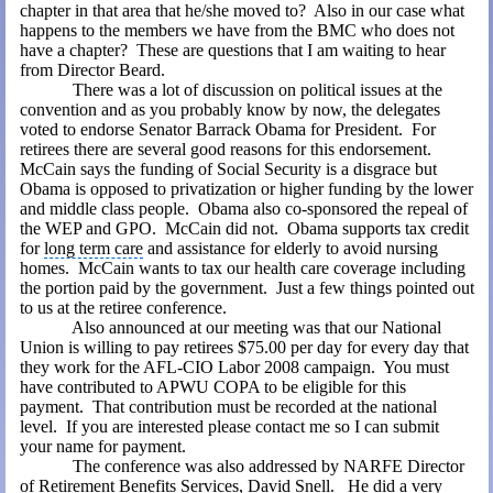
chapter in that area that he/she moved to?
Also in our case what
happens to the members we have from the BMC who does not
have a chapter?
These are questions that I am waiting to hear
from Director Beard.
There was a lot of discussion on political issues at the
convention and as you probably know by now, the delegates
voted to endorse
Senator Barrack Obama for President
.
For
retirees there are several good reasons for this endorsement.
McCain says the funding of
Social Security
is a disgrace but
Obama is opposed to privatization or higher funding by the lower
and middle class people.
Obama also co-sponsored the repeal of
the WEP and GPO.
McCain did not.
Obama supports tax credit
for
long term care
and assistance for elderly to avoid nursing
homes.
McCain wants to tax our
health care coverage
including
the portion paid by the government.
Just a few things pointed out
to us at the retiree conference.
Also announced at our meeting was that our National
Union is willing to pay retirees $75.00 per day for every day that
they work for the AFL-CIO Labor 2008 campaign.
You must
have contributed to APWU COPA to be eligible for this
payment.
That contribution must be recorded at the national
level.
If you are interested please contact me so I can submit
your name for payment.
The conference was also addressed by NARFE Director
of Retirement Benefits Services, David Snell.
He did a very