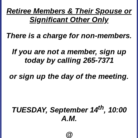
Retiree Members & Their Spouse or
Significant Other Only
There is a charge for non-members.
If you are not a member, sign up
today by calling 265-7371
or sign up the day of the meeting.
th
TUESDAY, September 14
, 10:00
A.M.
@