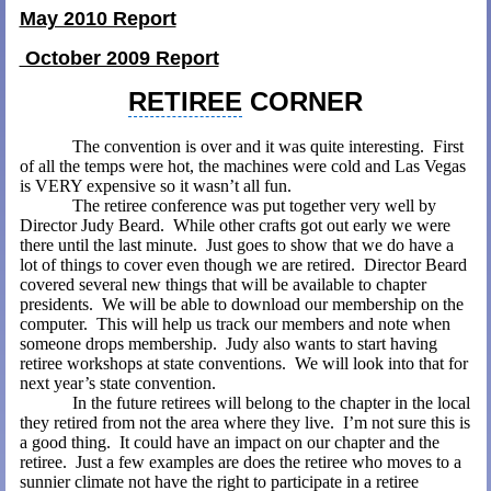
May 2010 Report
October 2009 Report
RETIREE
CORNER
The convention is over and it was quite interesting.
First
of all the temps were hot, the machines were cold and Las Vegas
is VERY expensive so it wasn’t all fun.
The retiree conference was put together very well by
Director Judy Beard.
While other crafts got out early we were
there until the last minute.
Just goes to show that we do have a
lot of things to cover even though we are retired.
Director Beard
covered several new things that will be available to chapter
presidents.
We will be able to download our membership on the
computer.
This will help us track our members and note when
someone drops membership.
Judy also wants to start having
retiree workshops at state conventions.
We will look into that for
next year’s state convention.
In the future retirees will belong to the chapter in the local
they retired from not the area where they live.
I’m not sure this is
a good thing.
It could have an impact on our chapter and the
retiree.
Just a few examples are does the retiree who moves to a
sunnier climate not have the right to participate in a retiree