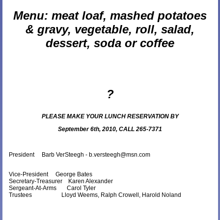
Menu: meat loaf, mashed potatoes
& gravy, vegetable, roll, salad,
dessert, soda or coffee
?
PLEASE MAKE YOUR LUNCH RESERVATION BY
September 6th, 2010, CALL 265-7371
President Barb VerSteegh - b.versteegh@msn.com
Vice-President George Bates
Secretary-Treasurer Karen Alexander
Sergeant-At-Arms
Carol Tyler
Trustees Lloyd Weems, Ralph Crowell, Harold Noland