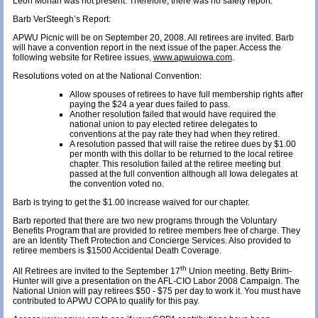
Leon Morlan was not present. Therefore, there was no safety report.
Barb VerSteegh’s Report:
APWU Picnic will be on September 20, 2008. All retirees are invited. Barb
will have a convention report in the next issue of the paper. Access the
following website for Retiree issues,
www.apwuiowa.com
.
Resolutions voted on at the National Convention:
Allow spouses of retirees to have full membership rights after
paying the $24 a year dues failed to pass.
Another resolution failed that would have required the
national union to pay elected retiree delegates to
conventions at the pay rate they had when they retired.
A resolution passed that will raise the retiree dues by $1.00
per month with this dollar to be returned to the local retiree
chapter. This resolution failed at the retiree meeting but
passed at the full convention although all Iowa delegates at
the convention voted no.
Barb is trying to get the $1.00 increase waived for our chapter.
Barb reported that there are two new programs through the Voluntary
Benefits Program that are provided to retiree members free of charge. They
are an Identity Theft Protection and Concierge Services. Also provided to
retiree members is $1500 Accidental Death Coverage.
th
All Retirees are invited to the September 17
Union meeting. Betty Brim-
Hunter will give a presentation on the AFL-CIO Labor 2008 Campaign. The
National Union will pay retirees $50 - $75 per day to work it. You must have
contributed to APWU COPA to qualify for this pay.