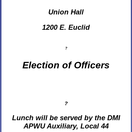
Union Hall
1200 E. Euclid
?
Election of Officers
?
Lunch will be served by the DMI
APWU Auxiliary, Local 44