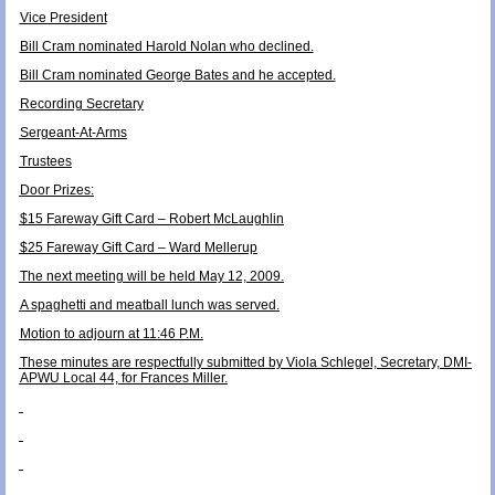
Vice President
Bill Cram nominated Harold Nolan who declined.
Bill Cram nominated George Bates and he accepted.
Recording Secretary
Sergeant-At-Arms
Trustees
Door Prizes:
$15 Fareway Gift Card – Robert McLaughlin
$25 Fareway Gift Card – Ward Mellerup
The next meeting will be held May 12, 2009.
A spaghetti and meatball lunch was served.
Motion to adjourn at 11:46 P.M.
These minutes are respectfully submitted by Viola Schlegel, Secretary, DMI-
APWU Local 44, for Frances Miller.