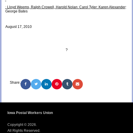
: Lloyd Weems, Ralph Crowell, Harold Nolan
: Carol Tyler
: Karen Alexander
:
George Bates
August 17, 2010
?
Share:
Iowa Postal Workers Union
Copyright © 2026.
All Rights Reserved.