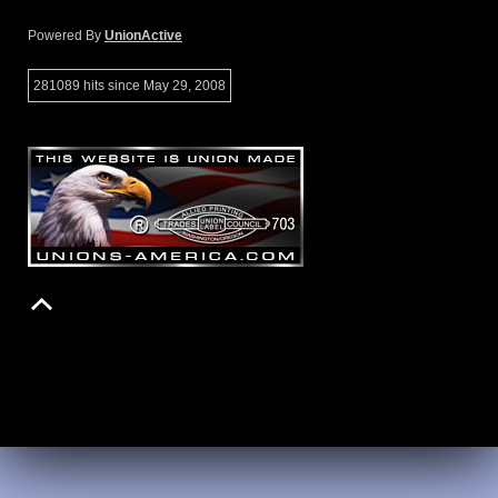
Powered By
UnionActive
281089 hits since May 29, 2008