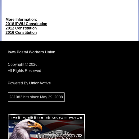
More Information:
2018 IPWU Constitution
2012 Constitution
2016 Constitution
Iowa Postal Workers Union
Copyright © 2026.
All Rights Reserved.
Powered By
UnionActive
281083 hits since May 29, 2008