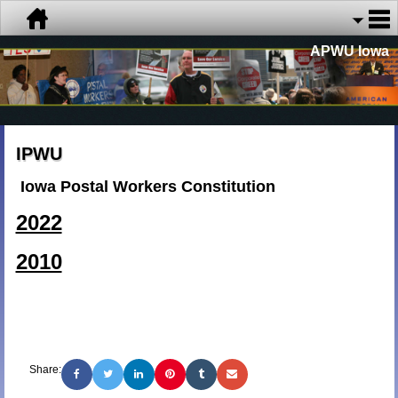
APWU Iowa
IPWU
Iowa Postal Workers Constitution
2022
2010
Share: