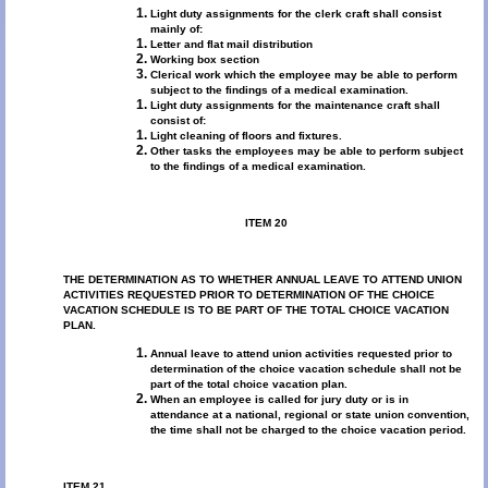
Light duty assignments for the clerk craft shall consist
mainly of:
Letter and flat mail distribution
Working box section
Clerical work which the employee may be able to perform
subject to the findings of a medical examination.
Light duty assignments for the maintenance craft shall
consist of:
Light cleaning of floors and fixtures.
Other tasks the employees may be able to perform subject
to the findings of a medical examination.
ITEM 20
THE DETERMINATION AS TO WHETHER ANNUAL LEAVE TO ATTEND UNION
ACTIVITIES REQUESTED PRIOR TO DETERMINATION OF THE CHOICE
VACATION SCHEDULE IS TO BE PART OF THE TOTAL CHOICE VACATION
PLAN.
Annual leave to attend union activities requested prior to
determination of the choice vacation schedule shall not be
part of the total choice vacation plan.
When an employee is called for jury duty or is in
attendance at a national, regional or state union convention,
the time shall not be charged to the choice vacation period.
ITEM 21