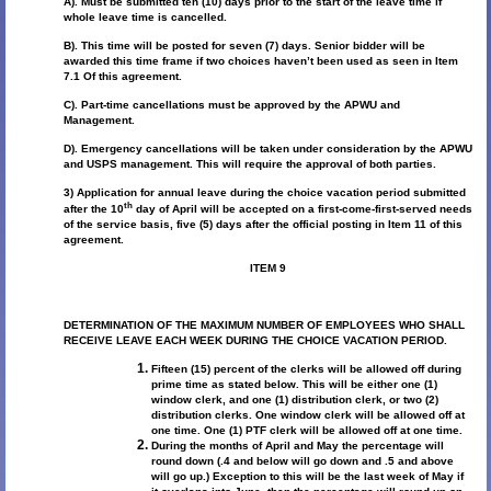
A). Must be submitted ten (10) days prior to the start of the leave time if
whole leave time is cancelled.
B). This time will be posted for seven (7) days. Senior bidder will be
awarded this time frame if two choices haven’t been used as seen in Item
7.1 Of this agreement.
C). Part-time cancellations must be approved by the APWU and
Management.
D). Emergency cancellations will be taken under consideration by the APWU
and USPS management. This will require the approval of both parties.
3) Application for annual leave during the choice vacation period submitted
th
after the 10
day of April will be accepted on a first-come-first-served needs
of the service basis, five (5) days after the official posting in Item 11 of this
agreement.
ITEM 9
DETERMINATION OF THE MAXIMUM NUMBER OF EMPLOYEES WHO SHALL
RECEIVE LEAVE EACH WEEK DURING THE CHOICE VACATION PERIOD.
Fifteen (15) percent of the clerks will be allowed off during
prime time as stated below. This will be either one (1)
window clerk, and one (1) distribution clerk, or two (2)
distribution clerks. One window clerk will be allowed off at
one time. One (1) PTF clerk will be allowed off at one time.
During the months of April and May the percentage will
round down (.4 and below will go down and .5 and above
will go up.) Exception to this will be the last week of May if