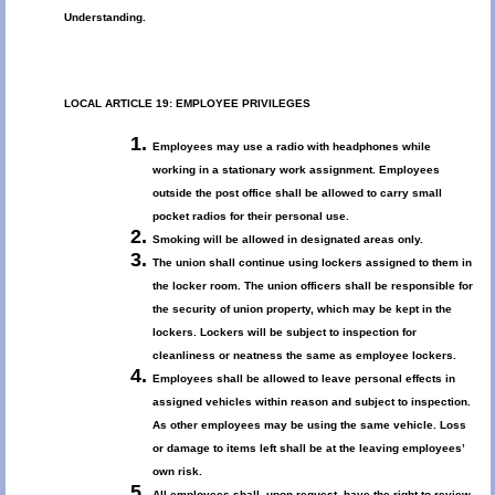
Understanding.
LOCAL ARTICLE 19: EMPLOYEE PRIVILEGES
Employees may use a radio with headphones while
working in a stationary work assignment. Employees
outside the post office shall be allowed to carry small
pocket radios for their personal use.
Smoking will be allowed in designated areas only.
The union shall continue using lockers assigned to them in
the locker room. The union officers shall be responsible for
the security of union property, which may be kept in the
lockers. Lockers will be subject to inspection for
cleanliness or neatness the same as employee lockers.
Employees shall be allowed to leave personal effects in
assigned vehicles within reason and subject to inspection.
As other employees may be using the same vehicle. Loss
or damage to items left shall be at the leaving employees’
own risk.
All employees shall, upon request, have the right to review