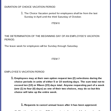
DURATION OF CHOICE VACATION PERIOD
The Choice Vacation period for employees shall be from the last
Sunday in April until the third Saturday of October.
ITEM 6
THE DETERMINATION OF THE BEGINNING DAY OF AN EMPLOYEE’S VACATION
PERIOD.
The leave week for employees will be Sunday through Saturday.
ITEM 7
EMPLOYEE’S VACATION PERIOD
Employees may at their own option request two (2) selections during the
choice periods in units of either 5 or 10 working days. The sum total not to
exceed ten (10) or fifteen (15) days total. Anyone requesting part of a week
(one (1) to four (4) days) as one of their two choices, may do so but this
choice will take up the entire week.
Requests to cancel annual leave after it has been approved.