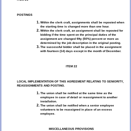
POSTINGS
Within the clerk craft, assignments shall be reposted when
the starting time is changed more than one hour.
Within the clerk craft, an assignment shall be reposted for
bidding if the time spent on the principal duties of the
assignment are changed fifty (50%) percent or more as
determined by the job description in the original posting.
The successful bidder shall be placed in the assignment
with fourteen (14) days except in the month of December.
ITEM 22
LOCAL IMPLEMENTATION OF THIS AGREEMENT RELATING TO SENIORITY,
REASSIGNMENTS AND POSTING.
The union shall be notified at the same time as the
employee in case of detail or reassignment to another
installation.
The union shall be notified when a senior employee
volunteers to be reassigned in place of an excess
employee.
MISCELLANEOUS PROVISIONS