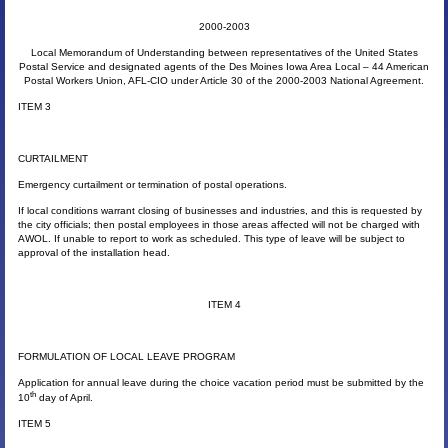
2000-2003
Local Memorandum of Understanding between representatives of the United States
Postal Service and designated agents of the Des Moines Iowa Area Local – 44 American
Postal Workers Union, AFL-CIO under Article 30 of the 2000-2003 National Agreement.
ITEM 3
CURTAILMENT
Emergency curtailment or termination of postal operations.
If local conditions warrant closing of businesses and industries, and this is requested by
the city officials; then postal employees in those areas affected will not be charged with
AWOL. If unable to report to work as scheduled. This type of leave will be subject to
approval of the installation head.
ITEM 4
FORMULATION OF LOCAL LEAVE PROGRAM
Application for annual leave during the choice vacation period must be submitted by the
th
10
day of April.
ITEM 5