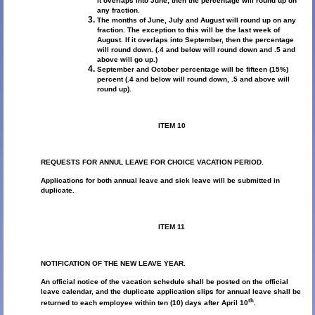
it overlaps into June, then the percentage will round up on
any fraction.
The months of June, July and August will round up on any
fraction. The exception to this will be the last week of
August. If it overlaps into September, then the percentage
will round down. (.4 and below will round down and .5 and
above will go up.)
September and October percentage will be fifteen (15%)
percent (.4 and below will round down, .5 and above will
round up).
ITEM 10
REQUESTS FOR ANNUL LEAVE FOR CHOICE VACATION PERIOD.
Applications for both annual leave and sick leave will be submitted in
duplicate.
ITEM 11
NOTIFICATION OF THE NEW LEAVE YEAR.
An official notice of the vacation schedule shall be posted on the official
leave calendar, and the duplicate application slips for annual leave shall be
th
returned to each employee within ten (10) days after April 10
.