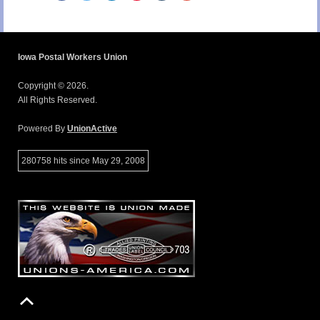
Iowa Postal Workers Union
Copyright © 2026.
All Rights Reserved.
Powered By
UnionActive
280758 hits since May 29, 2008