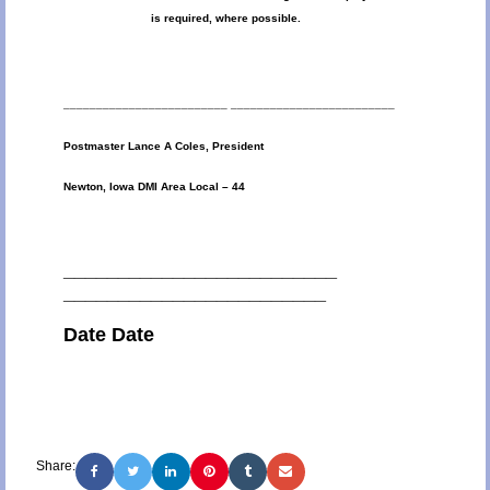
is required, where possible.
_________________________ _________________________
Postmaster Lance A Coles, President
Newton, Iowa DMI Area Local – 44
_________________________
________________________
Date Date
Share: