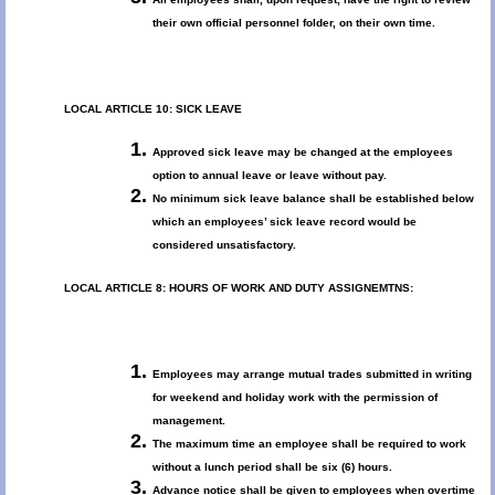
their own official personnel folder, on their own time.
LOCAL ARTICLE 10: SICK LEAVE
Approved sick leave may be changed at the employees
option to annual leave or leave without pay.
No minimum sick leave balance shall be established below
which an employees’ sick leave record would be
considered unsatisfactory.
LOCAL ARTICLE 8: HOURS OF WORK AND DUTY ASSIGNEMTNS:
Employees may arrange mutual trades submitted in writing
for weekend and holiday work with the permission of
management.
The maximum time an employee shall be required to work
without a lunch period shall be six (6) hours.
Advance notice shall be given to employees when overtime