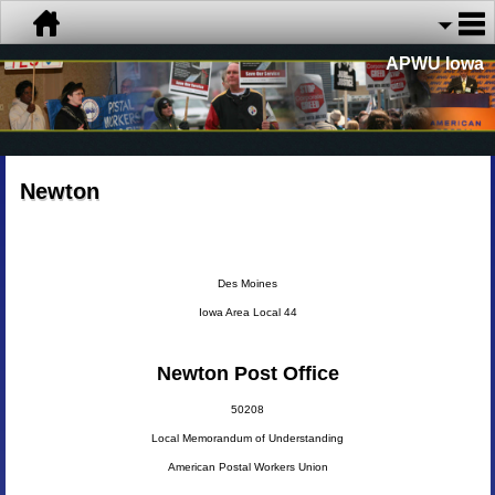
APWU Iowa
Newton
Des Moines
Iowa Area Local 44
Newton Post Office
50208
Local Memorandum of Understanding
American Postal Workers Union