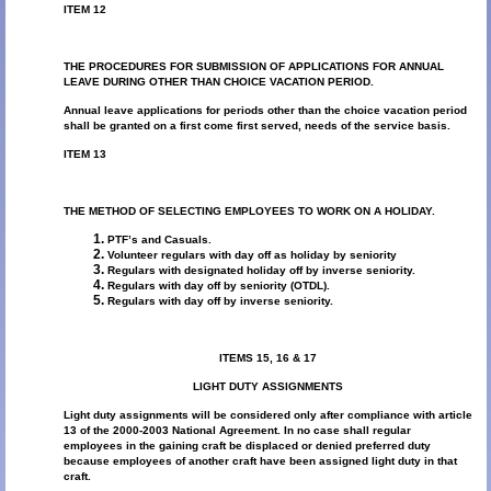
ITEM 12
THE PROCEDURES FOR SUBMISSION OF APPLICATIONS FOR ANNUAL
LEAVE DURING OTHER THAN CHOICE VACATION PERIOD.
Annual leave applications for periods other than the choice vacation period
shall be granted on a first come first served, needs of the service basis.
ITEM 13
THE METHOD OF SELECTING EMPLOYEES TO WORK ON A HOLIDAY.
PTF’s and Casuals.
Volunteer regulars with day off as holiday by seniority
Regulars with designated holiday off by inverse seniority.
Regulars with day off by seniority (OTDL).
Regulars with day off by inverse seniority.
ITEMS 15, 16 & 17
LIGHT DUTY ASSIGNMENTS
Light duty assignments will be considered only after compliance with article
13 of the 2000-2003 National Agreement. In no case shall regular
employees in the gaining craft be displaced or denied preferred duty
because employees of another craft have been assigned light duty in that
craft.