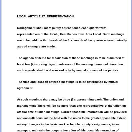
LOCAL ARTICLE 17: REPRESENTATION
Management shall meet jointly at least once each quarter with
representatives of the APWU, Des Moines Iowa Area Local. Such meetings
are to be held the third week of the first month of the quarter unless mutually
agreed changes are made.
The agenda of items for discussion at these meetings is to be submitted at
least two (2) working days in advance of the meeting. Items not placed on
such agenda shall be discussed only by mutual consent of the parties.
The time and location of these meetings is to be determined by mutual
agreement.
At such meetings there may be three (3) representing each: The union and
management. There will be no more than one representative of the union on
official time at such meetings. Earliest possible information will be provided
and consultations will be held with the union to the greatest possible extent
on any changes in the basic work schedule or duty assignments, in an
attempt to maintain the cooperative effort of this Local Memorandum of