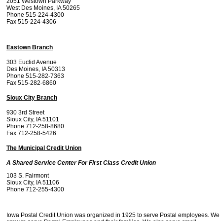
2051 Westown Parkway
West Des Moines, IA 50265
Phone 515-224-4300
Fax 515-224-4306
Eastown Branch
303 Euclid Avenue
Des Moines, IA 50313
Phone 515-282-7363
Fax 515-282-6860
Sioux City Branch
930 3rd Street
Sioux City, IA 51101
Phone 712-258-8680
Fax 712-258-5426
The Municipal Credit Union
A Shared Service Center For First Class Credit Union
103 S. Fairmont
Sioux City, IA 51106
Phone 712-255-4300
Iowa Postal Credit Union was organized in 1925 to serve Postal employees. We