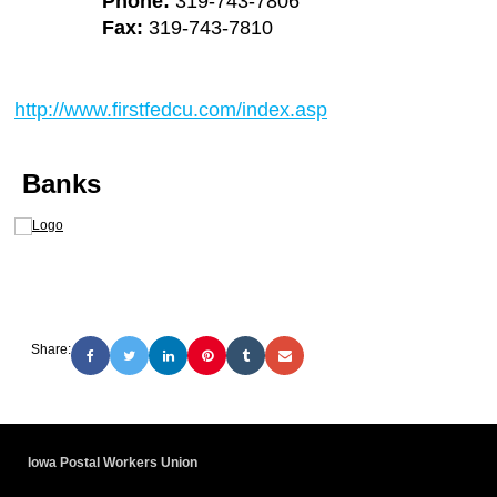
Phone:
319-743-7806
Fax:
319-743-7810
http://www.firstfedcu.com/index.asp
Banks
Share:
Iowa Postal Workers Union