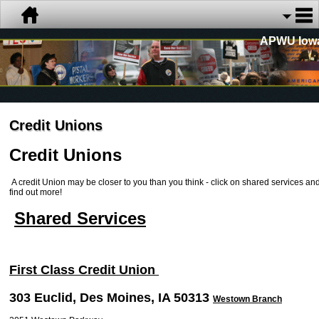
APWU Iow
Credit Unions
Credit Unions
A credit Union may be closer to you than you think - click on shared services an
find out more!
Shared Services
First Class Credit Union
303 Euclid, Des Moines, IA 50313
Westown Branch