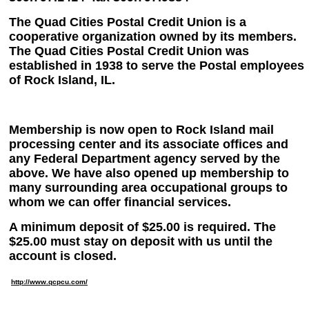
The Quad Cities Postal Credit Union is a
cooperative organization owned by its members.
The Quad Cities Postal Credit Union was
established in 1938 to serve the Postal employees
of Rock Island, IL.
Membership is now open to Rock Island mail
processing center and its associate offices and
any Federal Department agency served by the
above. We have also opened up membership to
many surrounding area occupational groups to
whom we can offer financial services.
A minimum deposit of $25.00 is required. The
$25.00 must stay on deposit with us until the
account is closed.
http://www.qcpcu.com/