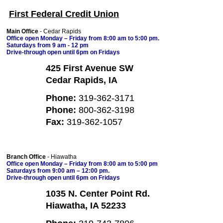
First Federal Credit Union
Main Office
- Cedar Rapids
Office open Monday – Friday from 8:00 am to 5:00 pm.
Saturdays from 9 am - 12 pm
Drive-through open until 6pm on Fridays
425 First Avenue SW
Cedar Rapids, IA
Phone:
319-362-3171
Phone:
800-362-3198
Fax:
319-362-1057
Branch Office
- Hiawatha
Office open Monday – Friday from 8:00 am to 5:00 pm
Saturdays from 9:00 am – 12:00 pm.
Drive-through open until 6pm on Fridays
1035 N. Center Point Rd.
Hiawatha, IA 52233