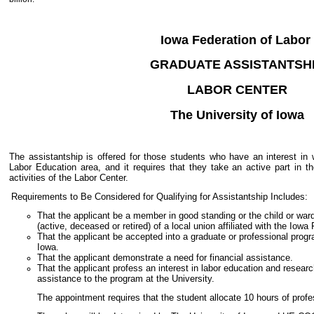
Iowa Federation of Labor
GRADUATE ASSISTANTSH
LABOR CENTER
The University of Iowa
The assistantship is offered for those students who have an interest in w
Labor Education area, and it requires that they take an active part in t
activities of the Labor Center.
Requirements to Be Considered for Qualifying for Assistantship Includes:
That the applicant be a member in good standing or the child or wa
(active, deceased or retired) of a local union affiliated with the Iow
That the applicant be accepted into a graduate or professional progr
Iowa.
That the applicant demonstrate a need for financial assistance.
That the applicant profess an interest in labor education and researc
assistance to the program at the University.
The appointment requires that the student allocate 10 hours of profe