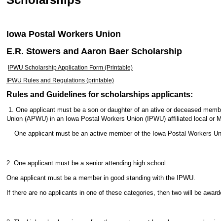
Iowa Postal Workers Union
E.R. Stowers and Aaron Baer Scholarship
IPWU Scholarship Application Form (Printable)
IPWU Rules and Regulations (printable)
Rules and Guidelines for scholarships applicants:
1. One applicant must be a son or daughter of an ative or deceased memb
Union (APWU) in an Iowa Postal Workers Union (IPWU) affiliated local or 
One applicant must be an active member of the Iowa Postal Workers Un
2. One applicant must be a senior attending high school.
One applicant must be a member in good standing with the IPWU.
If there are no applicants in one of these categories, then two will be awar