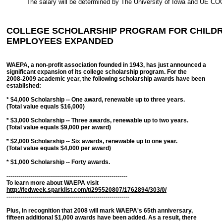
The salary will be determined by The University of Iowa and UE C
COLLEGE SCHOLARSHIP PROGRAM FOR CHILDR
EMPLOYEES EXPANDED
WAEPA, a non-profit association founded in 1943, has just announced a
significant expansion of its college scholarship program. For the
2008-2009 academic year, the following scholarship awards have been
established:
* $4,000 Scholarship -- One award, renewable up to three years.
(Total value equals $16,000)
* $3,000 Scholarship -- Three awards, renewable up to two years.
(Total value equals $9,000 per award)
* $2,000 Scholarship -- Six awards, renewable up to one year.
(Total value equals $4,000 per award)
* $1,000 Scholarship -- Forty awards.
-------------------------------------------------------------
To learn more about WAEPA visit
http://fedweek.sparklist.com/t/295520807/1762894/303/0/
--------------------------------------------------------------
Plus, in recognition that 2008 will mark WAEPA's 65th anniversary,
fifteen additional $1,000 awards have been added. As a result, there