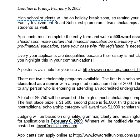
Deadline is
Friday, February 6, 2009
High school students
will be on holiday break soon, so remind your
Family Involvement Board Scholarship program. Two scholarships are
students as well.
Applicants must complete the entry form and write a
500-word ess
should soon make certain that financial education be mandatory in 
pro-financial education, state your case why this legislation is nece
Every year applicants are disqualified because their essay is not 
you highlight this in your communications!
A poster is available for your use at
http://www.ia-icul.org/support_f
There are two scholarship programs available. The first is a scholar
classified as a senior
with a projected graduation date of 2009. Th
to any person who is entering or attending an accredited undergradu
A total of $5,750 will be awarded. The high school scholarship compet
The first place prize is $1,500; second place is $1,000; third place 
nontraditional scholarship category will award two $1,000 scholarshi
Judging will be based on originality, grammar, clarity and meaningfu
for applications is
February 6, 2009
. Winners will be notified via mai
posted on
IowaCreditUnions.com
.
Applicants can apply online at
http://www.iowacreditunions.com/asp