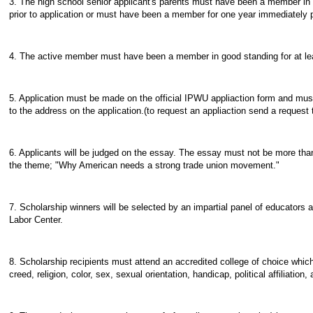
3. The high school senior applicant's parents must have been a member in 
prior to application or must have been a member for one year immediately 
4. The active member must have been a member in good standing for at leas
5. Application must be made on the official IPWU appliaction form and must
to the address on the application.(to request an appliaction send a request
6. Applicants will be judged on the essay. The essay must not be more tha
the theme; "Why American needs a strong trade union movement."
7. Scholarship winners will be selected by an impartial panel of educators af
Labor Center.
8. Scholarship recipients must attend an accredited college of choice which
creed, religion, color, sex, sexual orientation, handicap, political affiliation, 