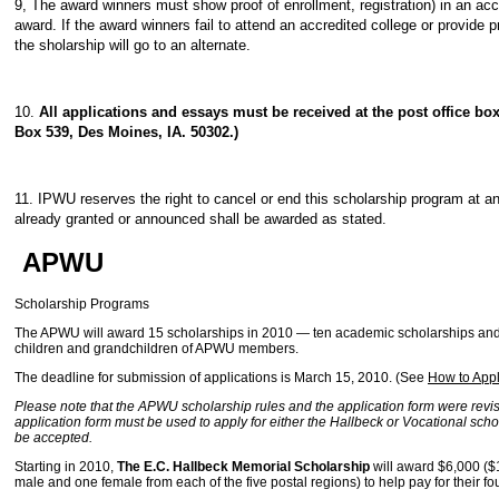
9, The award winners must show proof of enrollment, registration) in an accre
award. If the award winners fail to attend an accredited college or provide p
the sholarship will go to an alternate.
10.
All applications and essays must be received at the post office bo
Box 539, Des Moines, IA. 50302.)
11. IPWU reserves the right to cancel or end this scholarship program at an
already granted or announced shall be awarded as stated.
APWU
Scholarship Programs
The APWU will award 15 scholarships in 2010 — ten academic scholarships and f
children and grandchildren of APWU members.
The deadline for submission of applications is March 15, 2010. (See
How to App
Please note that the APWU scholarship rules and the application form were revis
application form must be used to apply for either the Hallbeck or Vocational schol
be accepted.
Starting in 2010,
The E.C. Hallbeck Memorial Scholarship
will award $6,000 ($1
male and one female from each of the five postal regions) to help pay for their fou