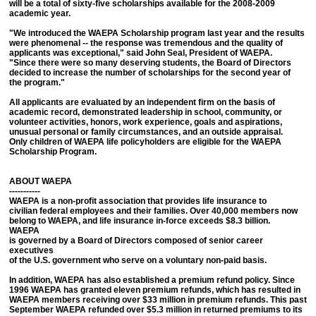
will be a total of sixty-five scholarships available for the 2008-2009
academic year.
"We introduced the WAEPA Scholarship program last year and the results
were phenomenal -- the response was tremendous and the quality of
applicants was exceptional," said John Seal, President of WAEPA.
"Since there were so many deserving students, the Board of Directors
decided to increase the number of scholarships for the second year of
the program."
All applicants are evaluated by an independent firm on the basis of
academic record, demonstrated leadership in school, community, or
volunteer activities, honors, work experience, goals and aspirations,
unusual personal or family circumstances, and an outside appraisal.
Only children of WAEPA life policyholders are eligible for the WAEPA
Scholarship Program.
ABOUT WAEPA
-----------
WAEPA is a non-profit association that provides life insurance to
civilian federal employees and their families. Over 40,000 members now
belong to WAEPA, and life insurance in-force exceeds $8.3 billion.
WAEPA
is governed by a Board of Directors composed of senior career
executives
of the U.S. government who serve on a voluntary non-paid basis.
In addition, WAEPA has also established a premium refund policy. Since
1996 WAEPA has granted eleven premium refunds, which has resulted in
WAEPA members receiving over $33 million in premium refunds. This past
September WAEPA refunded over $5.3 million in returned premiums to its