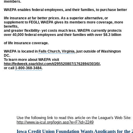
members.
WAEPA enables federal employees, and their families, to purchase better
life insurance at far better prices. As a superior alternative, or
supplement to FEGLI, WAEPA gives its members more coverage, more
benefits,
and greater flexibility- yet costs much less. WAEPA currently protects
over 40,000 federal employees and their families with over $8.3 billion
of life insurance coverage.
WAEPA is located in
Falls Church, Virginia
, just outside of Washington
DC.
To learn more about WAEPA visit
http://fedweek.sparklist.com/t/295520807/1762894/303/0/
,
or call
1-800-368-3484
.
Use the following link to read this article on the League's Web Site:
http://www.ia-icul.org/login.asp?e=F?id=2249
Iowa Credit Union Foundation Wants Applicants for the 