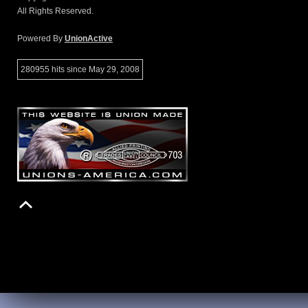
All Rights Reserved.
Powered By
UnionActive
280955 hits since May 29, 2008