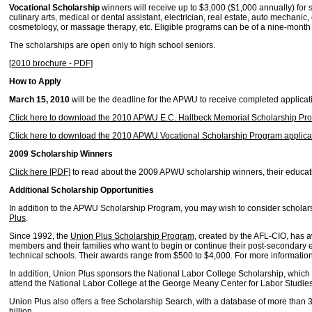
Vocational Scholarship
winners will receive up to $3,000 ($1,000 annually) for s
culinary arts, medical or dental assistant, electrician, real estate, auto mechanic,
cosmetology, or massage therapy, etc. Eligible programs can be of a nine-month 
The scholarships are open only to high school seniors.
[2010 brochure - PDF]
How to Apply
March 15, 2010
will be the deadline for the APWU to receive completed applicat
Click here to download the 2010 APWU E.C. Hallbeck Memorial Scholarship Pro
Click here to download the 2010 APWU Vocational Scholarship Program applicat
2009 Scholarship Winners
Click here [PDF]
to read about the 2009 APWU scholarship winners, their educati
Additional Scholarship Opportunities
In addition to the APWU Scholarship Program, you may wish to consider schol
Plus
.
Since 1992, the
Union Plus Scholarship Program
, created by the AFL-CIO, has 
members and their families who want to begin or continue their post-secondary e
technical schools. Their awards range from $500 to $4,000. For more information,
In addition, Union Plus sponsors the National Labor College Scholarship, whi
attend the National Labor College at the George Meany Center for Labor Studies
Union Plus also offers a free Scholarship Search, with a database of more than 
billion.