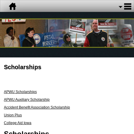
Scholarships
APWU Scholarships
APWU Auxiliary Scholarship
Accident Benefit Association Scholarship
Union Plus
College Aid Iowa
Scholarships