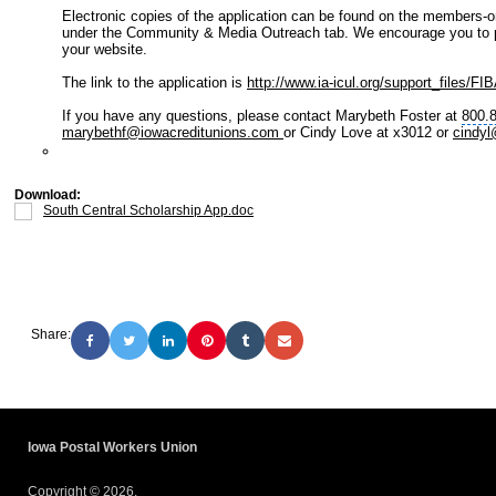
Electronic copies of the application can be found on the members-o
under the
Community & Media Outreach
tab. We encourage you to pl
your website.
The link to the application is
http://www.ia-icul.org/support_files/FI
If you have any questions, please contact Marybeth Foster at
800.
marybethf@iowacreditunions.com
or Cindy Love at x3012 or
cindyl
Download:
South Central Scholarship App.doc
Share:
Iowa Postal Workers Union
Copyright © 2026.