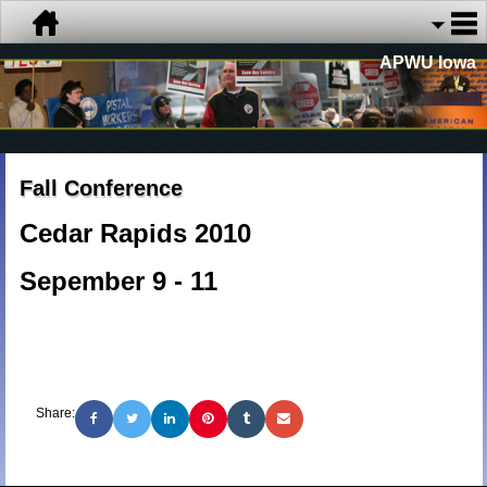
APWU Iowa
Fall Conference
Cedar Rapids 2010
Sepember 9 - 11
Share: