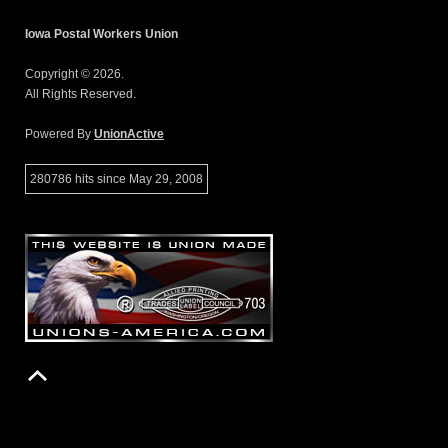
Iowa Postal Workers Union
Copyright © 2026.
All Rights Reserved.
Powered By
UnionActive
280786 hits since May 29, 2008