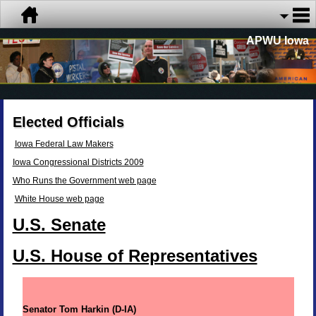
APWU Iowa
Elected Officials
Iowa Federal Law Makers
Iowa Congressional Districts 2009
Who Runs the Government web page
White House web page
U.S. Senate
U.S. House of Representatives
Senator Tom Harkin (D-IA)