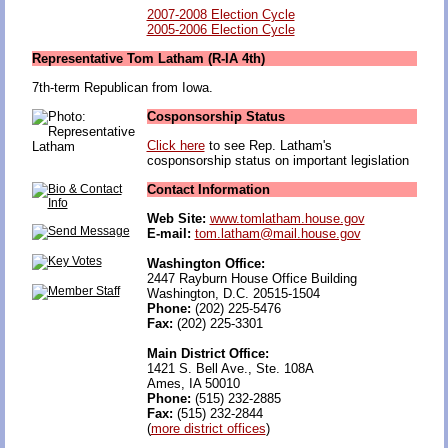
2007-2008 Election Cycle
2005-2006 Election Cycle
Representative Tom Latham (R-IA 4th)
7th-term Republican from Iowa.
Cosponsorship Status
Click here
to see Rep. Latham's
cosponsorship status on important legislation
Contact Information
Web Site:
www.tomlatham.house.gov
E-mail:
tom.latham@mail.house.gov
Washington Office:
2447 Rayburn House Office Building
Washington, D.C. 20515-1504
Phone:
(202) 225-5476
Fax:
(202) 225-3301
Main District Office:
1421 S. Bell Ave., Ste. 108A
Ames, IA 50010
Phone:
(515) 232-2885
Fax:
(515) 232-2844
(
more district offices
)