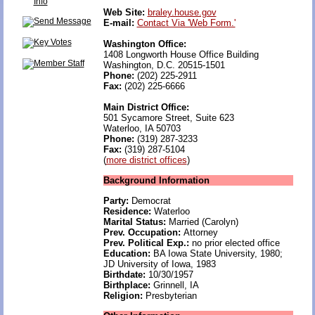
Web Site:
braley.house.gov
E-mail:
Contact Via 'Web Form.'
Washington Office:
1408 Longworth House Office Building
Washington, D.C. 20515-1501
Phone:
(202) 225-2911
Fax:
(202) 225-6666
Main District Office:
501 Sycamore Street, Suite 623
Waterloo, IA 50703
Phone:
(319) 287-3233
Fax:
(319) 287-5104
(
more district offices
)
Background Information
Party:
Democrat
Residence:
Waterloo
Marital Status:
Married (Carolyn)
Prev. Occupation:
Attorney
Prev. Political Exp.:
no prior elected office
Education:
BA Iowa State University, 1980;
JD University of Iowa, 1983
Birthdate:
10/30/1957
Birthplace:
Grinnell, IA
Religion:
Presbyterian