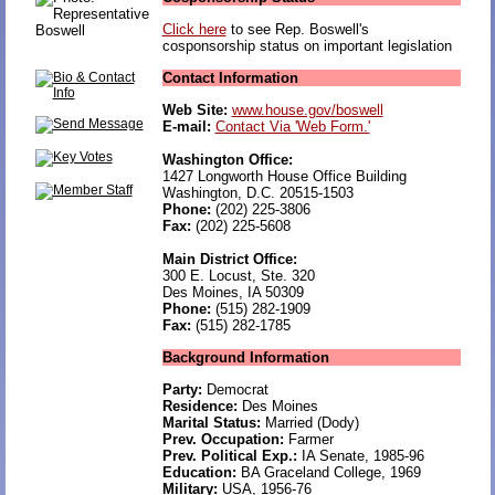
Click here
to see Rep. Boswell's
cosponsorship status on important legislation
Contact Information
Web Site:
www.house.gov/boswell
E-mail:
Contact Via 'Web Form.'
Washington Office:
1427 Longworth House Office Building
Washington, D.C. 20515-1503
Phone:
(202) 225-3806
Fax:
(202) 225-5608
Main District Office:
300 E. Locust, Ste. 320
Des Moines, IA 50309
Phone:
(515) 282-1909
Fax:
(515) 282-1785
Background Information
Party:
Democrat
Residence:
Des Moines
Marital Status:
Married (Dody)
Prev. Occupation:
Farmer
Prev. Political Exp.:
IA Senate, 1985-96
Education:
BA Graceland College, 1969
Military:
USA, 1956-76