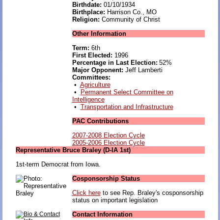
Birthdate:
01/10/1934
Birthplace:
Harrison Co., MO
Religion:
Community of Christ
Other Information
Term:
6th
First Elected:
1996
Percentage in Last Election:
52%
Major Opponent:
Jeff Lamberti
Committees:
•
Agriculture
•
Permanent Select Committee on
Intelligence
•
Transportation and Infrastructure
PAC Contributions
2007-2008 Election Cycle
2005-2006 Election Cycle
Representative Bruce Braley (D-IA 1st)
1st-term Democrat from Iowa.
Cosponsorship Status
Click here
to see Rep. Braley's cosponsorship
status on important legislation
Contact Information