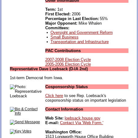
Other Information
Term:
1st
First Elected:
2006
Percentage in Last Election:
55%
Major Opponent:
Mike Whalen
Committees:
•
Oversight and Government Reform
•
Small Business
•
Transportation and Infrastructure
PAC Contributions
2007-2008 Election Cycle
2005-2006 Election Cycle
Representative Dave Loebsack (D-IA 2nd)
1st-term Democrat from Iowa.
Cosponsorship Status
Click here
to see Rep. Loebsack's
cosponsorship status on important legislation
Contact Information
Web Site:
loebsack.house.gov
E-mail:
Contact Via 'Web Form.'
Washington Office:
1513 Longworth House Office Building