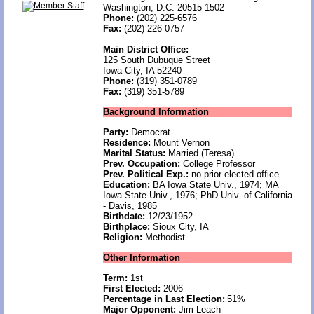
Washington, D.C. 20515-1502
Phone:
(202) 225-6576
Fax:
(202) 226-0757
Main District Office:
125 South Dubuque Street
Iowa City, IA 52240
Phone:
(319) 351-0789
Fax:
(319) 351-5789
Background Information
Party:
Democrat
Residence:
Mount Vernon
Marital Status:
Married (Teresa)
Prev. Occupation:
College Professor
Prev. Political Exp.:
no prior elected office
Education:
BA Iowa State Univ., 1974; MA
Iowa State Univ., 1976; PhD Univ. of California
- Davis, 1985
Birthdate:
12/23/1952
Birthplace:
Sioux City, IA
Religion:
Methodist
Other Information
Term:
1st
First Elected:
2006
Percentage in Last Election:
51%
Major Opponent:
Jim Leach