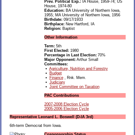
Prev. Political Exp.:
IA House, 1959-74; US
House, 1974-80
Education:
BA University of Northern Iowa,
1955; MA University of Northern Iowa, 1956
Birthdate:
09/17/1933
Birthplace:
New Hartford, IA
Religion:
Baptist
Other Information
Term:
5th
First Elected:
1980
Percentage in Last Election:
70%
Major Opponent:
Arthur Small
Committees:
•
Agriculture, Nutrition and Forestry
•
Budget
•
Finance
, Rnk. Mem.
•
Judiciary
•
Joint Committee on Taxation
PAC Contributions
2007-2008 Election Cycle
2005-2006 Election Cycle
Representative Leonard L. Boswell (D-IA 3rd)
6th-term Democrat from Iowa.
Cosponsorship Status