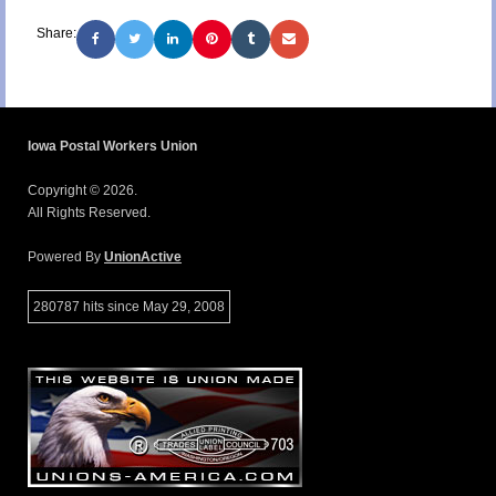
Share:
Iowa Postal Workers Union
Copyright © 2026.
All Rights Reserved.
Powered By
UnionActive
280787 hits since May 29, 2008