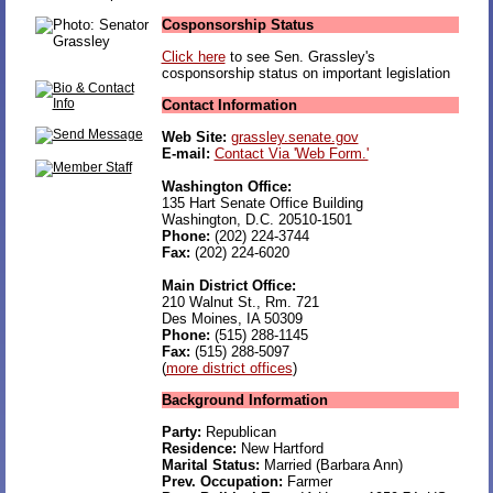
Cosponsorship Status
Click here
to see Sen. Grassley's
cosponsorship status on important legislation
Contact Information
Web Site:
grassley.senate.gov
E-mail:
Contact Via 'Web Form.'
Washington Office:
135 Hart Senate Office Building
Washington, D.C. 20510-1501
Phone:
(202) 224-3744
Fax:
(202) 224-6020
Main District Office:
210 Walnut St., Rm. 721
Des Moines, IA 50309
Phone:
(515) 288-1145
Fax:
(515) 288-5097
(
more district offices
)
Background Information
Party:
Republican
Residence:
New Hartford
Marital Status:
Married (Barbara Ann)
Prev. Occupation:
Farmer