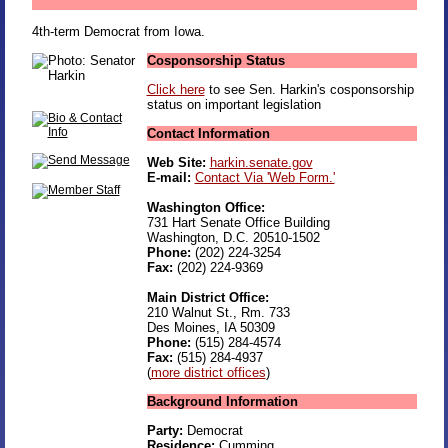
4th-term Democrat from Iowa.
Cosponsorship Status
Click here
to see Sen. Harkin's cosponsorship
status on important legislation
Contact Information
Web Site:
harkin.senate.gov
E-mail:
Contact Via 'Web Form.'
Washington Office:
731 Hart Senate Office Building
Washington, D.C. 20510-1502
Phone:
(202) 224-3254
Fax:
(202) 224-9369
Main District Office:
210 Walnut St., Rm. 733
Des Moines, IA 50309
Phone:
(515) 284-4574
Fax:
(515) 284-4937
(
more district offices
)
Background Information
Party:
Democrat
Residence:
Cumming