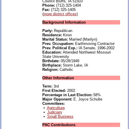
Council Bluffs, IA 51503
Phone:
(712) 325-1404
Fax:
(712) 325-1405
(
more district offices
)
Background Information
Party:
Republican
Residence:
Kiron
Marital Status:
Married (Marilyn)
Prev. Occupation:
Earthmoving Contractor
Prev. Political Exp.:
IA Senate, 1996-2002
Education:
Attended Northwest Missouri
State University
Birthdate:
05/28/1949
Birthplace:
Storm Lake, IA
Religion:
Catholic
Other Information
Term:
3rd
First Elected:
2002
Percentage in Last Election:
58%
Major Opponent:
E. Joyce Schulte
Committees:
•
Agriculture
•
Judiciary
•
Small Business
PAC Contributions