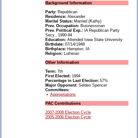
Background Information
Party:
Republican
Residence:
Alexander
Marital Status:
Married (Kathy)
Prev. Occupation:
Businessman
Prev. Political Exp.:
IA Republican Party
Secy., 1990-94
Education:
Attended Iowa State University
Birthdate:
07/14/1948
Birthplace:
Hampton, IA
Religion:
Lutheran
Other Information
Term:
7th
First Elected:
1994
Percentage in Last Election:
57%
Major Opponent:
Selden Spencer
Committees:
•
Appropriations
PAC Contributions
2007-2008 Election Cycle
2005-2006 Election Cycle