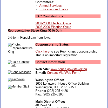
Committees:
•
Armed Services
•
Education and Labor
PAC Contributions
2007-2008 Election Cycle
2005-2006 Election Cycle
Representative Steve King (R-IA 5th)
3rd-term Republican from Iowa.
Cosponsorship Status
Click here
to see Rep. King's cosponsorship
status on important legislation
Contact Information
Web Site:
www.house.gov/steveking
E-mail:
Contact Via 'Web Form.'
Washington Office:
1609 Longworth House Office Building
Washington, D.C. 20515-1505
Phone:
(202) 225-4426
Fax:
(202) 225-3193
Main District Office:
40 Pearl St.