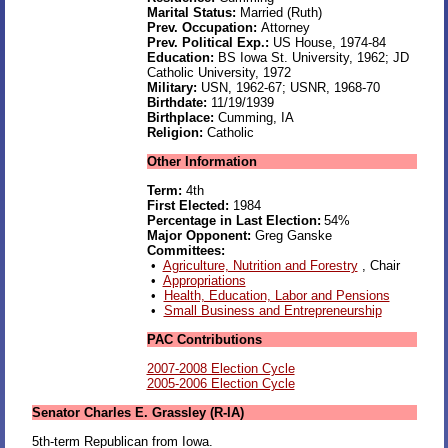
Marital Status:
Married (Ruth)
Prev. Occupation:
Attorney
Prev. Political Exp.:
US House, 1974-84
Education:
BS Iowa St. University, 1962; JD
Catholic University, 1972
Military:
USN, 1962-67; USNR, 1968-70
Birthdate:
11/19/1939
Birthplace:
Cumming, IA
Religion:
Catholic
Other Information
Term:
4th
First Elected:
1984
Percentage in Last Election:
54%
Major Opponent:
Greg Ganske
Committees:
•
Agriculture, Nutrition and Forestry
, Chair
•
Appropriations
•
Health, Education, Labor and Pensions
•
Small Business and Entrepreneurship
PAC Contributions
2007-2008 Election Cycle
2005-2006 Election Cycle
Senator Charles E. Grassley (R-IA)
5th-term Republican from Iowa.