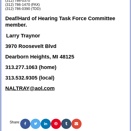
(312) 786-0370
(312) 786-1470 (FAX)
(312) 786-0390 (TDD)
Deaf/Hard of Hearing Task Force Committee
member.
Larry Traynor
3970 Roosevelt Blvd
Dearborn Heights, MI 48125
313.277.1063 (home)
313.532.9305 (local)
NALTRAY@aol.com
Share: