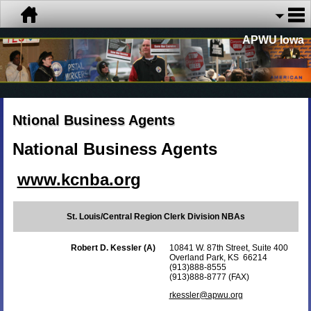
APWU Iowa
Ntional Business Agents
National Business Agents
www.kcnba.org
St. Louis/Central Region Clerk Division NBAs
Robert D. Kessler (A)
10841 W. 87th Street, Suite 400
Overland Park, KS 66214
(913)888-8555
(913)888-8777 (FAX)
rkessler@apwu.org