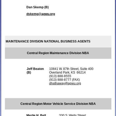
Dan Skemp (B)
dskemp@apwu.org
MAINTENANCE DIVISION NATIONAL BUSINESS AGENTS
Central Region Maintenance Division NBA
Jeff Beaton
10841 W. 87th Street, Suite 400
(B)
Overland Park, KS 66214
(913) 888-8555
(913) 888-8777 (FAX)
dhathaway@apwu.org
Central Region Motor Vehicle Service Division NBA
Merlie H. Bell
330 S. Wells Street