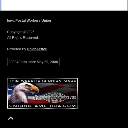
Iowa Postal Workers Union
Copyright © 2026.
All Rights Reserved.
Powered By
UnionActive
280943 hits since May 29, 2008