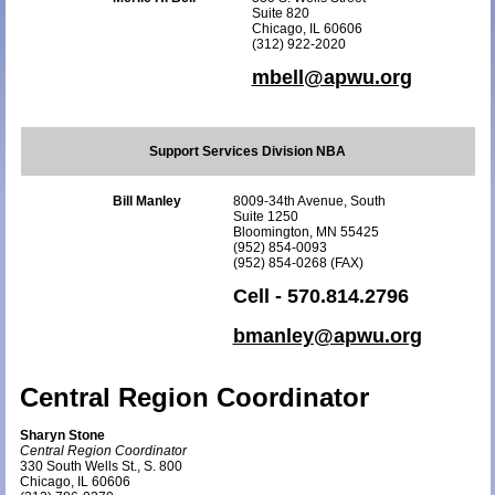
Suite 820
Chicago, IL 60606
(312) 922-2020
mbell@apwu.org
Support Services Division NBA
Bill Manley
8009-34th Avenue, South
Suite 1250
Bloomington, MN 55425
(952) 854-0093
(952) 854-0268 (FAX)
Cell - 570.814.2796
bmanley@apwu.org
Central Region Coordinator
Sharyn Stone
Central Region Coordinator
330 South Wells St., S. 800
Chicago, IL 60606