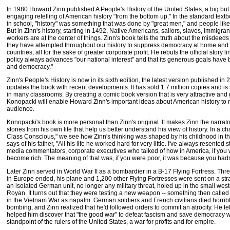
In 1980 Howard Zinn published A People's History of the United States, a big bu
engaging retelling of American history "from the bottom up." In the standard tex
in school, "history" was something that was done by "great men," and people like 
But in Zinn's history, starting in 1492, Native Americans, sailors, slaves, immigr
workers are at the center of things. Zinn's book tells the truth about the misdeeds 
they have attempted throughout our history to suppress democracy at home and 
countries, all for the sake of greater corporate profit. He rebuts the official story 
policy always advances "our national interest" and that its generous goals have
and democracy."
Zinn's People's History is now in its sixth edition, the latest version published i
updates the book with recent developments. It has sold 1.7 million copies and i
in many classrooms. By creating a comic book version that is very attractive and g
Konopacki will enable Howard Zinn's important ideas about American history to 
audience.
Konopacki's book is more personal than Zinn's original. It makes Zinn the narrator
stories from his own life that help us better understand his view of history. In a c
Class Conscious," we see how Zinn's thinking was shaped by his childhood in th
says of his father, "All his life he worked hard for very little. I've always resented 
media commentators, corporate executives who talked of how in America, if you
become rich. The meaning of that was, if you were poor, it was because you had
Later Zinn served in World War II as a bombardier in a B-17 Flying Fortress. Th
in Europe ended, his plane and 1,200 other Flying Fortresses were sent on a s
an isolated German unit, no longer any military threat, holed up in the small west
Royan. It turns out that they were testing a new weapon -- something then called "
in the Vietnam War as napalm. German soldiers and French civilians died horribl
bombing, and Zinn realized that he'd followed orders to commit an atrocity. He te
helped him discover that "the good war" to defeat fascism and save democracy w
standpoint of the rulers of the United States, a war for profits and for empire.