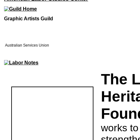
Graphic Artists Guild
Australian Services Union
The 
Herit
Foun
works to
strength