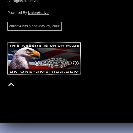
All Rights Reserved.
Powered By
UnionActive
280954 hits since May 29, 2008