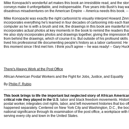
Mike Konopacki's wonderful art makes this book an irresistible read, and the stor
conveys make it unforgettable, and indispensable. Five years into Bush's Iraq war
disastrous misadventures on the American Empire -- America needs this book. -- 
Mike Konopacki was exactly the right cartoonist to visually interpret Howard Zinn
incorporates everything he's learned in four decades of cartooning into each fra
computer as he is with a brush and ink, the drawings in this book are masterful in
incorporates actual photos at key moments in the book to remind the readers that thi
He also slyly incorporates photos and drawings together, giving the impression t
from behind the drawings, which of course it is. But outside of his profound skills 
lived his professional life documenting people's history as a labor cartoonist. H
this moment since I first met him. I think you'll agree -- he was ready! -- Gary Huc
There's Always Work at the Post Office
African American Postal Workers and the Fight for Jobs, Justice, and Equality
By
Philip F. Rubio
This book brings to life the important but neglected story of African Americ
critical role they played in the U.S
. labor and black freedom movements. Histori
postal worker, integrates civil rights, labor, and left movement histories that too of
happened separately. Centered on New York City and Washington, D.C., the book
national significance through its examination of the post office, a workplace with 
serving every city and town in the United States.