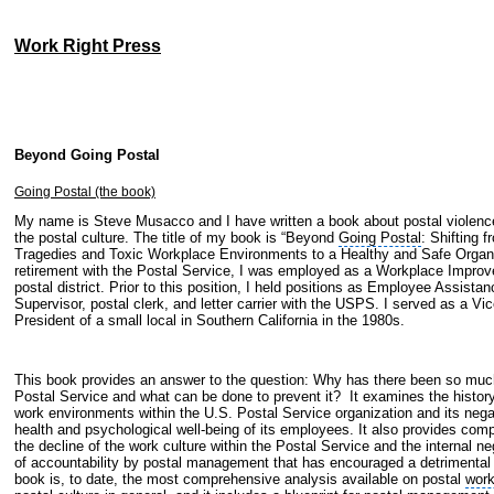
Work Right Press
Beyond Going Postal
Going Postal (the book)
My name is Steve Musacco and I have written a book about postal violence
the postal culture. The title of my book is “Beyond
Going Postal
: Shifting 
Tragedies and Toxic Workplace Environments to a Healthy and Safe Organi
retirement with the Postal Service, I was employed as a Workplace Improv
postal district. Prior to this position, I held positions as
Employee Assistan
Supervisor
, postal clerk, and letter carrier with the
USPS
. I served as a Vi
President of a small local in
Southern California
in the 1980s.
This book provides an answer to the question:
Why has there been so much
Postal Service and what can be done to prevent it? It
examines the history
work environments within the U.S. Postal Service organization and its neg
health and psychological well-being of its employees. It also provides com
the decline of the work culture within the Postal Service and the internal ne
of accountability by postal management that has encouraged a detrimental 
book is, to date, the most comprehensive analysis available on postal
work