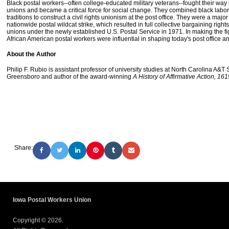
Black postal workers--often college-educated military veterans--fought their way 
unions and became a critical force for social change. They combined black labor 
traditions to construct a civil rights unionism at the post office. They were a major
nationwide postal wildcat strike, which resulted in full collective bargaining rights
unions under the newly established U.S. Postal Service in 1971. In making the fig
African American postal workers were influential in shaping today's post office a
About the Author
Philip F. Rubio is assistant professor of university studies at North Carolina A&T S
Greensboro and author of the award-winning
A History of Affirmative Action, 16
Share:
Iowa Postal Workers Union
Copyright © 2026.