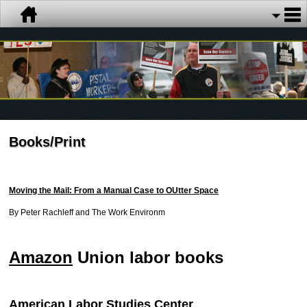
Books/Print
Moving the Mail: From a Manual Case to OUtter Space
By Peter Rachleff and The Work Environm
Amazon
Union labor books
American Labor Studies Center