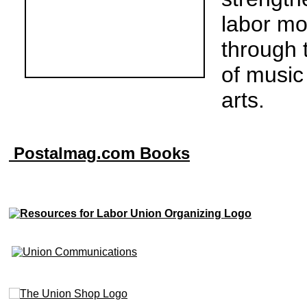
labor m
through 
of music
arts.
Postalmag.com Books