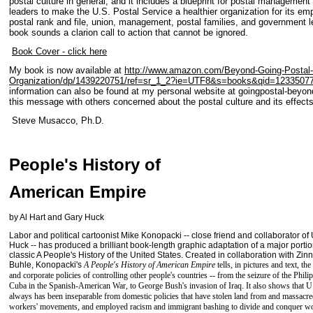
postal culture in general, and it includes a blueprint for postal manageme
leaders to make the U.S. Postal Service a healthier organization for its em
postal rank and file, union, management, postal families, and government l
book sounds a clarion call to action that cannot be ignored.
Book Cover - click here
My book is now available at
http://www.amazon.com/Beyond-Going-Postal
Organization/dp/1439220751/ref=sr_1_2?ie=UTF8&s=books&qid=1233507
information can also be found at my personal website at goingpostal-beyo
this message with others concerned about the postal culture and its effects
Steve Musacco, Ph.D.
People's History of
American Empire
by Al Hart and Gary Huck
Labor and political cartoonist Mike Konopacki -- close friend and collaborator of
Huck -- has produced a brilliant book-length graphic adaptation of a major porti
classic A People's History of the United States. Created in collaboration with Zin
Buhle, Konopacki's
A People's History of American Empire
tells, in pictures and text, t
and corporate policies of controlling other people's countries -- from the seizure of the Phil
Cuba in the Spanish-American War, to George Bush's invasion of Iraq. It also shows that U.
always has been inseparable from domestic policies that have stolen land from and massacr
workers' movements, and employed racism and immigrant bashing to divide and conquer wo