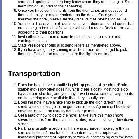
short and again make sure they know whom they are talking to. Send
them info on us, prior to their speaking.
Once you have commitments from the dignitaries and guest send
them a thank your and a reminder on the dates. Once you have
finalized the hotel, make sure they receive that information as well.
You should reserve hotel rooms for all your dignitaries and guest that
are coming in from out of town, or will need a room. Book room sizes
according to their positions.
Invite other local union officers from the installation, state and
contingent states.
State President should also send letters as mentioned above.
If you have a dignitary coming in at the airport, don’t forget to pick
them up. Call ahead and make sure the flight is on time.
Transportation
Does the hotel have a shuttle to pick up people at the airport/train
station etc? How often does it run? Is there a cost? Most hotels do
have airport shuttles, and you may have to make some arraignments
on them being more available then they usually are.
Does the hotel have a nice limo to pick up the dignitaries? This
sends a nice message to the guest/instructors. Again most hotels do
have this option and usually don’t charge for it.
Get a map of how to get to the hotel. Make sure this map shows
several options from the main interstates, as well as using downtown
streets.
Parking is usually a problem. If there is a charge, make sure that is
sent out in the information on the conference, so people can
financially plan for that. Again try to work out something with the hotel