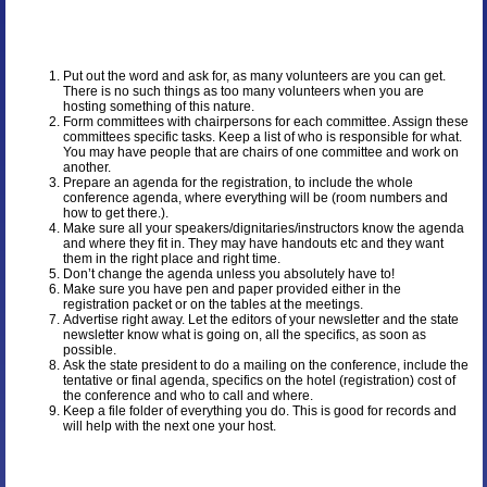
Put out the word and ask for, as many volunteers are you can get.
There is no such things as too many volunteers when you are
hosting something of this nature.
Form committees with chairpersons for each committee. Assign these
committees specific tasks. Keep a list of who is responsible for what.
You may have people that are chairs of one committee and work on
another.
Prepare an agenda for the registration, to include the whole
conference agenda, where everything will be (room numbers and
how to get there.).
Make sure all your speakers/dignitaries/instructors know the agenda
and where they fit in. They may have handouts etc and they want
them in the right place and right time.
Don’t change the agenda unless you absolutely have to!
Make sure you have pen and paper provided either in the
registration packet or on the tables at the meetings.
Advertise right away. Let the editors of your newsletter and the state
newsletter know what is going on, all the specifics, as soon as
possible.
Ask the state president to do a mailing on the conference, include the
tentative or final agenda, specifics on the hotel (registration) cost of
the conference and who to call and where.
Keep a file folder of everything you do. This is good for records and
will help with the next one your host.