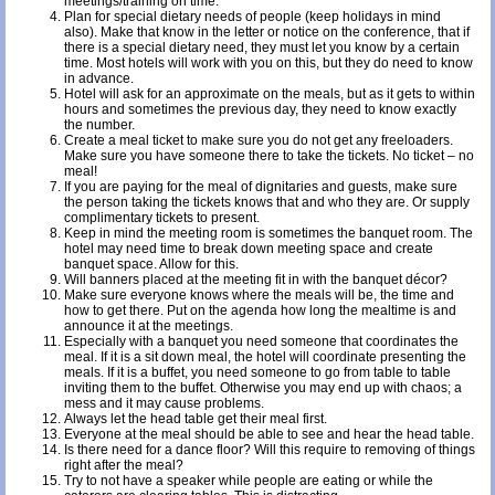
meetings/training on time.
Plan for special dietary needs of people (keep holidays in mind
also). Make that know in the letter or notice on the conference, that if
there is a special dietary need, they must let you know by a certain
time. Most hotels will work with you on this, but they do need to know
in advance.
Hotel will ask for an approximate on the meals, but as it gets to within
hours and sometimes the previous day, they need to know exactly
the number.
Create a meal ticket to make sure you do not get any freeloaders.
Make sure you have someone there to take the tickets. No ticket – no
meal!
If you are paying for the meal of dignitaries and guests, make sure
the person taking the tickets knows that and who they are. Or supply
complimentary tickets to present.
Keep in mind the meeting room is sometimes the banquet room. The
hotel may need time to break down meeting space and create
banquet space. Allow for this.
Will banners placed at the meeting fit in with the banquet décor?
Make sure everyone knows where the meals will be, the time and
how to get there. Put on the agenda how long the mealtime is and
announce it at the meetings.
Especially with a banquet you need someone that coordinates the
meal. If it is a sit down meal, the hotel will coordinate presenting the
meals. If it is a buffet, you need someone to go from table to table
inviting them to the buffet. Otherwise you may end up with chaos; a
mess and it may cause problems.
Always let the head table get their meal first.
Everyone at the meal should be able to see and hear the head table.
Is there need for a dance floor? Will this require to removing of things
right after the meal?
Try to not have a speaker while people are eating or while the