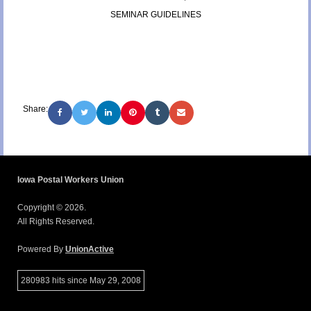
SEMINAR GUIDELINES
Share:
Iowa Postal Workers Union
Copyright © 2026.
All Rights Reserved.
Powered By
UnionActive
280983 hits since May 29, 2008