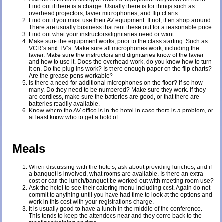
Find out if there is a charge. Usually there is for things such as
overhead projectors, lavier microphones, and flip charts.
Find out if you must use their AV equipment. If not, then shop around.
There are usually business that rent these out for a reasonable price.
Find out what your instructors/dignitaries need or want.
Make sure the equipment works, prior to the class starting. Such as
VCR’s and TV’s. Make sure all microphones work, including the
lavier. Make sure the instructors and dignitaries know of the lavier
and how to use it. Does the overhead work, do you know how to turn
it on. Do the plug ins work? Is there enough paper on the flip charts?
Are the grease pens workable?
Is there a need for additional microphones on the floor? If so how
many. Do they need to be numbered? Make sure they work. If they
are cordless, make sure the batteries are good, or that there are
batteries readily available.
Know where the AV office is in the hotel in case there is a problem, or
at least know who to get a hold of.
Meals
When discussing with the hotels, ask about providing lunches, and if
a banquet is involved, what rooms are available. Is there an extra
cost or can the lunch/banquet be worked out with meeting room use?
Ask the hotel to see their catering menu including cost. Again do not
commit to anything until you have had time to look at the options and
work in this cost with your registrations charge.
It is usually good to have a lunch in the middle of the conference.
This tends to keep the attendees near and they come back to the