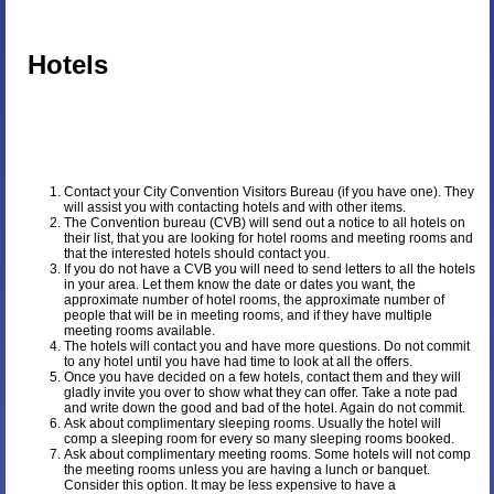
Hotels
Contact your City Convention Visitors Bureau (if you have one). They
will assist you with contacting hotels and with other items.
The Convention bureau (CVB) will send out a notice to all hotels on
their list, that you are looking for hotel rooms and meeting rooms and
that the interested hotels should contact you.
If you do not have a CVB you will need to send letters to all the hotels
in your area. Let them know the date or dates you want, the
approximate number of hotel rooms, the approximate number of
people that will be in meeting rooms, and if they have multiple
meeting rooms available.
The hotels will contact you and have more questions. Do not commit
to any hotel until you have had time to look at all the offers.
Once you have decided on a few hotels, contact them and they will
gladly invite you over to show what they can offer. Take a note pad
and write down the good and bad of the hotel. Again do not commit.
Ask about complimentary sleeping rooms. Usually the hotel will
comp a sleeping room for every so many sleeping rooms booked.
Ask about complimentary meeting rooms. Some hotels will not comp
the meeting rooms unless you are having a lunch or banquet.
Consider this option. It may be less expensive to have a