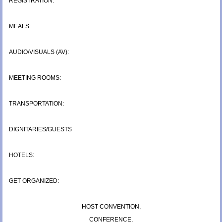
REGISTRATION:
MEALS:
AUDIO/VISUALS (AV):
MEETING ROOMS:
TRANSPORTATION:
DIGNITARIES/GUESTS
HOTELS:
GET ORGANIZED:
HOST CONVENTION,
CONFERENCE,