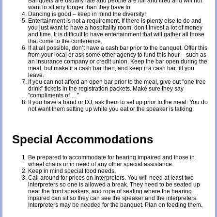
Banquets are usually late and people are full and tired and will not
want to sit any longer than they have to.
Dancing is good – keep in mind the diversity!
Entertainment is not a requirement. If there is plenty else to do and
you just want to have a hospitality room, don’t invest a lot of money
and time. It is difficult to have entertainment that will gather all those
that come to the conference.
If at all possible, don’t have a cash bar prior to the banquet. Offer this
from your local or ask some other agency to fund this hour – such as
an insurance company or credit union. Keep the bar open during the
meal, but make it a cash bar then, and keep it a cash bar till you
leave.
If you can not afford an open bar prior to the meal, give out "one free
drink" tickets in the registration packets. Make sure they say
"compliments of …"
If you have a band or DJ, ask them to set up prior to the meal. You do
not want them setting up while you eat or the speaker is talking.
Special Accommodations
Be prepared to accommodate for hearing impaired and those in
wheel chairs or in need of any other special assistance.
Keep in mind special food needs.
Call around for prices on interpreters. You will need at least two
interpreters so one is allowed a break. They need to be seated up
near the front speakers, and rope of seating where the hearing
inpaired can sit so they can see the speaker and the interpreters.
Interpreters may be needed for the banquet. Plan on feeding them.