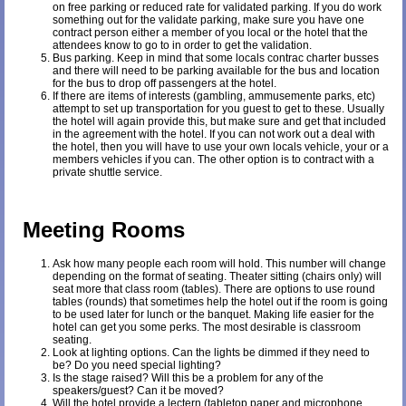
on free parking or reduced rate for validated parking. If you do work
something out for the validate parking, make sure you have one
contract person either a member of you local or the hotel that the
attendees know to go to in order to get the validation.
Bus parking. Keep in mind that some locals contrac charter busses
and there will need to be parking available for the bus and location
for the bus to drop off passengers at the hotel.
If there are items of interests (gambling, ammusemente parks, etc)
attempt to set up transportation for you guest to get to these. Usually
the hotel will again provide this, but make sure and get that included
in the agreement with the hotel. If you can not work out a deal with
the hotel, then you will have to use your own locals vehicle, your or a
members vehicles if you can. The other option is to contract with a
private shuttle service.
Meeting Rooms
Ask how many people each room will hold. This number will change
depending on the format of seating. Theater sitting (chairs only) will
seat more that class room (tables). There are options to use round
tables (rounds) that sometimes help the hotel out if the room is going
to be used later for lunch or the banquet. Making life easier for the
hotel can get you some perks. The most desirable is classroom
seating.
Look at lighting options. Can the lights be dimmed if they need to
be? Do you need special lighting?
Is the stage raised? Will this be a problem for any of the
speakers/guest? Can it be moved?
Will the hotel provide a lectern (tabletop paper and microphone