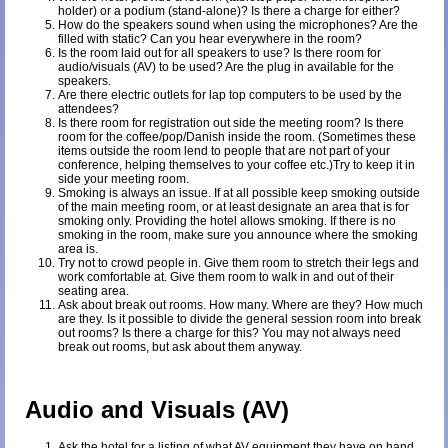
holder) or a podium (stand-alone)? Is there a charge for either?
How do the speakers sound when using the microphones? Are the
filled with static? Can you hear everywhere in the room?
Is the room laid out for all speakers to use? Is there room for
audio/visuals (AV) to be used? Are the plug in available for the
speakers.
Are there electric outlets for lap top computers to be used by the
attendees?
Is there room for registration out side the meeting room? Is there
room for the coffee/pop/Danish inside the room. (Sometimes these
items outside the room lend to people that are not part of your
conference, helping themselves to your coffee etc.)Try to keep it in
side your meeting room.
Smoking is always an issue. If at all possible keep smoking outside
of the main meeting room, or at least designate an area that is for
smoking only. Providing the hotel allows smoking. If there is no
smoking in the room, make sure you announce where the smoking
area is.
Try not to crowd people in. Give them room to stretch their legs and
work comfortable at. Give them room to walk in and out of their
seating area.
Ask about break out rooms. How many. Where are they? How much
are they. Is it possible to divide the general session room into break
out rooms? Is there a charge for this? You may not always need
break out rooms, but ask about them anyway.
Audio and Visuals (AV)
Ask the hotel for a listing of what AV equipment they have on hand.