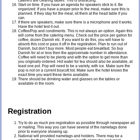
caterers are clearing tables. This is distracting.
Start on time. If you have an agenda for speakers stick to it. Be
organized. If you have a prayer prior to the meal, make sure this is
planned. If they stay for the meal, sit them at the head table if you
can.
If there are speakers, make sure there is a microphone and it works.
Have the hotel test it out.
Coffee/Pop and condiments. This is not always an option. Again this
will come from the catering menu. Check out the price per gallon for
coffee, dozen Danish etc. If you want to do this, you will have to
absorb this cost or pass it off in the registration. Plan to run out of
Danish, but don’t buy more. Most people eat breakfast. So buy
Danish for at or less then the approximate number in attendance.
Coffee will need to be plenty and with the option to get more than
you originally ordered. Hot water for tea should also be available, at
least one pot. Pop will need to be a variety, with ice. Make sure the
pop is not on a current boycott list. Make sure the hotel knows the
exact time you want these items available.
There should be drinking water and glasses on the tables or
available in the room.
Registration
Try to do as much pre-registration as possible through newspaper ad
or mailing. This way you can have several of the nametags done
prior to everyone showing up.
National will provided nametags and holders. There may be a