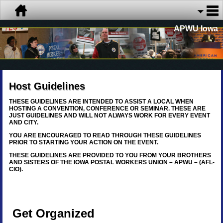
APWU Iowa
Host Guidelines
THESE GUIDELINES ARE INTENDED TO ASSIST A LOCAL WHEN
HOSTING A CONVENTION, CONFERENCE OR SEMINAR. THESE ARE
JUST GUIDELINES AND WILL NOT ALWAYS WORK FOR EVERY EVENT
AND CITY.
YOU ARE ENCOURAGED TO READ THROUGH THESE GUIDELINES
PRIOR TO STARTING YOUR ACTION ON THE EVENT.
THESE GUIDELINES ARE PROVIDED TO YOU FROM YOUR BROTHERS
AND SISTERS OF THE IOWA POSTAL WORKERS UNION – APWU – (AFL-
CIO).
Get Organized