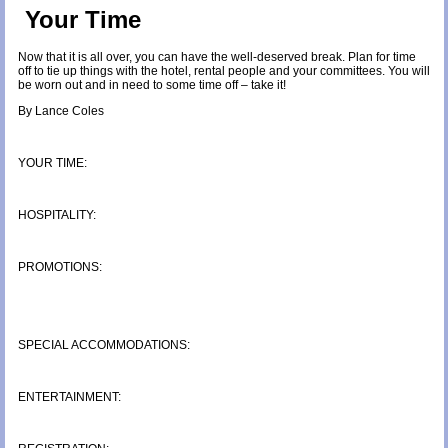
Your Time
Now that it is all over, you can have the well-deserved break. Plan for time
off to tie up things with the hotel, rental people and your committees. You will
be worn out and in need to some time off – take it!
By Lance Coles
YOUR TIME:
HOSPITALITY:
PROMOTIONS:
SPECIAL ACCOMMODATIONS:
ENTERTAINMENT: