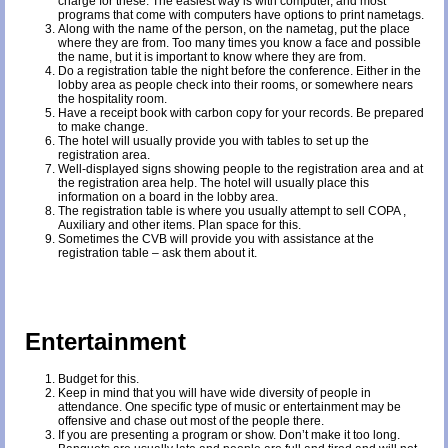
charge for these. The easiest way is with computer, and most
programs that come with computers have options to print nametags.
Along with the name of the person, on the nametag, put the place
where they are from. Too many times you know a face and possible
the name, but it is important to know where they are from.
Do a registration table the night before the conference. Either in the
lobby area as people check into their rooms, or somewhere nears
the hospitality room.
Have a receipt book with carbon copy for your records. Be prepared
to make change.
The hotel will usually provide you with tables to set up the
registration area.
Well-displayed signs showing people to the registration area and at
the registration area help. The hotel will usually place this
information on a board in the lobby area.
The registration table is where you usually attempt to sell COPA ,
Auxiliary and other items. Plan space for this.
Sometimes the CVB will provide you with assistance at the
registration table – ask them about it.
Entertainment
Budget for this.
Keep in mind that you will have wide diversity of people in
attendance. One specific type of music or entertainment may be
offensive and chase out most of the people there.
If you are presenting a program or show. Don’t make it too long.