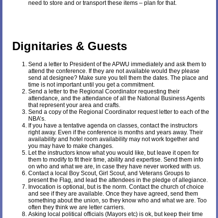
need to store and or transport these items – plan for that.
Dignitaries & Guests
Send a letter to President of the APWU immediately and ask them to
attend the conference. If they are not available would they please
send at designee? Make sure you tell them the dates. The place and
time is not important until you get a commitment.
Send a letter to the Regional Coordinator requesting their
attendance, and the attendance of all the National Business Agents
that represent your area and crafts.
Send a copy of the Regional Coordinator request letter to each of the
NBA’s.
If you have a tentative agenda on classes, contact the instructors
right away. Even if the conference is months and years away. Their
availability and hotel room availability may not work together and
you may have to make changes.
Let the instructors know what you would like, but leave it open for
them to modify to fit their time, ability and expertise. Send them info
on who and what we are, in case they have never worked with us.
Contact a local Boy Scout, Girl Scout, and Veterans Groups to
present the Flag, and lead the attendees in the pledge of allegiance.
Invocation is optional, but is the norm. Contact the church of choice
and see if they are available. Once they have agreed, send them
something about the union, so they know who and what we are. Too
often they think we are letter carriers.
Asking local political officials (Mayors etc) is ok, but keep their time