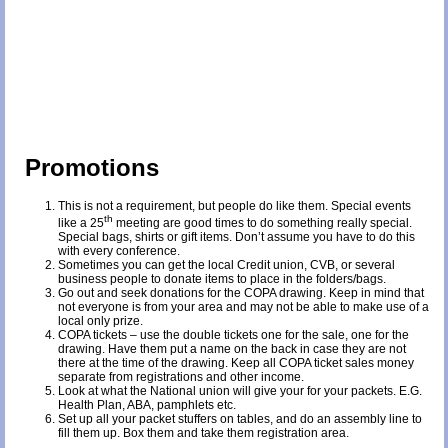
Promotions
This is not a requirement, but people do like them. Special events
th
like a 25
meeting are good times to do something really special.
Special bags, shirts or gift items. Don’t assume you have to do this
with every conference.
Sometimes you can get the local Credit union, CVB, or several
business people to donate items to place in the folders/bags.
Go out and seek donations for the COPA drawing. Keep in mind that
not everyone is from your area and may not be able to make use of a
local only prize.
COPA tickets – use the double tickets one for the sale, one for the
drawing. Have them put a name on the back in case they are not
there at the time of the drawing. Keep all COPA ticket sales money
separate from registrations and other income.
Look at what the National union will give your for your packets. E.G.
Health Plan, ABA, pamphlets etc.
Set up all your packet stuffers on tables, and do an assembly line to
fill them up. Box them and take them registration area.