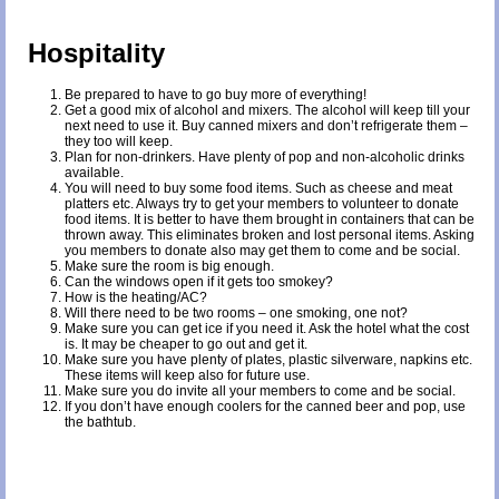
Hospitality
Be prepared to have to go buy more of everything!
Get a good mix of alcohol and mixers. The alcohol will keep till your
next need to use it. Buy canned mixers and don’t refrigerate them –
they too will keep.
Plan for non-drinkers. Have plenty of pop and non-alcoholic drinks
available.
You will need to buy some food items. Such as cheese and meat
platters etc. Always try to get your members to volunteer to donate
food items. It is better to have them brought in containers that can be
thrown away. This eliminates broken and lost personal items. Asking
you members to donate also may get them to come and be social.
Make sure the room is big enough.
Can the windows open if it gets too smokey?
How is the heating/AC?
Will there need to be two rooms – one smoking, one not?
Make sure you can get ice if you need it. Ask the hotel what the cost
is. It may be cheaper to go out and get it.
Make sure you have plenty of plates, plastic silverware, napkins etc.
These items will keep also for future use.
Make sure you do invite all your members to come and be social.
If you don’t have enough coolers for the canned beer and pop, use
the bathtub.