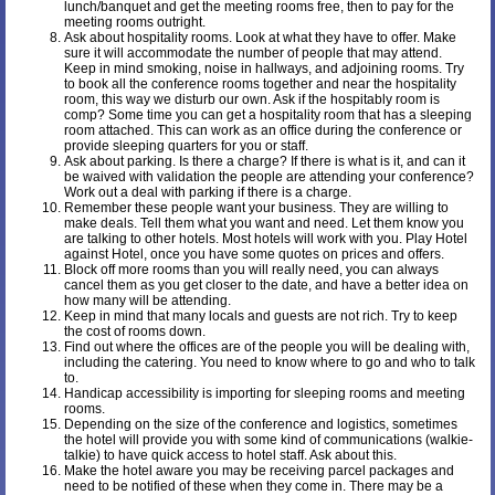
lunch/banquet and get the meeting rooms free, then to pay for the
meeting rooms outright.
Ask about hospitality rooms. Look at what they have to offer. Make
sure it will accommodate the number of people that may attend.
Keep in mind smoking, noise in hallways, and adjoining rooms. Try
to book all the conference rooms together and near the hospitality
room, this way we disturb our own. Ask if the hospitably room is
comp? Some time you can get a hospitality room that has a sleeping
room attached. This can work as an office during the conference or
provide sleeping quarters for you or staff.
Ask about parking. Is there a charge? If there is what is it, and can it
be waived with validation the people are attending your conference?
Work out a deal with parking if there is a charge.
Remember these people want your business. They are willing to
make deals. Tell them what you want and need. Let them know you
are talking to other hotels. Most hotels will work with you. Play Hotel
against Hotel, once you have some quotes on prices and offers.
Block off more rooms than you will really need, you can always
cancel them as you get closer to the date, and have a better idea on
how many will be attending.
Keep in mind that many locals and guests are not rich. Try to keep
the cost of rooms down.
Find out where the offices are of the people you will be dealing with,
including the catering. You need to know where to go and who to talk
to.
Handicap accessibility is importing for sleeping rooms and meeting
rooms.
Depending on the size of the conference and logistics, sometimes
the hotel will provide you with some kind of communications (walkie-
talkie) to have quick access to hotel staff. Ask about this.
Make the hotel aware you may be receiving parcel packages and
need to be notified of these when they come in. There may be a