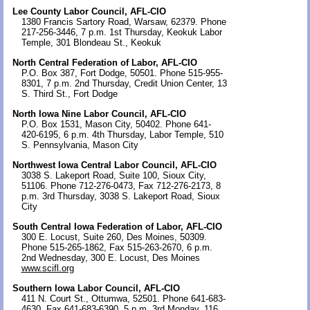
Lee County Labor Council, AFL-CIO
1380 Francis Sartory Road, Warsaw, 62379. Phone
217-256-3446, 7 p.m. 1st Thursday, Keokuk Labor
Temple, 301 Blondeau St., Keokuk
North Central Federation of Labor, AFL-CIO
P.O. Box 387, Fort Dodge, 50501. Phone 515-955-
8301, 7 p.m. 2nd Thursday, Credit Union Center, 13
S. Third St., Fort Dodge
North Iowa Nine Labor Council, AFL-CIO
P.O. Box 1531, Mason City, 50402. Phone 641-
420-6195, 6 p.m. 4th Thursday, Labor Temple, 510
S. Pennsylvania, Mason City
Northwest Iowa Central Labor Council, AFL-CIO
3038 S. Lakeport Road, Suite 100, Sioux City,
51106. Phone 712-276-0473, Fax 712-276-2173, 8
p.m. 3rd Thursday, 3038 S. Lakeport Road, Sioux
City
South Central Iowa Federation of Labor, AFL-CIO
300 E. Locust, Suite 260, Des Moines, 50309.
Phone 515-265-1862, Fax 515-263-2670, 6 p.m.
2nd Wednesday, 300 E. Locust, Des Moines
www.scifl.org
Southern Iowa Labor Council, AFL-CIO
411 N. Court St., Ottumwa, 52501. Phone 641-683-
4630, Fax 641-683-6390, 5 p.m. 3rd Monday, 116