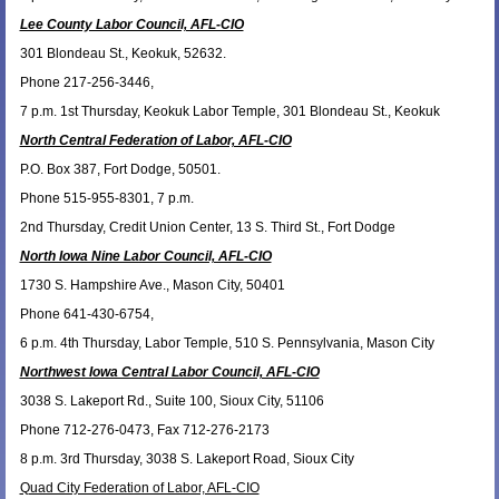
Lee County Labor Council, AFL-CIO
301 Blondeau St., Keokuk, 52632.
Phone 217-256-3446,
7 p.m. 1st Thursday, Keokuk Labor Temple, 301 Blondeau St., Keokuk
North Central Federation of Labor, AFL-CIO
P.O. Box 387, Fort Dodge, 50501.
Phone 515-955-8301, 7 p.m.
2nd Thursday, Credit Union Center, 13 S. Third St., Fort Dodge
North Iowa Nine Labor Council, AFL-CIO
1730 S. Hampshire Ave., Mason City, 50401
Phone 641-430-6754,
6 p.m. 4th Thursday, Labor Temple, 510 S. Pennsylvania, Mason City
Northwest Iowa Central Labor Council, AFL-CIO
3038 S. Lakeport Rd., Suite 100, Sioux City, 51106
Phone 712-276-0473, Fax 712-276-2173
8 p.m. 3rd Thursday, 3038 S. Lakeport Road, Sioux City
Quad City Federation of Labor, AFL-CIO