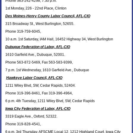
Phone 563-242-4298, 7:30 p.m.
1st Monday, 226 - 22nd Place, Clinton
Des Moines-Henry County Labor Council, AFL-CIO
315 Broadway St., West Burlington, 52655.
Phone 319-759-6045,
10 a.m. 1st Saturday, IAM Hall, 16452 Highway 34, West Burlington
Dubuque Federation of Labor, AFL-CIO
1610 Garfield Ave., Dubuque, 52001.
Phone 563-872-5469, Fax 563-583-9399,
7 p.m. 1st Wednesday, 1610 Garfield Ave., Dubuque
Hawkeye Labor Council, AFL-CIO
1211 Wiley Blvd, SW, Cedar Rapids, 52404.
Phone 319-396-8461, Fax 319-396-4964,
6 p.m. 4th Tuesday, 1211 Wiley Blvd, SW, Cedar Rapids
Iowa City Federation of Labor, AFL-CIO
3319 Eagle Ave., Oxford, 52322.
Phone 319-828-4541,
6 p.m. 3rd Thursday, AFSCME Local 12, 1212 Highland Court, Iowa City