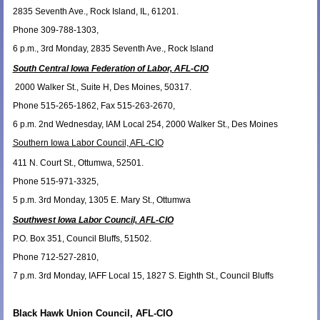
2835 Seventh Ave., Rock Island, IL, 61201.
Phone 309-788-1303,
6 p.m., 3rd Monday, 2835 Seventh Ave., Rock Island
South Central Iowa Federation of Labor, AFL-CIO
2000 Walker St., Suite H, Des Moines, 50317.
Phone 515-265-1862, Fax 515-263-2670,
6 p.m. 2nd Wednesday, IAM Local 254, 2000 Walker St., Des Moines
Southern Iowa Labor Council, AFL-CIO
411 N. Court St., Ottumwa, 52501.
Phone 515-971-3325,
5 p.m. 3rd Monday, 1305 E. Mary St., Ottumwa
Southwest Iowa Labor Council, AFL-CIO
P.O. Box 351, Council Bluffs, 51502.
Phone 712-527-2810,
7 p.m. 3rd Monday, IAFF Local 15, 1827 S. Eighth St., Council Bluffs
Black Hawk Union Council, AFL-CIO