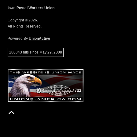
Iowa Postal Workers Union
Copyright © 2026.
All Rights Reserved.
Powered By
UnionActive
280843 hits since May 29, 2008