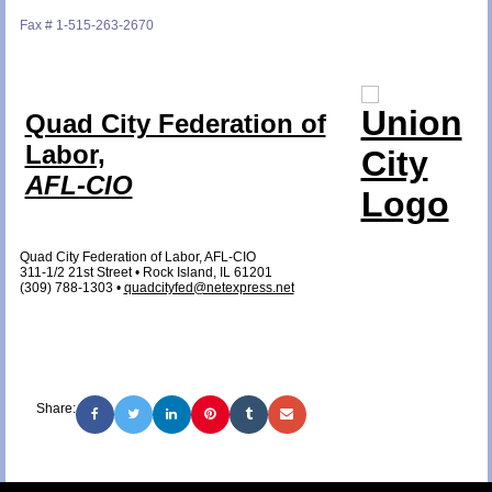
Fax # 1-515-263-2670
Quad City Federation of
Labor,
AFL-CIO
Quad City Federation of Labor, AFL-CIO
311-1/2 21st Street • Rock Island, IL 61201
(309) 788-1303 •
quadcityfed@netexpress.net
Share: