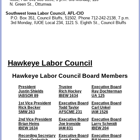
N. Green St., Ottumwa
Southwest Iowa Labor Council, AFL-CIO
P.O. Box 351, Council Bluffs, 51502. Phone 712-242-2138, 7 p.m.
3rd Monday, IUOE Local 234, 1121 S. Eighth St., Council Bluffs
Hawkeye Labor Council
Hawkeye Labor Council
Board Members
President
Trustee
Executive Board
Justin Shields
Rich Hockey
Ray Dochterman
IABSOR 89
IBEW 1634
UA 125
1st Vice President
Executive Board
Executive Board
Rick Becker
Todd Taylor
Carl Unkel
SMW 263
AFSCME 231
IAM 1526
2nd Vice President
Executive Board
Executive Board
Brian Heins
Joe Ironside
Larry Schmidt
IBEW 1634
IAM 831
IBEW 204
Recording Secretary
Executive Board
Executive Board
Roger Grobstich
Scott Smith
Bill Hanes