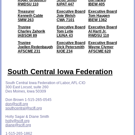
RWDSU 110
IUPAT 447
IBEW 405
Treasurer
Executive Board
Executive Board
Kenneth Cable
Joie Welsh
Tom Haugen
SMW 263
CWA 7101
IBEW 1362
Trustee
Executive Board
Executive Board
Charley Zahorik
Tom Lytle
Al Hartl Jr.
IABSOR 89
LIUNA 43
RWDSU 110
Trustee
Executive Board
Executive Board
Joellen Redenbaugh
Dick Petersmith
Wayne Clymer
AFSCME 231
IUOE 234
AFSCME 620
South Central Iowa Federation
South Central Iowa Federation of Labor, AFL-CIO
300 East Locust, suite 260
Des Moines, Iowa 50309
Don Brown 1-515-265-0545
don@scifl.org
southcentral@scifl.org
Holly Sagar & Diane Smith
holly@scifl.org
diane@scifl.org
1-515-265-1862