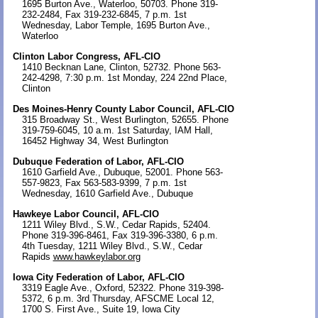
1695 Burton Ave., Waterloo, 50703. Phone 319-
232-2484, Fax 319-232-6845, 7 p.m. 1st
Wednesday, Labor Temple, 1695 Burton Ave.,
Waterloo
Clinton Labor Congress, AFL-CIO
1410 Becknan Lane, Clinton, 52732. Phone 563-
242-4298, 7:30 p.m. 1st Monday, 224 22nd Place,
Clinton
Des Moines-Henry County Labor Council, AFL-CIO
315 Broadway St., West Burlington, 52655. Phone
319-759-6045, 10 a.m. 1st Saturday, IAM Hall,
16452 Highway 34, West Burlington
Dubuque Federation of Labor, AFL-CIO
1610 Garfield Ave., Dubuque, 52001. Phone 563-
557-9823, Fax 563-583-9399, 7 p.m. 1st
Wednesday, 1610 Garfield Ave., Dubuque
Hawkeye Labor Council, AFL-CIO
1211 Wiley Blvd., S.W., Cedar Rapids, 52404.
Phone 319-396-8461, Fax 319-396-3380, 6 p.m.
4th Tuesday, 1211 Wiley Blvd., S.W., Cedar
Rapids
www.hawkeylabor.org
Iowa City Federation of Labor, AFL-CIO
3319 Eagle Ave., Oxford, 52322. Phone 319-398-
5372, 6 p.m. 3rd Thursday, AFSCME Local 12,
1700 S. First Ave., Suite 19, Iowa City