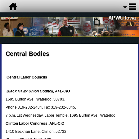
APWU Iowa
Central Bodies
Central Labor Councils
Black Hawk Union Council, AFL-CIO
1695 Burton Ave., Waterloo, 50703.
Phone 319-232-2484, Fax 319-232-6845,
7 p.m. 1st Wednesday, Labor Temple, 1695 Burton Ave., Waterloo
Clinton Labor Congress, AFL-CIO
1410 Becknan Lane, Clinton, 52732.