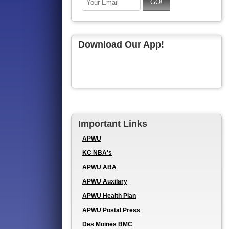
Download Our App!
Important Links
APWU
KC NBA's
APWU ABA
APWU Auxilary
APWU Health Plan
APWU Postal Press
Des Moines BMC