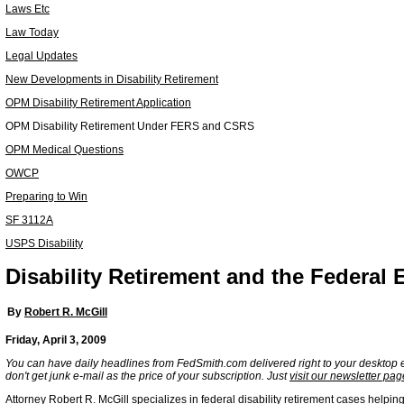
Laws Etc
Law Today
Legal Updates
New Developments in Disability Retirement
OPM Disability Retirement Application
OPM Disability Retirement Under FERS and CSRS
OPM Medical Questions
OWCP
Preparing to Win
SF 3112A
USPS Disability
Disability Retirement and the Federal
By
Robert R. McGill
Friday, April 3, 2009
You can have daily headlines from FedSmith.com delivered right to your desktop 
don't get junk e-mail as the price of your subscription. Just
visit our newsletter pag
Attorney Robert R. McGill specializes in federal disability retirement cases helpin