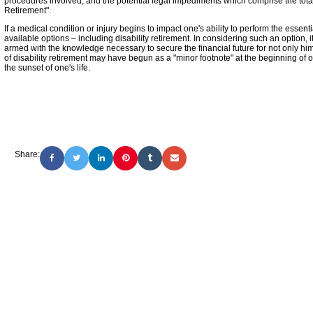
procedures involved, and the potential legal impediments which comprise the totali
Retirement".
If a medical condition or injury begins to impact one's ability to perform the essentia
available options – including disability retirement. In considering such an option, 
armed with the knowledge necessary to secure the financial future for not only him 
of disability retirement may have begun as a "minor footnote" at the beginning of o
the sunset of one's life.
Share: