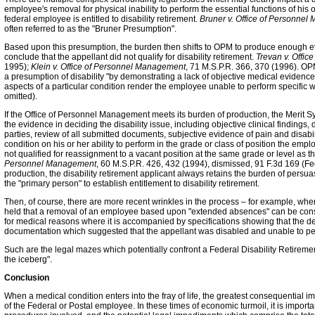
employee's removal for physical inability to perform the essential functions of his o
federal employee is entitled to disability retirement.
Bruner v. Office of Personne
often referred to as the "Bruner Presumption".
Based upon this presumption, the burden then shifts to OPM to produce enough ev
conclude that the appellant did not qualify for disability retirement.
Trevan v. Offi
1995);
Klein v. Office of Personnel Management
, 71 M.S.P.R. 366, 370 (1996). OPM
a presumption of disability "by demonstrating a lack of objective medical evidenc
aspects of a particular condition render the employee unable to perform specific w
omitted).
If the Office of Personnel Management meets its burden of production, the Merit Sy
the evidence in deciding the disability issue, including objective clinical findings
parties, review of all submitted documents, subjective evidence of pain and disabilit
condition on his or her ability to perform in the grade or class of position the em
not qualified for reassignment to a vacant position at the same grade or level as 
Personnel Management
, 60 M.S.P.R. 426, 432 (1994), dismissed, 91 F.3d 169 (Fed
production, the disability retirement applicant always retains the burden of persuas
the "primary person" to establish entitlement to disability retirement.
Then, of course, there are more recent wrinkles in the process – for example, wh
held that a removal of an employee based upon "extended absences" can be conside
for medical reasons where it is accompanied by specifications showing that the
documentation which suggested that the appellant was disabled and unable to per
Such are the legal mazes which potentially confront a Federal Disability Retiremen
the iceberg".
Conclusion
When a medical condition enters into the fray of life, the greatest consequential im
of the Federal or Postal employee. In these times of economic turmoil, it is important