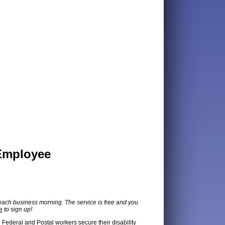
 Employee
each business morning. The service is free and you
e
to sign up!
g Federal and Postal workers secure their disability