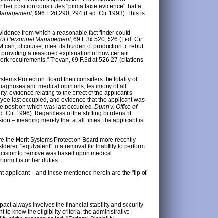
r her position constitutes "prima facie evidence" that a
l Management
, 996 F.2d 290, 294 (Fed. Cir. 1993). This is
idence from which a reasonable fact finder could
ce of Personnel Management
, 69 F.3d 520, 526 (Fed. Cir.
 can, of course, meet its burden of production to rebut
e providing a reasoned explanation of how certain
ork requirements." Trevan, 69 F.3d at 526-27 (citations
stems Protection Board then considers the totality of
, diagnoses and medical opinions, testimony of all
y, evidence relating to the effect of the applicant's
ployee last occupied, and evidence that the applicant was
the position which was last occupied.
Dunn v. Office of
. Cir. 1996). Regardless of the shifting burdens of
ion – meaning merely that at all times, the applicant is
ere the Merit Systems Protection Board more recently
red "equivalent" to a removal for inability to perform
 decision to remove was based upon medical
form his or her duties.
t applicant – and those mentioned herein are the "tip of
pact always involves the financial stability and security
 to know the eligibility criteria, the administrative