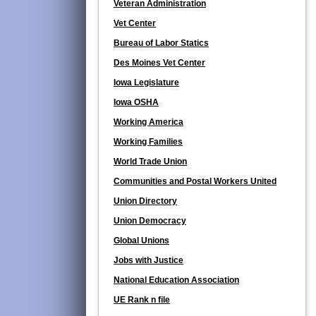
Veteran Administration
Vet Center
Bureau of Labor Statics
Des Moines Vet Center
Iowa Legislature
Iowa OSHA
Working America
Working Families
World Trade Union
Communities and Postal Workers United
Union Directory
Union Democracy
Global Unions
Jobs with Justice
National Education Association
UE Rank n file