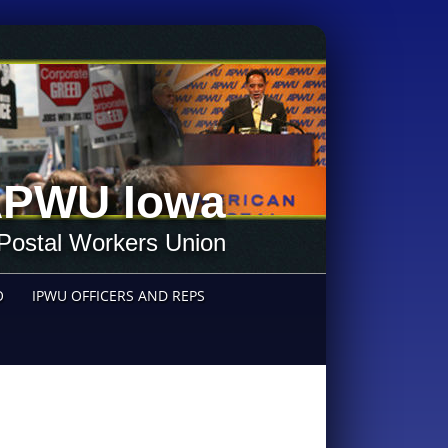
PWU Iowa
Postal Workers Union
O
IPWU OFFICERS AND REPS