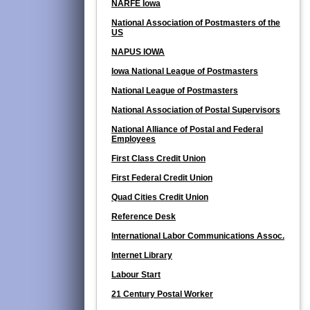
NARFE Iowa
National Association of Postmasters of the
US
NAPUS IOWA
Iowa National League of Postmasters
National League of Postmasters
National Association of Postal Supervisors
National Alliance of Postal and Federal
Employees
First Class Credit Union
First Federal Credit Union
Quad Cities Credit Union
Reference Desk
International Labor Communications Assoc.
Internet Library
Labour Start
21 Century Postal Worker