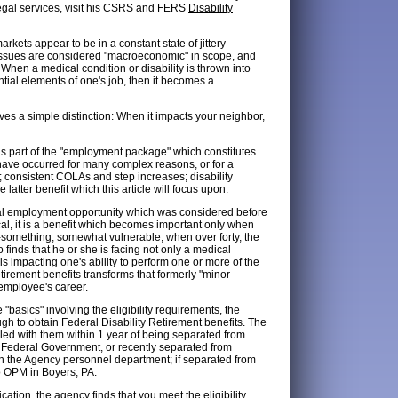
egal services, visit his CSRS and FERS
Disability
arkets appear to be in a constant state of jittery
h issues are considered "macroeconomic" in scope, and
When a medical condition or disability is thrown into
ntial elements of one's job, then it becomes a
s a simple distinction: When it impacts your neighbor,
 as part of the "employment package" which constitutes
have occurred for many complex reasons, or for a
e; consistent COLAs and step increases; disability
he latter benefit which this article will focus upon.
otal employment opportunity which was considered before
cal, it is a benefit which becomes important only when
y-something, somewhat vulnerable; when over forty, the
 finds that he or she is facing not only a medical
is impacting one's ability to perform one or more of the
etirement benefits transforms that formerly "minor
 employee's career.
basics" involving the eligibility requirements, the
ugh to obtain Federal Disability Retirement benefits. The
filed with them within 1 year of being separated from
f the Federal Government, or recently separated from
ugh the Agency personnel department; if separated from
to OPM in Boyers, PA.
ation, the agency finds that you meet the eligibility