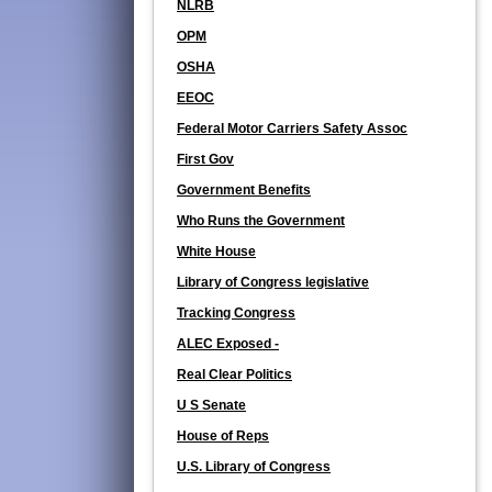
NLRB
OPM
OSHA
EEOC
Federal Motor Carriers Safety Assoc
First Gov
Government Benefits
Who Runs the Government
White House
Library of Congress legislative
Tracking Congress
ALEC Exposed -
Real Clear Politics
U S Senate
House of Reps
U.S. Library of Congress