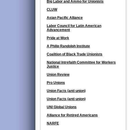
Big Labor and Ammo for Unionists
CLUW
Asian Pacific Alliance
Labor Council for Latin American
Advancement
Pride at Work
A Philip Randolph Institute
Coalition of Black Trade Unionists
National Intrefaith Committee for Workers
Justice
Union Review
Pro Unions
Union Facts (anti union)
Union Facts (anti union)
UNI Global Unions
Alliance for Retired Americans
NARFE