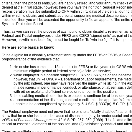
criteria, then the process ends, you are happily retired, and your annuity checks wil
denied at the initial stage, however, then you have the right to "Request Reconside
reconsideration must be submitted to OPM within thirty days of the denial; during 
within which to obtain, and submit, additional supporting medical documentation t
is denied, then you will be accorded the opportunity to file an appeal of the entire 
Systems Protection Board.
Thus, as you can see, the process of attempting to obtain disability retirement is not
Federal and Postal employees under FERS and CSRS "signed onto" as part of the 
However, as with most benefits, it must be fought for. To "win the fight", it is impor
Here are some basics to know:
To be eligible for a disability retirement annuity under the FERS or CSRS, a Fede
preponderance of the evidence that:
He or she has completed 18 months (for FERS) or five years (for CSRS w
minimum eligible period of federal service) of civilian service;
while employed in a position subject to FERS or CSRS, he or she became 
however, that unlike OWCP – Department of Labor requirements, the medica
by the job; indeed, one may have received the injury while skiing in the Alps a
in a deficiency in performance, conduct, or attendance, or, absent such de
with either useful and efficient service or retention in the position;
the disabling medical condition is expected to continue for at least one year
accommodation of the disabling medical condition in the appellant's former
unable to be accomplished by the agency. 5 U.S.C. § 8337(a); 5 C.F.R. § 
The Federal employee need not prove that he or she is "totally disabled"; rather, 
show that he or she is unable, because of disease or injury, to render useful and ef
v.Office of Personnel Management
, 42 M.S.P.R. 257, 259 (1989). "Useful and effi
critical or essential elements of the position, and (2) satisfactory conduct and att
There are multiple complex surrounding legal issues which may clearly impact a dis