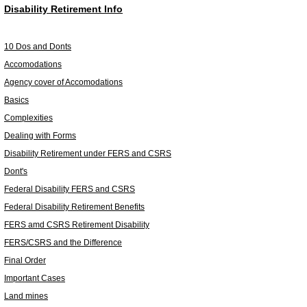
Disability Retirement Info
10 Dos and Donts
Accomodations
Agency cover of Accomodations
Basics
Complexities
Dealing with Forms
Disability Retirement under FERS and CSRS
Dont's
Federal Disability FERS and CSRS
Federal Disability Retirement Benefits
FERS amd CSRS Retirement Disability
FERS/CSRS and the Difference
Final Order
Important Cases
Land mines