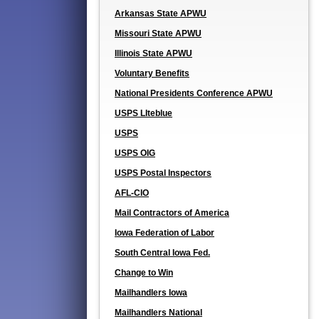
Arkansas State APWU
Missouri State APWU
Illinois State APWU
Voluntary Benefits
National Presidents Conference APWU
USPS LIteblue
USPS
USPS OIG
USPS Postal Inspectors
AFL-CIO
Mail Contractors of America
Iowa Federation of Labor
South Central Iowa Fed.
Change to Win
Mailhandlers Iowa
Mailhandlers National