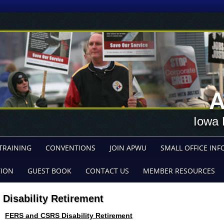
A
Iowa 
TRAINING
CONVENTIONS
JOIN APWU
SMALL OFFICE INF
TION
GUEST BOOK
CONTACT US
MEMBER RESOURCES
Disability Retirement
FERS and CSRS Disability Retirement