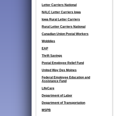
Letter Carriers National
NALC Letter Carriers Iowa
Iowa Rural Letter Carriers
Rural Letter Carriers National
Canadian Union Postal Workers
Wobblies
EAP
Thrift Savings
Postal Employee Relief Fund
United Way Des Moines
Federal Employee Education and
Assistance Fund
LifeCare
Department of Labor
Department of Transportation
MSPB