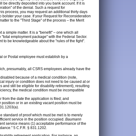
l be directly deposited into you bank account. If it is
ration" of the denial. Such a request for
this process, you may request an additional thirty days
o bolster your case. If your Request for Reconsideration
matter to the "Third Stage" of the process – the Merit
 a simple matter. It is a "benefit" – one which all
"total employment package" with the Federal Sector.
tant to be knowledgeable about the "rules of the fight".
ral or Postal employee must establish by a
hich, presumably, all CSRS employees already have the
disabled because of a medical condition (note,
l injury or condition does not need to be caused at or
nd still be eligible for disability retirement), resulting
ficiency, the medical condition must be incompatible
 from the date the application is filed; and
 position or in an existing vacant position must be
831.1203(a).
the standard of proof which must be met is to merely
ficient service in the position occupied.
Baumann
cient service means (1) acceptable performance of the
endance." 5 C.F.R. § 831.1202.
ability retirement application. For instance, an