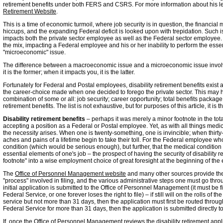
retirement benefits under both FERS and CSRS. For more information about his l
Retirement Website
.
This is a time of economic turmoil, where job security is in question, the financial m
hiccups, and the expanding Federal deficit is looked upon with trepidation. Suc
impacts both the private sector employee as well as the Federal sector employee. 
the mix, impacting a Federal employee and his or her inability to perform the esse
"microeconomic" issue.
The difference between a macroeconomic issue and a microeconomic issue involve
it is the former; when it impacts you, it is the latter.
Fortunately for Federal and Postal employees, disability retirement benefits exist
the career-choice made when one decided to forego the private sector. This may 
combination of some or all: job security; career opportunity; total benefits packag
retirement benefits. The list is not exhaustive, but for purposes of this article, it is t
Disability retirement benefits
– perhaps it was merely a minor footnote in the t
accepting a position as a Federal or Postal employee. Yet, as with all things medi
the necessity arises. When one is twenty-something, one is invincible; when thirt
aches and pains of a lifetime begin to take their toll. For the Federal employee who
condition (which would be serious enough), but further, that the medical condition 
essential elements of one's job – the prospect of having the security of disability r
footnote" into a wise employment choice of great foresight at the beginning of the
The
Office of Personnel Management website
and many other sources provide the "
"process" involved in filing, and the various administrative steps one must go thro
initial application is submitted to the Office of Personnel Management (it must be 
Federal Service, or one forever loses the right to file) – if still will on the rolls o
service but not more than 31 days, then the application must first be routed thro
Federal Service for more than 31 days, then the application is submitted directly 
If, once the Office of Personnel Management reviews the disability retirement applic