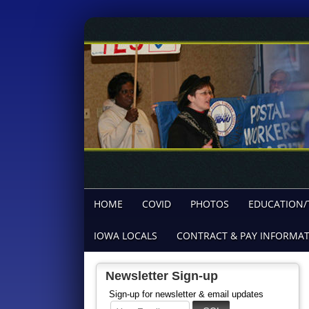
HOME
COVID
PHOTOS
EDUCATION/
IOWA LOCALS
CONTRACT & PAY INFORMA
Newsletter Sign-up
Sign-up for newsletter & email updates