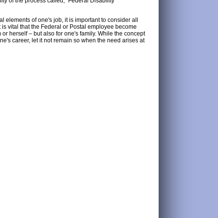
ty of the process called, "Federal Disability
l elements of one's job, it is important to consider all
it is vital that the Federal or Postal employee become
or herself – but also for one's family. While the concept
ne's career, let it not remain so when the need arises at