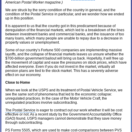
American
Postal Worker magazine
.)
We are struck by the sorry condition of the country in general, and the
condition of the Postal Service in particular, and we wonder how we ended
up in this position.
It is apparent to us that the country got in this predicament because of
deregulation of the financial markets, which led to a breakdown of the lines
between
investment banks
and commercial banks, and the issuance of too
many loans, which many people are unable to repay due to a decrease in
property values or unemployment.
Some of our country’s Fortune 500 companies are implementing massive
layoffs, and the collapse of financial markets leaves us unsure whether the
$700-billion
government bailout
will bring us back. Hopefully, it will free up
the movement of capital and ease the pressures on stock prices, which have
affected everyone. Even if you do not invest in the market, virtually all
pension plans are tied to the stock market. This has a severely adverse
effect on our economy.
Close to Home
When we look at the USPS and its treatment of Postal Vehicle Service, we
see the same sort of phenomena that led to the economic collapse:
unregulated practices. In the case of the Motor Vehicle Craft, the
unregulated practices involve subcontracting.
The Postal Service
is eager to contract out our work whether it will be cost
effective or not. As a recent study by the
Government Accountability Office
(GAO) found, USPS managers cannot demonstrate that they save money
through subcontracting.
PS Forms 5505, which are used to make cost-comparisons between PVS