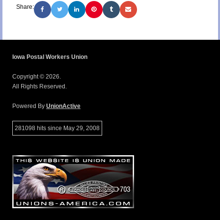
Share:
Iowa Postal Workers Union
Copyright © 2026.
All Rights Reserved.
Powered By
UnionActive
281098 hits since May 29, 2008