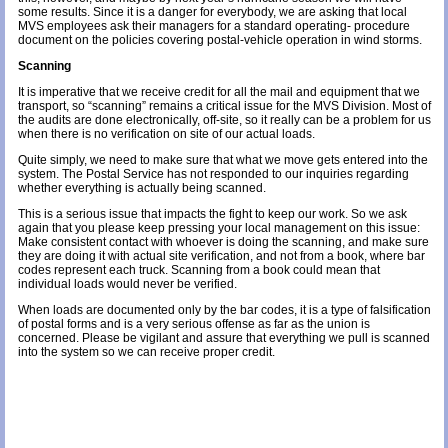
some results. Since it is a danger for everybody, we are asking that local
MVS employees ask their managers for a standard operating- procedure
document on the policies covering postal-vehicle operation in wind storms.
Scanning
It is imperative that we receive credit for all the mail and equipment that we
transport, so “scanning” remains a critical issue for the MVS Division. Most of
the audits are done electronically, off-site, so it really can be a problem for us
when there is no verification on site of our actual loads.
Quite simply, we need to make sure that what we move gets entered into the
system. The Postal Service has not responded to our inquiries regarding
whether everything is actually being scanned.
This is a serious issue that impacts the fight to keep our work. So we ask
again that you please keep pressing your local management on this issue:
Make consistent contact with whoever is doing the scanning, and make sure
they are doing it with actual site verification, and not from a book, where bar
codes represent each truck. Scanning from a book could mean that
individual loads would never be verified.
When loads are documented only by the bar codes, it is a type of falsification
of postal forms and is a very serious offense as far as the union is
concerned. Please be vigilant and assure that everything we pull is scanned
into the system so we can receive proper credit.