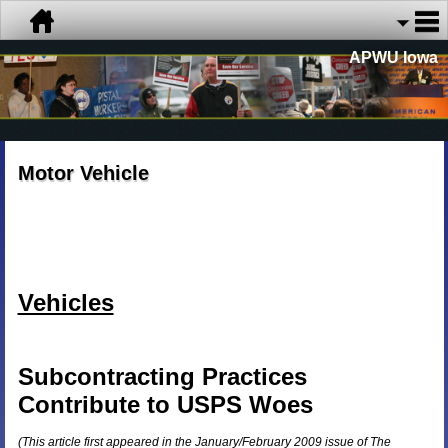
APWU Iowa
Motor Vehicle
Vehicles
Subcontracting Practices
Contribute to
USPS
Woes
(This article first appeared in the January/
February 2009
issue of The