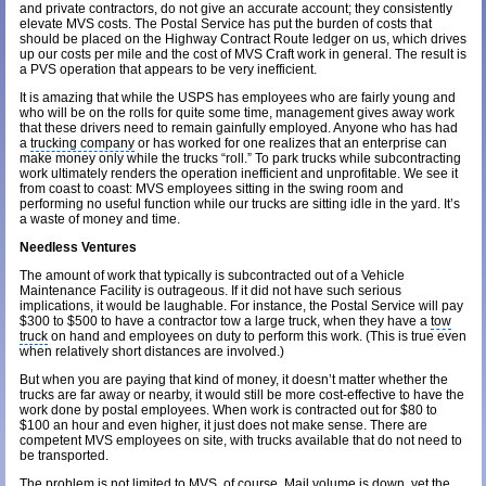
and private contractors, do not give an accurate account; they consistently
elevate MVS costs. The Postal Service has put the burden of costs that
should be placed on the Highway Contract Route ledger on us, which drives
up our costs per mile and the cost of MVS Craft work in general. The result is
a PVS operation that appears to be very inefficient.
It is amazing that while the USPS has employees who are fairly young and
who will be on the rolls for quite some time, management gives away work
that these drivers need to remain gainfully employed. Anyone who has had
a
trucking company
or has worked for one realizes that an enterprise can
make money only while the trucks “roll.” To park trucks while subcontracting
work ultimately renders the operation inefficient and unprofitable. We see it
from coast to coast: MVS employees sitting in the swing room and
performing no useful function while our trucks are sitting idle in the yard. It’s
a waste of money and time.
Needless Ventures
The amount of work that typically is subcontracted out of a Vehicle
Maintenance Facility is outrageous. If it did not have such serious
implications, it would be laughable. For instance, the Postal Service will pay
$300 to $500 to have a contractor tow a large truck, when they have a
tow
truck
on hand and employees on duty to perform this work. (This is true even
when relatively short distances are involved.)
But when you are paying that kind of money, it doesn’t matter whether the
trucks are far away or nearby, it would still be more cost-effective to have the
work done by postal employees. When work is contracted out for $80 to
$100 an hour and even higher, it just does not make sense. There are
competent MVS employees on site, with trucks available that do not need to
be transported.
The problem is not limited to MVS, of course. Mail volume is down, yet the