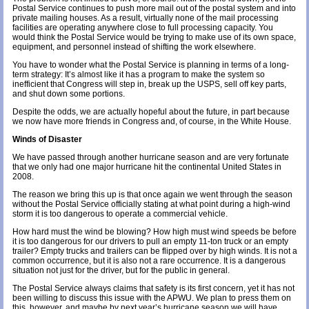
Postal Service continues to push more mail out of the postal system and into
private mailing houses. As a result, virtually none of the mail processing
facilities are operating anywhere close to full processing capacity. You
would think the Postal Service would be trying to make use of its own space,
equipment, and personnel instead of shifting the work elsewhere.
You have to wonder what the Postal Service is planning in terms of a long-
term strategy: It’s almost like it has a program to make the system so
inefficient that Congress will step in, break up the USPS, sell off key parts,
and shut down some portions.
Despite the odds, we are actually hopeful about the future, in part because
we now have more friends in Congress and, of course, in the
White House
.
Winds of Disaster
We have passed through another hurricane season and are very fortunate
that we only had one major hurricane hit the continental United States in
2008.
The reason we bring this up is that once again we went through the season
without the Postal Service officially stating at what point during a high-wind
storm it is too dangerous to operate a commercial vehicle.
How hard must the wind be blowing? How high must wind speeds be before
it is too dangerous for our drivers to pull an empty 11-ton truck or an empty
trailer? Empty trucks and trailers can be flipped over by high winds. It is not a
common occurrence, but it is also not a rare occurrence. It is a dangerous
situation not just for the driver, but for the public in general.
The Postal Service always claims that safety is its first concern, yet it has not
been willing to discuss this issue with the APWU. We plan to press them on
this, however, and maybe by next year’s hurricane season we will have