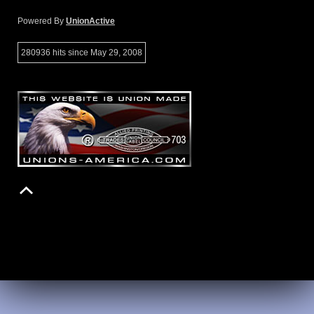
Powered By
UnionActive
280936 hits since May 29, 2008