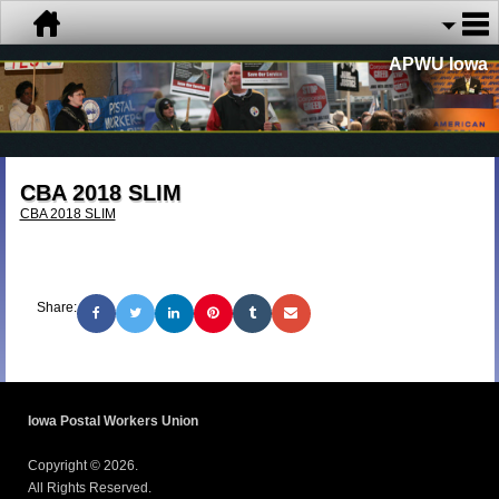
APWU Iowa
CBA 2018 SLIM
CBA 2018 SLIM
Share:
Iowa Postal Workers Union
Copyright © 2026.
All Rights Reserved.