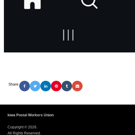
Share:
Iowa Postal Workers Union
Copyright © 2026.
All Rights Reserved.