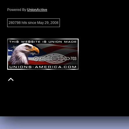
Powered By
UnionActive
280798 hits since May 29, 2008