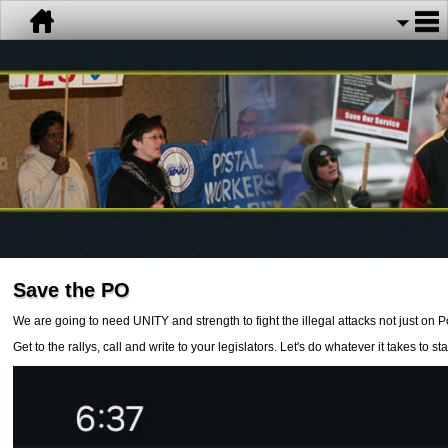
Save the PO
We are going to need UNITY and strength to fight the illegal attacks not just on 
Get to the rallys, call and write to your legislators. Let's do whatever it takes to s