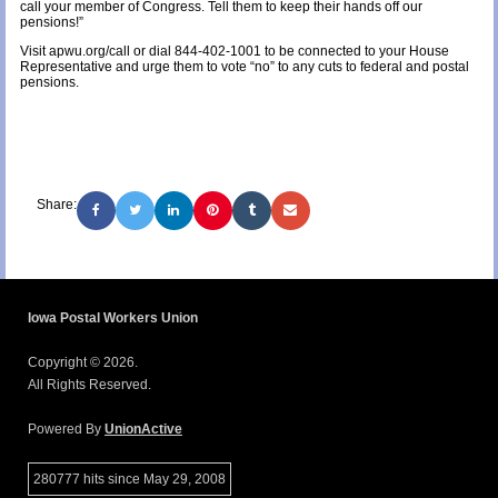
call your member of Congress. Tell them to keep their hands off our
pensions!”
Visit apwu.org/call or dial 844-402-1001 to be connected to your House
Representative and urge them to vote “no” to any cuts to federal and postal
pensions.
Share:
Iowa Postal Workers Union
Copyright © 2026.
All Rights Reserved.
Powered By
UnionActive
280777 hits since May 29, 2008