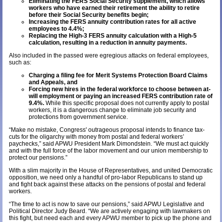
Eliminating the FERS Social Security supplement, which allows
workers who have earned their retirement the ability to retire
before their Social Security benefits begin;
Increasing the FERS annuity contribution rates for all active
employees to 4.4%;
Replacing the High-3 FERS annuity calculation with a High-5
calculation, resulting in a reduction in annuity payments.
Also included in the passed were egregious attacks on federal employees,
such as:
Charging a filing fee for Merit Systems Protection Board Claims
and Appeals, and
Forcing new hires in the federal workforce to choose between at-
will employment or paying an increased FERS contribution rate of
9.4%.
While this specific proposal does not currently apply to postal
workers, it is a dangerous change to eliminate job security and
protections from government service.
“Make no mistake, Congress' outrageous proposal intends to finance tax-
cuts for the oligarchy with money from postal and federal workers’
paychecks,” said APWU President Mark Dimondstein. “We must act quickly
and with the full force of the labor movement and our union membership to
protect our pensions.”
With a slim majority in the House of Representatives, and united Democratic
opposition, we need only a handful of pro-labor Republicans to stand up
and fight back against these attacks on the pensions of postal and federal
workers.
“The time to act is now to save our pensions,” said APWU Legislative and
Political Director Judy Beard. “We are actively engaging with lawmakers on
this fight, but need each and every APWU member to pick up the phone and