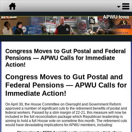
APWU Iowa
Congress Moves to Gut Postal and Federal
Pensions — APWU Calls for Immediate
Action!
Congress Moves to Gut Postal and
Federal Pensions — APWU Calls for
Immediate Action!
On April 30, the House Committee on Oversight and Government Reform
approved a number of significant cuts to the retirement benefits of postal and
federal workers. Passed by a slim margin of 22-21, this measure will now be
included in the full reconciliation package which Republican leadership is
aiming to hold a full House vote on sometime this month. The retirement cuts
would have devastating implications for APWU members, including: