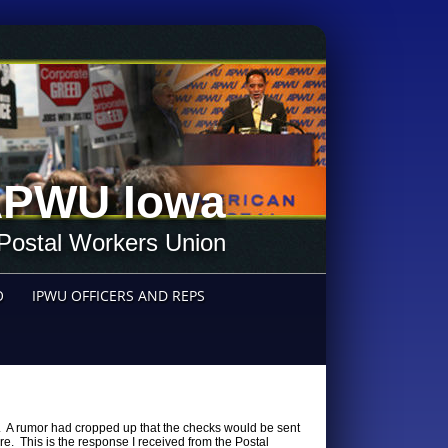
PWU Iowa
Postal Workers Union
O
IPWU OFFICERS AND REPS
. A rumor had cropped up that the checks would be sent
ure. This is the response I received from the Postal