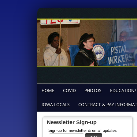
HOME
COVID
PHOTOS
EDUCATION/
IOWA LOCALS
CONTRACT & PAY INFORMA
Newsletter Sign-up
Sign-up for newsletter & email updates