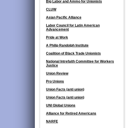
Big Labor and Ammo for Unionists
CLUW
Asian Pacific Alliance
Labor Council for Latin American
Advancement
Pride at Work
A Philip Randolph Institute
Coalition of Black Trade Unionists
National Intrefaith Committee for Workers
Justice
Union Review
Pro Unions
Union Facts (anti union)
Union Facts (anti union)
UNI Global Unions
Alliance for Retired Americans
NARFE