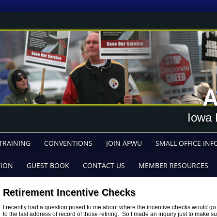
A
Iowa 
TRAINING
CONVENTIONS
JOIN APWU
SMALL OFFICE INF
TION
GUEST BOOK
CONTACT US
MEMBER RESOURCES
Retirement Incentive Checks
I recently had a question posed to me about where the incentive checks would go
to the last address of record of those retiring. So I made an inquiry just to make s