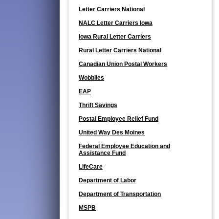
Letter Carriers National
NALC Letter Carriers Iowa
Iowa Rural Letter Carriers
Rural Letter Carriers National
Canadian Union Postal Workers
Wobblies
EAP
Thrift Savings
Postal Employee Relief Fund
United Way Des Moines
Federal Employee Education and
Assistance Fund
LifeCare
Department of Labor
Department of Transportation
MSPB