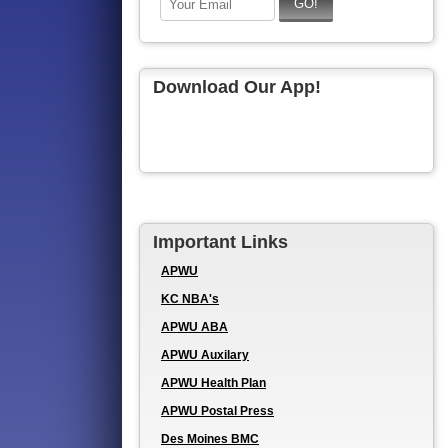
Download Our App!
Important Links
APWU
KC NBA's
APWU ABA
APWU Auxilary
APWU Health Plan
APWU Postal Press
Des Moines BMC