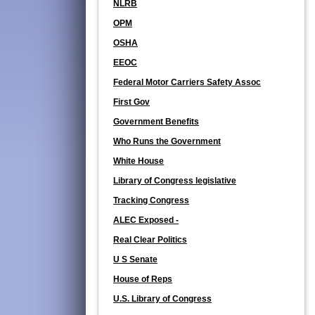
NLRB
OPM
OSHA
EEOC
Federal Motor Carriers Safety Assoc
First Gov
Government Benefits
Who Runs the Government
White House
Library of Congress legislative
Tracking Congress
ALEC Exposed -
Real Clear Politics
U S Senate
House of Reps
U.S. Library of Congress