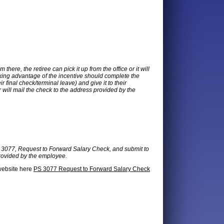
here, the retiree can pick it up from the office or it will
king advantage of the incentive should complete the
 final check/terminal leave) and give it to their
will mail the check to the address provided by the
m 3077, Request to Forward Salary Check, and submit to
provided by the employee.
 website here
PS 3077 Request to Forward Salary Check