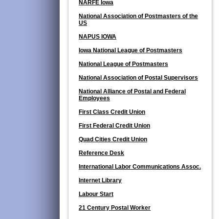
NARFE Iowa
National Association of Postmasters of the
US
NAPUS IOWA
Iowa National League of Postmasters
National League of Postmasters
National Association of Postal Supervisors
National Alliance of Postal and Federal
Employees
First Class Credit Union
First Federal Credit Union
Quad Cities Credit Union
Reference Desk
International Labor Communications Assoc.
Internet Library
Labour Start
21 Century Postal Worker