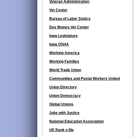
Veteran Administration
Vet Center
Bureau of Labor Statics
Des Moines Vet Center
Iowa Legislature
Iowa OSHA
Working America
Working Families
World Trade Union
Communities and Postal Workers United
Union Directory
Union Democracy
Global Unions
Jobs with Justice
National Education Association
UE Rank n file