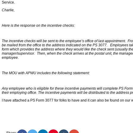
Service.
Charlie,
Here is the response on the incentive checks:
The incentive checks will be sent to the employee’s office of last appointment. From t
be mailed from the office to the address indicated on the PS 3077. Employees ta
form which provides the address where they would like the check sent (usually their
manager/supervisor. Then, when the check arrives at the postal unit, the manager 
employee.
The MOU with APWU includes the following statement:
Any employee who is eligible for these incentive payments will complete PS For
their employing office. The incentive payments will be distributed to the address 
I have attached a PS Form 3077 for folks to have and it can also be found on our
Share: