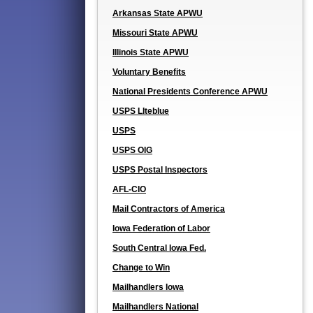
Arkansas State APWU
Missouri State APWU
Illinois State APWU
Voluntary Benefits
National Presidents Conference APWU
USPS LIteblue
USPS
USPS OIG
USPS Postal Inspectors
AFL-CIO
Mail Contractors of America
Iowa Federation of Labor
South Central Iowa Fed.
Change to Win
Mailhandlers Iowa
Mailhandlers National