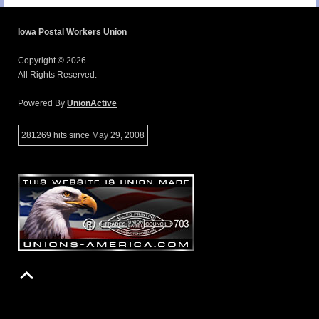
Iowa Postal Workers Union
Copyright © 2026.
All Rights Reserved.
Powered By
UnionActive
281269 hits since May 29, 2008