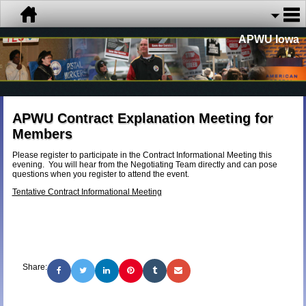
APWU Iowa
APWU Contract Explanation Meeting for
Members
Please register to participate in the Contract Informational Meeting this
evening. You will hear from the Negotiating Team directly and can pose
questions when you register to attend the event.
Tentative Contract Informational Meeting
Share: