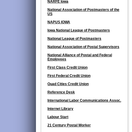
NARFE Iowa
National Association of Postmasters of the
US
NAPUS IOWA
Iowa National League of Postmasters
National League of Postmasters
National Association of Postal Supervisors
National Alliance of Postal and Federal
Employees
First Class Credit Union
First Federal Credit Union
Quad Cities Credit Union
Reference Desk
International Labor Communications Assoc.
Internet Library
Labour Start
21 Century Postal Worker