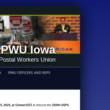
PWU Iowa
Postal Workers Union
O
IPWU OFFICERS AND REPS
5, 2025, at 12noon EST,
to discuss the
250th USPS