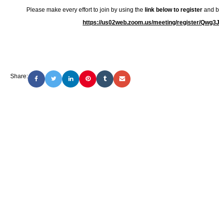
Please make every effort to join by using the
link below to register
and be
https://us02web.zoom.us/meeting/register/Q
Share: