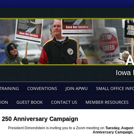
A
Iowa 
TRAINING
CONVENTIONS
JOIN APWU
SMALL OFFICE INF
TION
GUEST BOOK
CONTACT US
MEMBER RESOURCES
250 Anniversary Campaign
President Dimondstein is inviting you to a Zoom meeting on
Tuesday, August 
Anniversary Campaign.