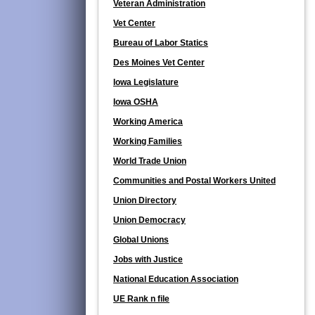
Veteran Administration
Vet Center
Bureau of Labor Statics
Des Moines Vet Center
Iowa Legislature
Iowa OSHA
Working America
Working Families
World Trade Union
Communities and Postal Workers United
Union Directory
Union Democracy
Global Unions
Jobs with Justice
National Education Association
UE Rank n file