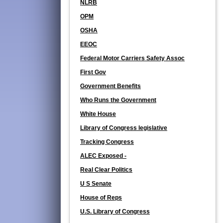
NLRB
OPM
OSHA
EEOC
Federal Motor Carriers Safety Assoc
First Gov
Government Benefits
Who Runs the Government
White House
Library of Congress legislative
Tracking Congress
ALEC Exposed -
Real Clear Politics
U S Senate
House of Reps
U.S. Library of Congress