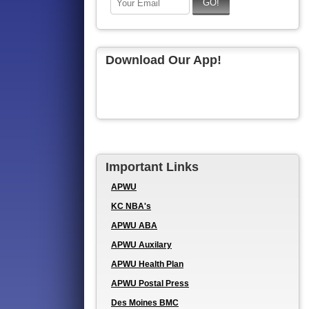
Download Our App!
Important Links
APWU
KC NBA's
APWU ABA
APWU Auxilary
APWU Health Plan
APWU Postal Press
Des Moines BMC