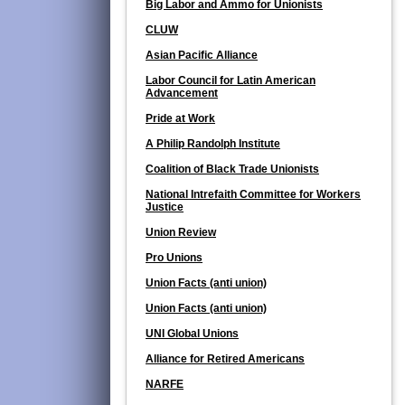
Big Labor and Ammo for Unionists
CLUW
Asian Pacific Alliance
Labor Council for Latin American
Advancement
Pride at Work
A Philip Randolph Institute
Coalition of Black Trade Unionists
National Intrefaith Committee for Workers
Justice
Union Review
Pro Unions
Union Facts (anti union)
Union Facts (anti union)
UNI Global Unions
Alliance for Retired Americans
NARFE