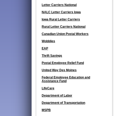
Letter Carriers National
NALC Letter Carriers Iowa
Iowa Rural Letter Carriers
Rural Letter Carriers National
Canadian Union Postal Workers
Wobblies
EAP
Thrift Savings
Postal Employee Relief Fund
United Way Des Moines
Federal Employee Education and
Assistance Fund
LifeCare
Department of Labor
Department of Transportation
MSPB