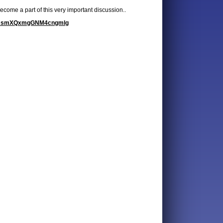
come a part of this very important discussion..
wg3JsmXQxmgGNM4cngmlg