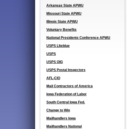
Arkansas State APWU
Missouri State APWU
Illinois State APWU
Voluntary Benefits
National Presidents Conference APWU
USPS LIteblue
USPS
USPS OIG
USPS Postal Inspectors
AFL-CIO
Mail Contractors of America
Iowa Federation of Labor
South Central Iowa Fed.
Change to Win
Mailhandlers Iowa
Mailhandlers National