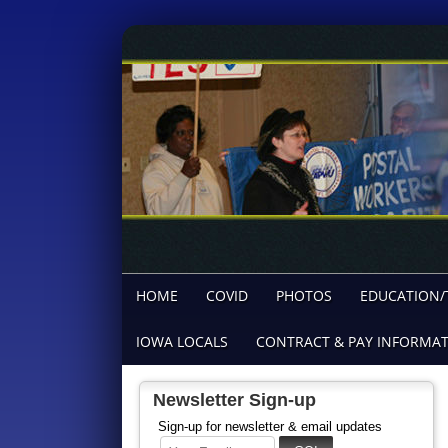
HOME
COVID
PHOTOS
EDUCATION/
IOWA LOCALS
CONTRACT & PAY INFORMA
Newsletter Sign-up
Sign-up for newsletter & email updates